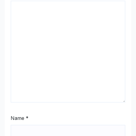
Name
*