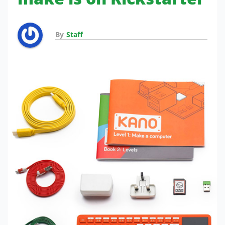
By
Staff