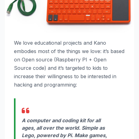
We love educational projects and Kano
embodies most of the things we love: it’s based
on Open source (Raspberry PI + Open
Source code) and it’s targeted to kids to
increase their willingness to be interested in
hacking and programming:
A computer and coding kit for all
ages, all over the world. Simple as
Lego, powered by Pi. Make games,