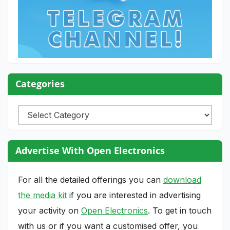
Categories
Categories
Advertise With Open Electronics
For all the detailed offerings you can
download
the media kit
if you are interested in advertising
your activity on
Open Electronics
. To get in touch
with us or if you want a customised offer, you