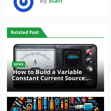
By
Staff
Related Post
NEWS
How to Build a Variable
Constant Current Source
with Sink Function