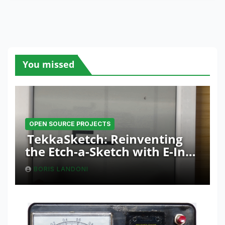
You missed
OPEN SOURCE PROJECTS
TekkaSketch: Reinventing
the Etch-a-Sketch with E-Ink
and ESP32 Innovation
BORIS LANDONI