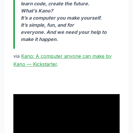
learn code, create the future.
What’s Kano?
It’s a computer you make yourself.
It’s simple, fun, and for
everyone. And we need your help to
make it happen.
via
Kano: A computer anyone can make by
Kano — Kickstarter
.