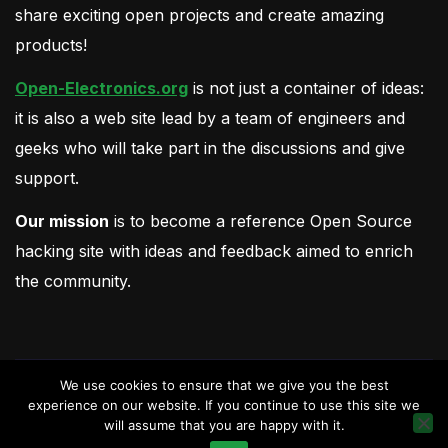
share exciting open projects and create amazing
products!
Open-Electronics.org
is not just a container of ideas:
it is also a web site lead by a team of engineers and
geeks who will take part in the discussions and give
support.
Our mission
is to become a reference Open Source
hacking site with ideas and feedback aimed to enrich
the community.
We use cookies to ensure that we give you the best
experience on our website. If you continue to use this site we
will assume that you are happy with it.