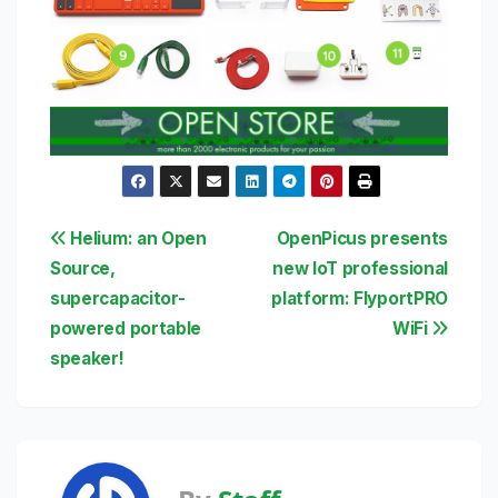
Post
Helium: an Open
OpenPicus presents
Source,
new IoT professional
navigation
supercapacitor-
platform: FlyportPRO
powered portable
WiFi
speaker!