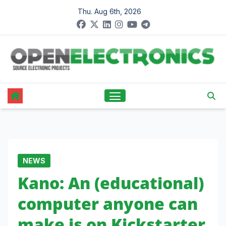
Skip
Thu. Aug 6th, 2026
to
content
NEWS
Kano: An (educational)
computer anyone can
make is on Kickstarter