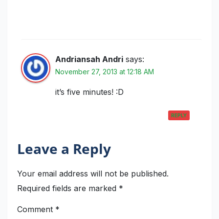
(educational) computer anyone can
make is on Kickstarter”
Andriansah Andri
says:
November 27, 2013 at 12:18 AM
it’s five minutes! :D
REPLY
Leave a Reply
Your email address will not be published.
Required fields are marked
*
Comment
*