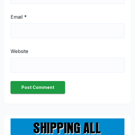
Email
*
Website