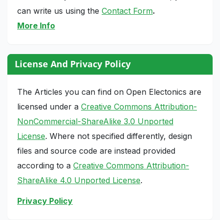
can write us using the
Contact Form
.
More Info
License And Privacy Policy
The Articles you can find on Open Electonics are
licensed under a
Creative Commons Attribution-
NonCommercial-ShareAlike 3.0 Unported
License
. Where not specified differently, design
files and source code are instead provided
according to a
Creative Commons Attribution-
ShareAlike 4.0 Unported License
.
Privacy Policy