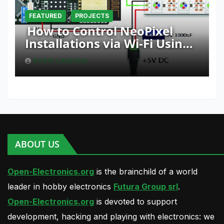
FEATURED
PROJECTS
How to Control NeoPixel
Installations via Wi-Fi Using
Fishino and NodeMCU with
BORIS LANDONI
Python
ABOUT US
Open-Electronics.org
is the brainchild of a world
leader in hobby electronics
Futura Group srl
.
Open-Electronics.org
is devoted to support
development, hacking and playing with electronics: we