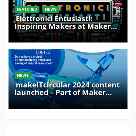
FEATURED
NEWS
Elettronici Entusiasti:
Inspiring Makers at Maker
Faire Rome 2024
NEWS
makeITcircular 2024 content
launched – Part of Maker
Faire Rome 2024
One thought on “Kano: An