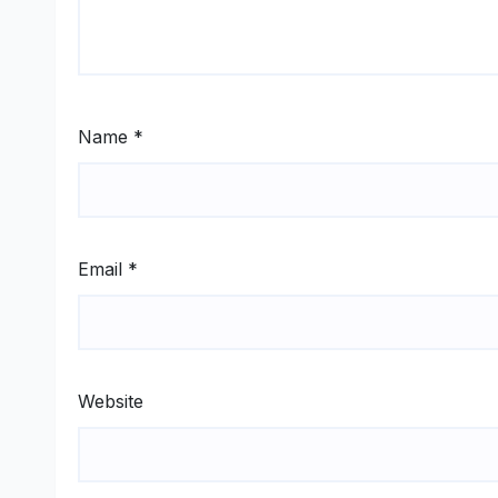
Name
*
Email
*
Website