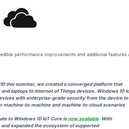
edible performance improvements and additional features
0 this summer, we created a converged platform that
and laptops to Internet of Things devices. Windows 10 I
devices with enterprise-grade security from the device to
 for machine-to-machine and machine-to-cloud scenarios
ate to Windows 10 IoT Core is
now available
. With
e and expanded the ecosystem of supported