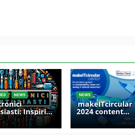
RED
NEWS
NEWS
tronici
makeITcircular
siasti: Inspiring
2024 content
ers at Maker
launched – Part 
e Rome 2024
Maker Faire Ro
2024