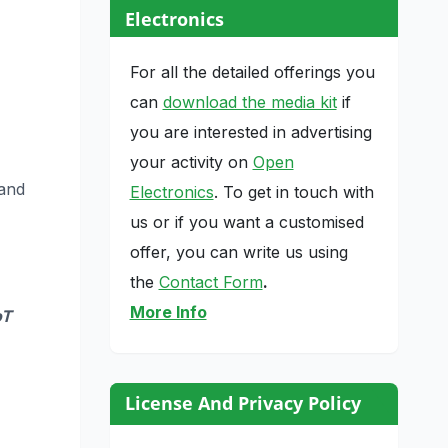
Electronics
For all the detailed offerings you
can
download the media kit
if
you are interested in advertising
your activity on
Open
 and
Electronics
. To get in touch with
us or if you want a customised
offer, you can write us using
the
Contact Form
.
More Info
oT
License And Privacy Policy