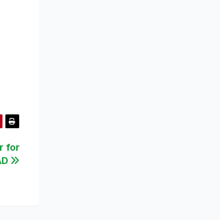
r for
AD