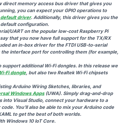
w direct memory access bus driver that gives you
unning, you can expect your GPIO operations to
default driver
. Additionally, this driver gives you the
 default configuration.
erial/UART on the popular low-cost Raspberry Pi
say that you now have full support for the TX/RX
uded an in-box driver for the FTDI USB-to-serial
he interface port for controlling them (for example,
upport additional Wi-Fi dongles. In this release we
Wi-Fi dongle
, but also two Realtek Wi-Fi chipsets
sting Arduino Wiring Sketches, libraries, and
ersal Windows Apps
(UWA). Simply drag-and-drop
es into Visual Studio, connect your hardware to a
code. You’ll also be able to mix your Arduino code
AML to get the best of both worlds.
with Windows 10 IoT Core.