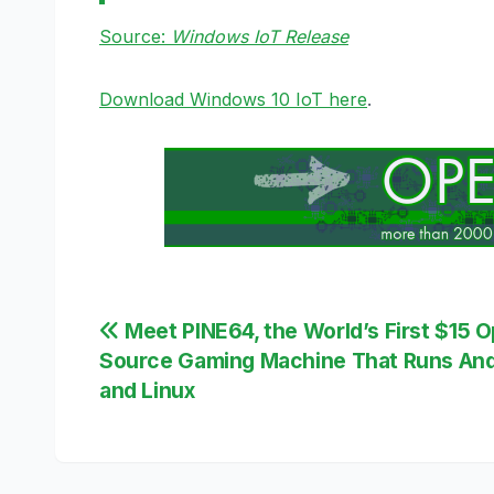
Source:
Windows IoT Release
Download Windows 10 IoT here
.
Post
Meet PINE64, the World’s First $15 
Source Gaming Machine That Runs And
navigation
and Linux