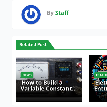
By
Staff
Related Post
NEWS
FEATU
How to Build a
Elet
Variable Constant
Entu
Current Source
Mak
with Sink Function
Fair