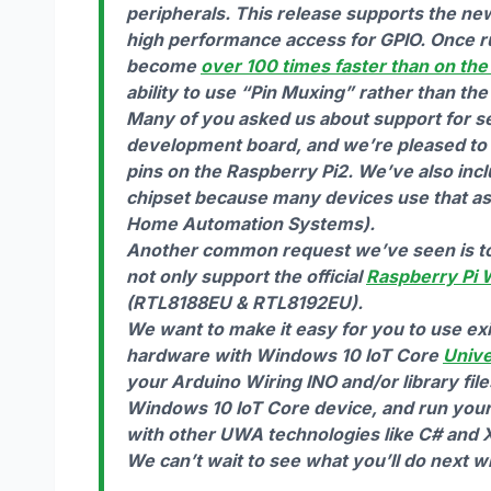
peripherals. This release supports the ne
high performance access for GPIO. Once r
become
over 100 times faster than on the 
ability to use “Pin Muxing” rather than the
Many of you asked us about support for s
development board, and we’re pleased to 
pins on the Raspberry Pi2. We’ve also incl
chipset because many devices use that as t
Home Automation Systems).
Another common request we’ve seen is to s
not only support the official
Raspberry Pi 
(RTL8188EU & RTL8192EU).
We want to make it easy for you to use exi
hardware with Windows 10 IoT Core
Univ
your Arduino Wiring INO and/or library fil
Windows 10 IoT Core device, and run your 
with other UWA technologies like C# and X
We can’t wait to see what you’ll do next 