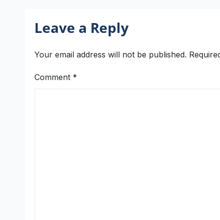
Leave a Reply
Your email address will not be published.
Require
Comment
*