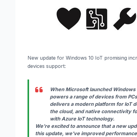
New update for Windows 10 IoT promising incr
devices support:
When Microsoft launched Windows 1
powers a range of devices from PCs 
delivers a modern platform for IoT 
the cloud, and native connectivity
with Azure IoT technology.
We’re excited to announce that a new upd
this update, we’ve improved performanc