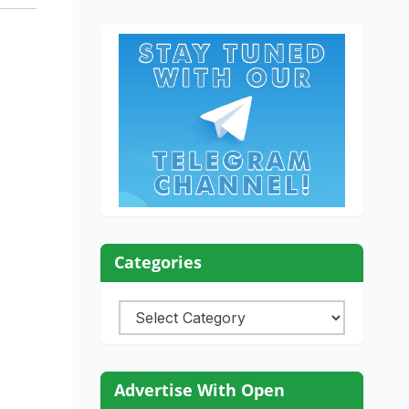
Categories
Categories
Advertise With Open