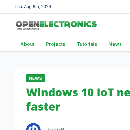
Skip
Thu. Aug 6th, 2026
to
content
About
Projects
Tutorials
News
NEWS
Windows 10 IoT ne
faster
By
Staff