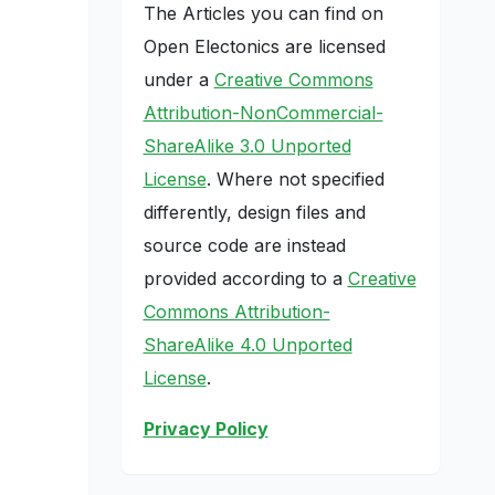
The Articles you can find on
Open Electonics are licensed
under a
Creative Commons
Attribution-NonCommercial-
ShareAlike 3.0 Unported
License
. Where not specified
differently, design files and
source code are instead
provided according to a
Creative
Commons Attribution-
ShareAlike 4.0 Unported
License
.
Privacy Policy