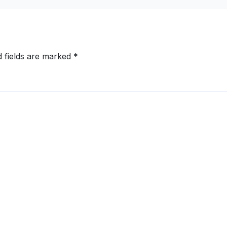
d fields are marked
*