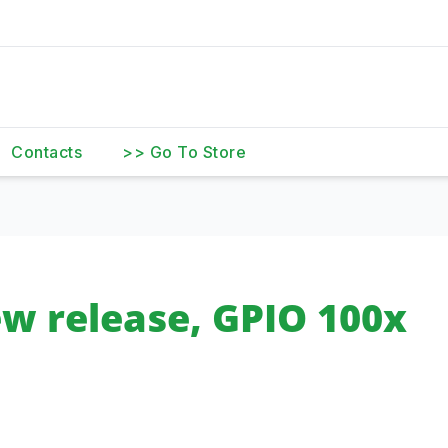
Contacts
>> Go To Store
w release, GPIO 100x