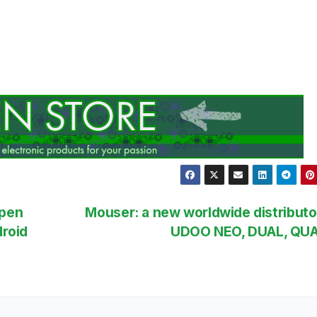
Open
Mouser: a new worldwide distributo
roid
UDOO NEO, DUAL, QU