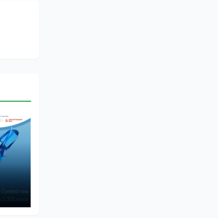
of
me