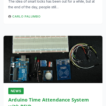
The idea of smart locks has been out for a while, but at
the end of the day, people still…
CARLO PALUMBO
NEWS
Arduino Time Attendance System