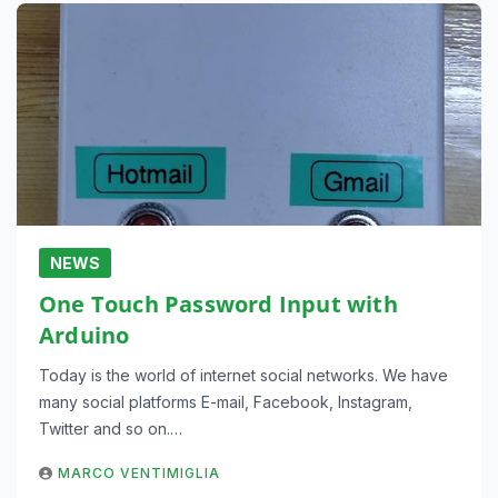
NEWS
One Touch Password Input with
Arduino
Today is the world of internet social networks. We have
many social platforms E-mail, Facebook, Instagram,
Twitter and so on.…
MARCO VENTIMIGLIA