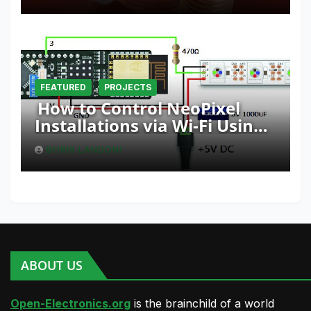
FEATURED
PROJECTS
How to Control NeoPixel
Installations via Wi-Fi Using
Fishino and NodeMCU with
BORIS LANDONI
Python
ABOUT US
Open-Electronics.org
is the brainchild of a world