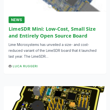
NEWS
LimeSDR Mini: Low-Cost, Small Size
and Entirely Open Source Board
Lime Microsystems has unveiled a size- and cost-
reduced variant of the LimeSDR board that it launched
last year. The LimeSDR…
LUCA RUGGERI