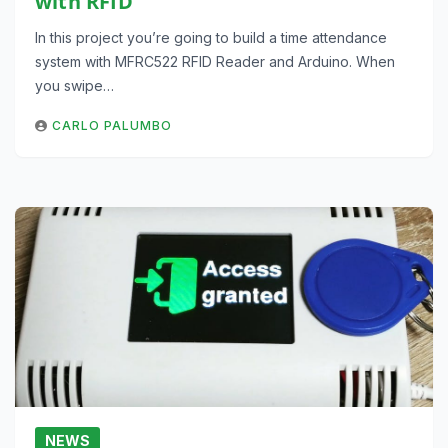
with RFID
In this project you’re going to build a time attendance
system with MFRC522 RFID Reader and Arduino. When
you swipe…
CARLO PALUMBO
NEWS