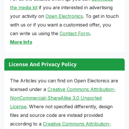
the media kit
if you are interested in advertising
your activity on
Open Electronics
. To get in touch
with us or if you want a customised offer, you
can write us using the
Contact Form
.
More Info
License And Privacy Policy
The Articles you can find on Open Electonics are
licensed under a
Creative Commons Attribution-
NonCommercial-ShareAlike 3.0 Unported
License
. Where not specified differently, design
files and source code are instead provided
according to a
Creative Commons Attribution-