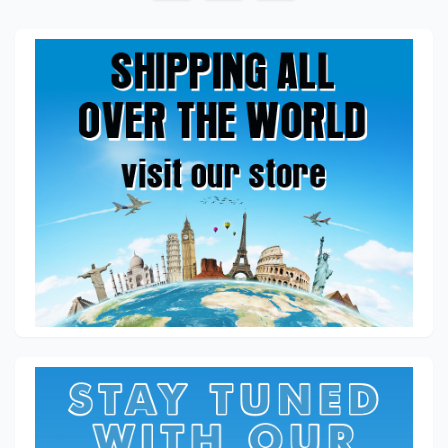
pagination