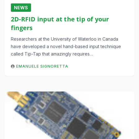
NEWS
2D-RFID input at the tip of your
fingers
Researchers at the University of Waterloo in Canada
have developed a novel hand-based input technique
called Tip-Tap that amazingly requires…
EMANUELE SIGNORETTA