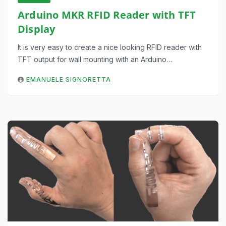
Arduino MKR RFID Reader with TFT
Display
It is very easy to create a nice looking RFID reader with
TFT output for wall mounting with an Arduino…
EMANUELE SIGNORETTA