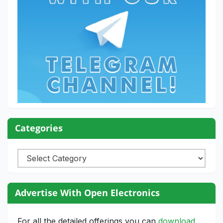
Categories
Categories
Advertise With Open Electronics
For all the detailed offerings you can
download