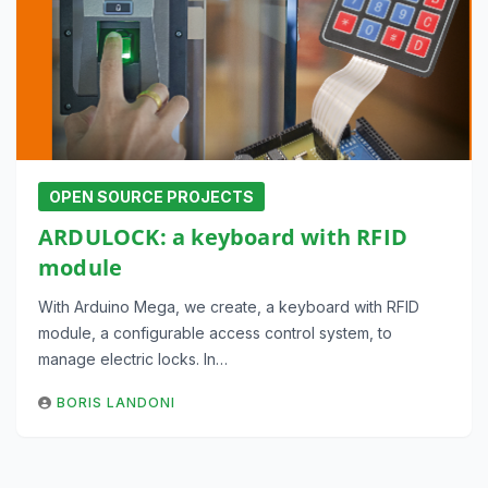
OPEN SOURCE PROJECTS
ARDULOCK: a keyboard with RFID
module
With Arduino Mega, we create, a keyboard with RFID
module, a configurable access control system, to
manage electric locks. In…
BORIS LANDONI