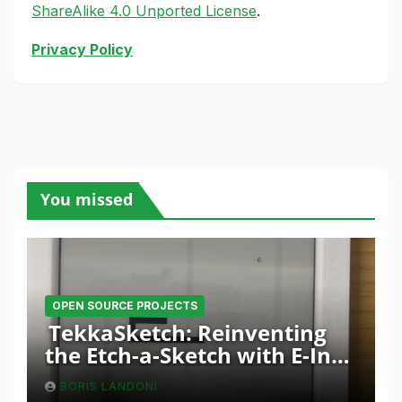
ShareAlike 4.0 Unported License
.
Privacy Policy
You missed
OPEN SOURCE PROJECTS
TekkaSketch: Reinventing
the Etch-a-Sketch with E-Ink
and ESP32 Innovation
BORIS LANDONI