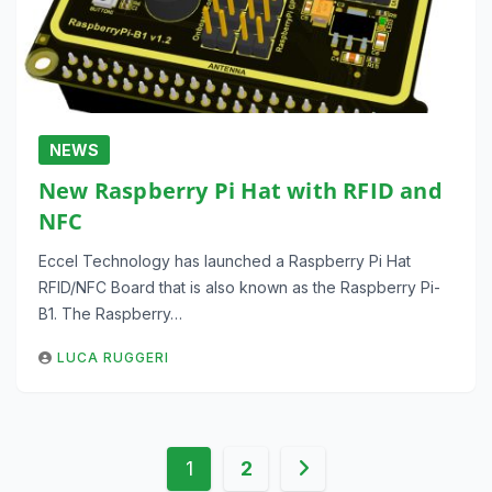
NEWS
New Raspberry Pi Hat with RFID and
NFC
Eccel Technology has launched a Raspberry Pi Hat
RFID/NFC Board that is also known as the Raspberry Pi-
B1. The Raspberry…
LUCA RUGGERI
Posts
1
2