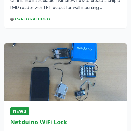
On this litte instructable I will show how to create a simple
RFID reader with TFT output for wall mounting…
CARLO PALUMBO
NEWS
Netduino WiFi Lock