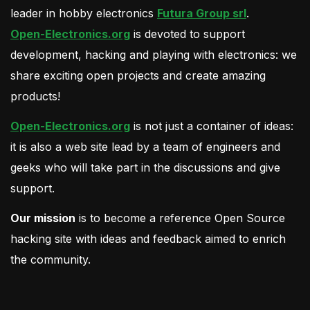
leader in hobby electronics
Futura Group srl
.
Open-Electronics.org
is devoted to support
development, hacking and playing with electronics: we
share exciting open projects and create amazing
products!
Open-Electronics.org
is not just a container of ideas:
it is also a web site lead by a team of engineers and
geeks who will take part in the discussions and give
support.
Our mission
is to become a reference Open Source
hacking site with ideas and feedback aimed to enrich
the community.