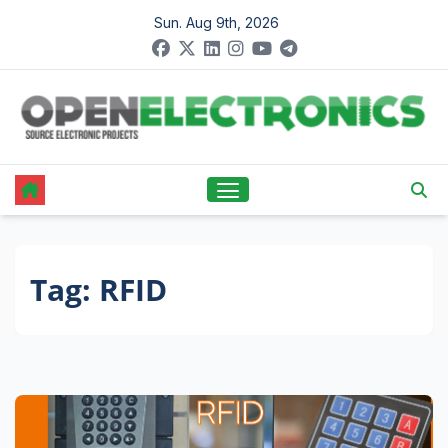
Skip
Sun. Aug 9th, 2026
to
content
Tag:
RFID