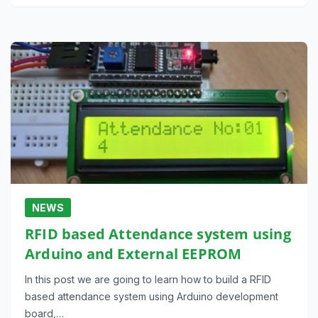
NEWS
RFID based Attendance system using
Arduino and External EEPROM
In this post we are going to learn how to build a RFID
based attendance system using Arduino development
board,…