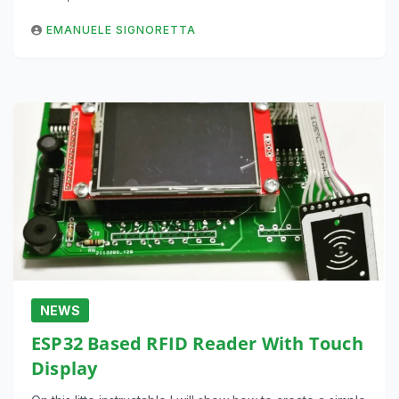
EMANUELE SIGNORETTA
NEWS
ESP32 Based RFID Reader With Touch
Display