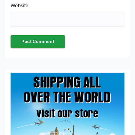
Website