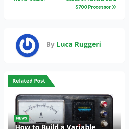
S700 Processor
By
Luca Ruggeri
Related Post
NEWS
How to Build a Variable