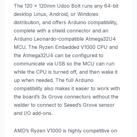
The 120 x 120mm Udoo Bolt runs any 64-bit
desktop Linux, Android, or Windows
distribution, and offers Arduino compatibility,
complete with a shield connector and an
Arduino Leonardo-compatible Atmega32U4
MCU. The Ryzen Embedded V1000 CPU and
the Atmega32U4 can be configured to
communicate via USB so the MCU can run
while the CPU is turned off, and then wake it
up when needed. The full Arduino
compatibility also makes it easier to work with
the board’s 3x Grove connectors without the
welder to connect to Seeed’s Grove sensor
and I/O add-ons.
AMD’s Ryzen V1000 is highly competitive on