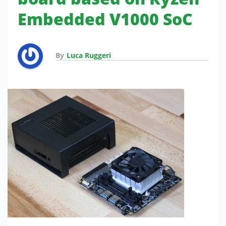
Embedded V1000 SoC
By
Luca Ruggeri