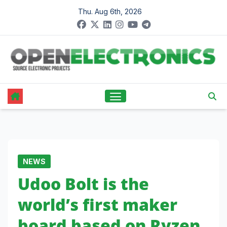
Skip
Thu. Aug 6th, 2026
to
content
NEWS
Udoo Bolt is the
world’s first maker
board based on Ryzen