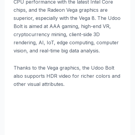
CPU performance with the latest Intel Core
chips, and the Radeon Vega graphics are
superior, especially with the Vega 8. The Udoo
Bolt is aimed at AAA gaming, high-end VR,
cryptocurrency mining, client-side 3D
rendering, AI, IoT, edge computing, computer
vision, and real-time big data analysis.
Thanks to the Vega graphics, the Udoo Bolt
also supports HDR video for richer colors and
other visual attributes.