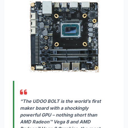
“The UDOO BOLT is the world’s first
maker board with a shockingly
powerful GPU – nothing short than
AMD Radeon™ Vega 8 and AMD