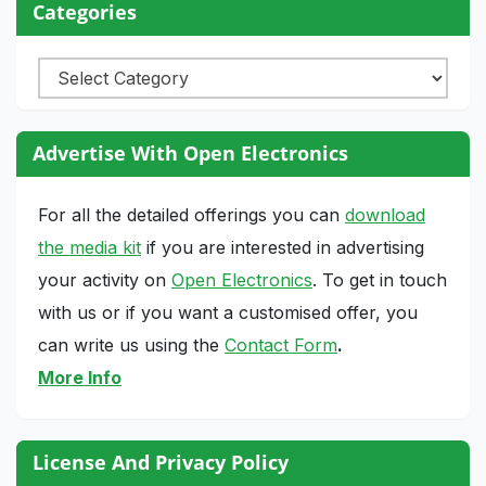
Categories
Categories
Advertise With Open Electronics
For all the detailed offerings you can
download
the media kit
if you are interested in advertising
your activity on
Open Electronics
. To get in touch
with us or if you want a customised offer, you
can write us using the
Contact Form
.
More Info
License And Privacy Policy