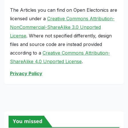
The Articles you can find on Open Electonics are
licensed under a
Creative Commons Attribution-
NonCommercial-ShareAlike 3.0 Unported
License
. Where not specified differently, design
files and source code are instead provided
according to a
Creative Commons Attribution-
ShareAlike 4.0 Unported License
.
Privacy Policy
You missed