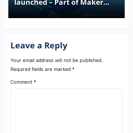
launched – Part of Maker
Faire Rome 2024
Leave a Reply
Your email address will not be published.
Required fields are marked
*
Comment
*