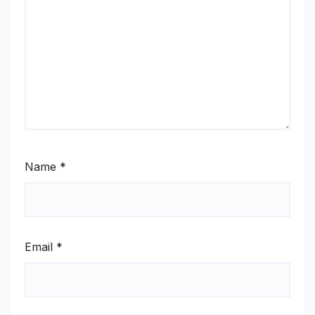
Name
*
Email
*