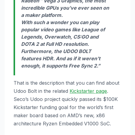
Radeon™ Vega 3 Graphics, the most
incredible GPUs you’ve ever seen on
a maker platform.
With such a wonder you can play
popular video games like League of
Legends, Overwatch, CS:GO and
DOTA 2 at Full HD resolution.
Furthermore, the UDOO BOLT
features HDR. And as if it weren’t
enough, it supports Free Sync 2.”
That is the description that you can find about
Udoo Bolt in the related
Kickstarter page
.
Seco’s Udoo project quickly passed its $100K
Kickstarter funding goal for the world’s first
maker board based on AMD’s new, x86
architecture Ryzen Embedded V1000 SoC.