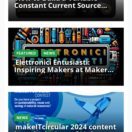
Constant Current Source
with Sink Function
FEATURED
NEWS
Elettronici Entusiasti:
Inspiring Makers at Maker
Faire Rome 2024
NEWS
makeITcircular 2024 content