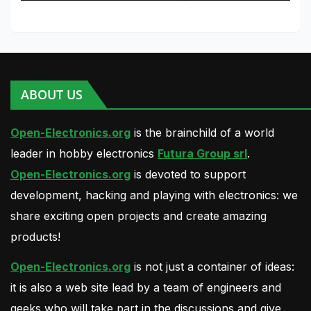
ABOUT US
Open-Electronics.org
is the brainchild of a world
leader in hobby electronics
Futura Group srl
.
Open-Electronics.org
is devoted to support
development, hacking and playing with electronics: we
share exciting open projects and create amazing
products!
Open-Electronics.org
is not just a container of ideas:
it is also a web site lead by a team of engineers and
geeks who will take part in the discussions and give