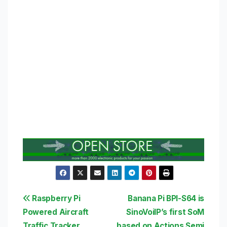
Post
Raspberry Pi
Banana Pi BPI-S64 is
Powered Aircraft
SinoVoiIP’s first SoM
navigation
Traffic Tracker
based on Actions Semi