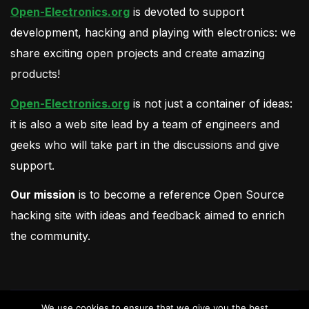
Open-Electronics.org
is devoted to support
development, hacking and playing with electronics: we
share exciting open projects and create amazing
products!
Open-Electronics.org
is not just a container of ideas:
it is also a web site lead by a team of engineers and
geeks who will take part in the discussions and give
support.
Our mission
is to become a reference Open Source
hacking site with ideas and feedback aimed to enrich
the community.
We use cookies to ensure that we give you the best