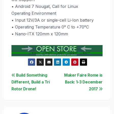
• Android 7 Nougat, Call for Linux
Operating Environment
• Input 12V/3A or single-cell Li-Ion battery
• Operating Temperature 0° C to +70°C
• Nano-ITX 120mm x 120mm
Post
Build Something
Maker Faire Rome is
Different, Build a Tri
Back: 1-3 December
navigation
Rotor Drone!
2017