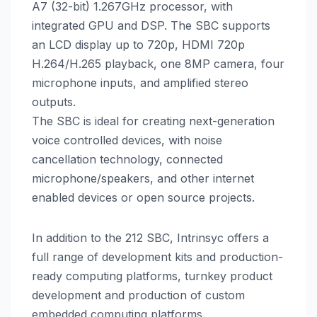
A7 (32-bit) 1.267GHz processor, with
integrated GPU and DSP. The SBC supports
an LCD display up to 720p, HDMI 720p
H.264/H.265 playback, one 8MP camera, four
microphone inputs, and amplified stereo
outputs.
The SBC is ideal for creating next-generation
voice controlled devices, with noise
cancellation technology, connected
microphone/speakers, and other internet
enabled devices or open source projects.
In addition to the 212 SBC, Intrinsyc offers a
full range of development kits and production-
ready computing platforms, turnkey product
development and production of custom
embedded computing platforms.