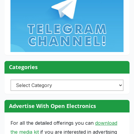
Categories
Categories
Advertise With Open Electronics
For all the detailed offerings you can
download
the media kit
if you are interested in advertising