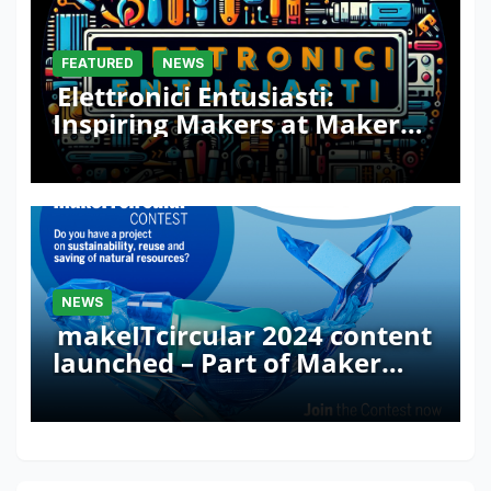
FEATURED
NEWS
Elettronici Entusiasti:
Inspiring Makers at Maker
Faire Rome 2024
NEWS
makeITcircular 2024 content
launched – Part of Maker
Faire Rome 2024