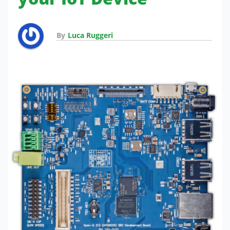
By
Luca Ruggeri