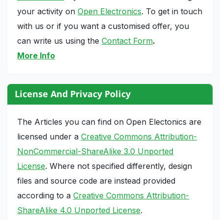
your activity on
Open Electronics
. To get in touch
with us or if you want a customised offer, you
can write us using the
Contact Form
.
More Info
License And Privacy Policy
The Articles you can find on Open Electonics are
licensed under a
Creative Commons Attribution-
NonCommercial-ShareAlike 3.0 Unported
License
. Where not specified differently, design
files and source code are instead provided
according to a
Creative Commons Attribution-
ShareAlike 4.0 Unported License
.