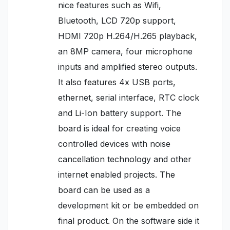
nice features such as Wifi,
Bluetooth, LCD 720p support,
HDMI 720p H.264/H.265 playback,
an 8MP camera, four microphone
inputs and amplified stereo outputs.
It also features 4x USB ports,
ethernet, serial interface, RTC clock
and Li-Ion battery support. The
board is ideal for creating voice
controlled devices with noise
cancellation technology and other
internet enabled projects. The
board can be used as a
development kit or be embedded on
final product. On the software side it