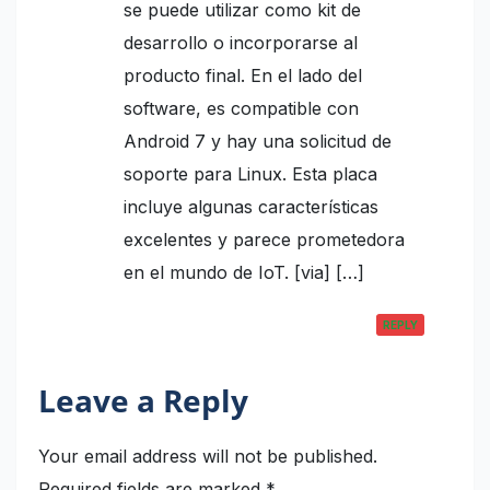
se puede utilizar como kit de
desarrollo o incorporarse al
producto final. En el lado del
software, es compatible con
Android 7 y hay una solicitud de
soporte para Linux. Esta placa
incluye algunas características
excelentes y parece prometedora
en el mundo de IoT. [via] […]
REPLY
Leave a Reply
Your email address will not be published.
Required fields are marked
*