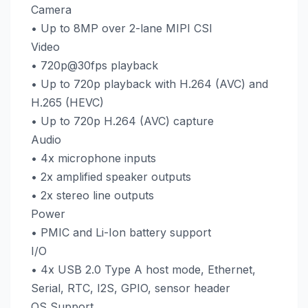
Camera
• Up to 8MP over 2-lane MIPI CSI
Video
• 720p@30fps playback
• Up to 720p playback with H.264 (AVC) and
H.265 (HEVC)
• Up to 720p H.264 (AVC) capture
Audio
• 4x microphone inputs
• 2x amplified speaker outputs
• 2x stereo line outputs
Power
• PMIC and Li-Ion battery support
I/O
• 4x USB 2.0 Type A host mode, Ethernet,
Serial, RTC, I2S, GPIO, sensor header
OS Support