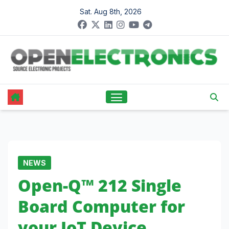
Skip
Sat. Aug 8th, 2026
to
content
NEWS
Open-Q™ 212 Single
Board Computer for
your IoT Device