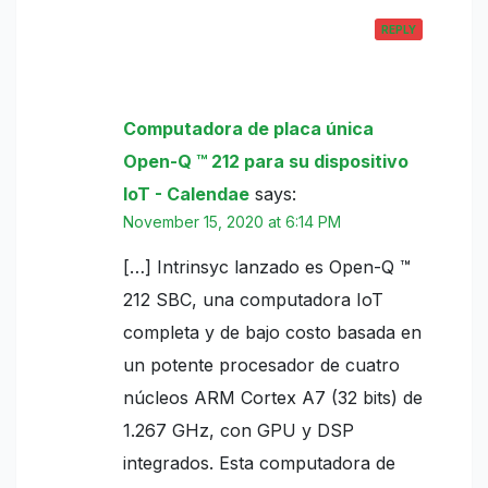
REPLY
Computadora de placa única
Open-Q ™ 212 para su dispositivo
IoT - Calendae
says:
November 15, 2020 at 6:14 PM
[…] Intrinsyc lanzado es Open-Q ™
212 SBC, una computadora IoT
completa y de bajo costo basada en
un potente procesador de cuatro
núcleos ARM Cortex A7 (32 bits) de
1.267 GHz, con GPU y DSP
integrados. Esta computadora de