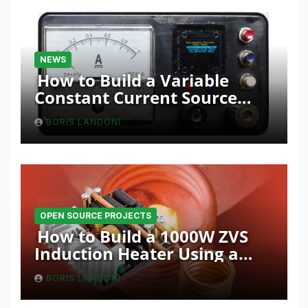
NEWS
How to Build a Variable
Constant Current Source
with Sink Function
BORIS LANDONI
OPEN SOURCE PROJECTS
How to Build a 1000W ZVS
Induction Heater Using a
Resonant RLC Circuit
BORIS LANDONI