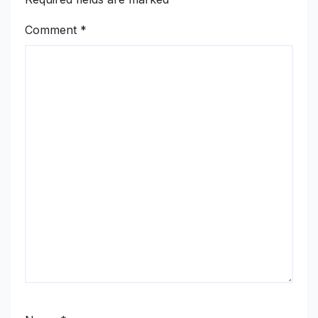
Comment
*