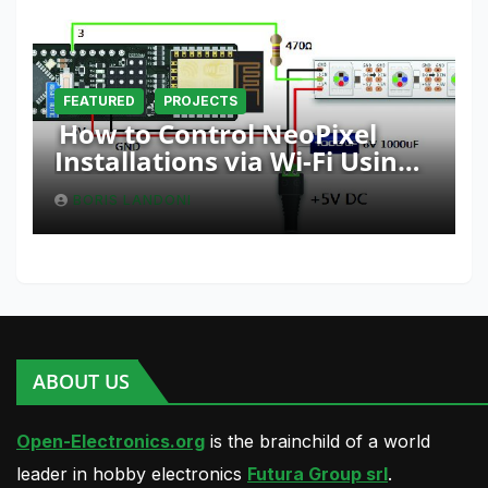
FEATURED
PROJECTS
How to Control NeoPixel
Installations via Wi-Fi Using
Fishino and NodeMCU with
BORIS LANDONI
Python
ABOUT US
Open-Electronics.org
is the brainchild of a world
leader in hobby electronics
Futura Group srl
.