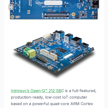
Intrinsyc’s Open-Q™ 212 SB
C is a full-featured,
production-ready, low-cost IoT computer
based on a powerful quad-core ARM Cortex