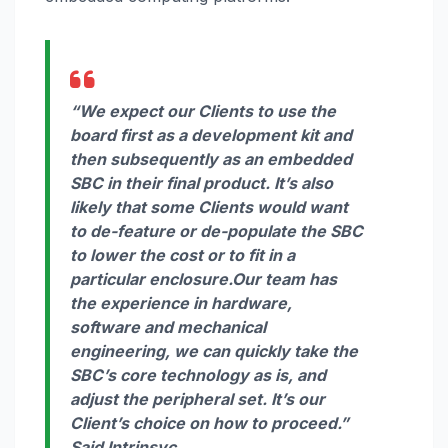
“We expect our Clients to use the
board first as a development kit and
then subsequently as an embedded
SBC in their final product. It’s also
likely that some Clients would want
to de-feature or de-populate the SBC
to lower the cost or to fit in a
particular enclosure.Our team has
the experience in hardware,
software and mechanical
engineering, we can quickly take the
SBC’s core technology as is, and
adjust the peripheral set. It’s our
Client’s choice on how to proceed.”
Said Intrinsyc.