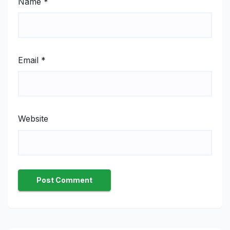
Name
*
Email
*
Website