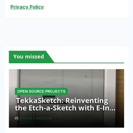
Privacy Policy
You missed
OPEN SOURCE PROJECTS
TekkaSketch: Reinventing
the Etch-a-Sketch with E-Ink
and ESP32 Innovation
BORIS LANDONI