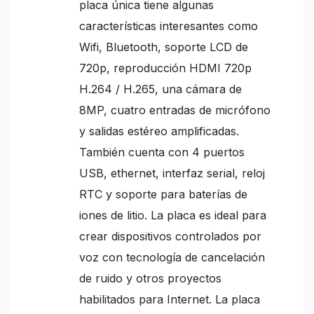
placa única tiene algunas
características interesantes como
Wifi, Bluetooth, soporte LCD de
720p, reproducción HDMI 720p
H.264 / H.265, una cámara de
8MP, cuatro entradas de micrófono
y salidas estéreo amplificadas.
También cuenta con 4 puertos
USB, ethernet, interfaz serial, reloj
RTC y soporte para baterías de
iones de litio. La placa es ideal para
crear dispositivos controlados por
voz con tecnología de cancelación
de ruido y otros proyectos
habilitados para Internet. La placa