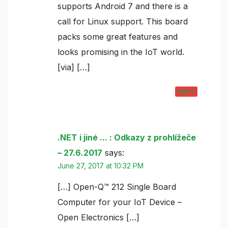
supports Android 7 and there is a
call for Linux support. This board
packs some great features and
looks promising in the IoT world.
[via] […]
REPLY
.NET i jiné ... : Odkazy z prohlížeče
– 27.6.2017
says:
June 27, 2017 at 10:32 PM
[…] Open-Q™ 212 Single Board
Computer for your IoT Device –
Open Electronics […]