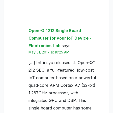
3 thoughts on “Open-Q™ 212 Single
Board Computer for your IoT Device”
Open-Q™ 212 Single Board
Computer for your IoT Device -
Electronics-Lab
says:
May 31, 2017 at 10:25 AM
[…] Intrinsyc released it’s Open-Q™
212 SBC, a full-featured, low-cost
IoT computer based on a powerful
quad-core ARM Cortex A7 (32-bit)
1.267GHz processor, with
integrated GPU and DSP. This
single board computer has some