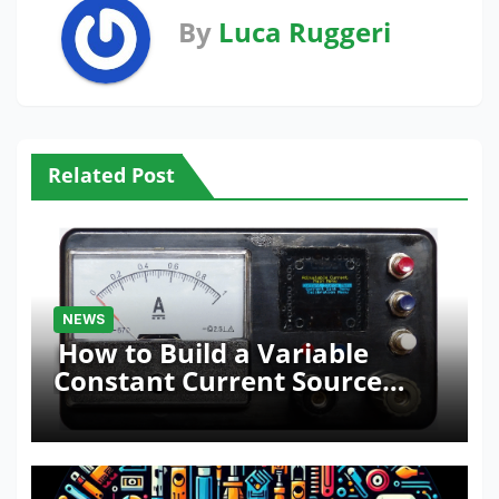
By
Luca Ruggeri
Related Post
NEWS
How to Build a Variable
Constant Current Source
with Sink Function