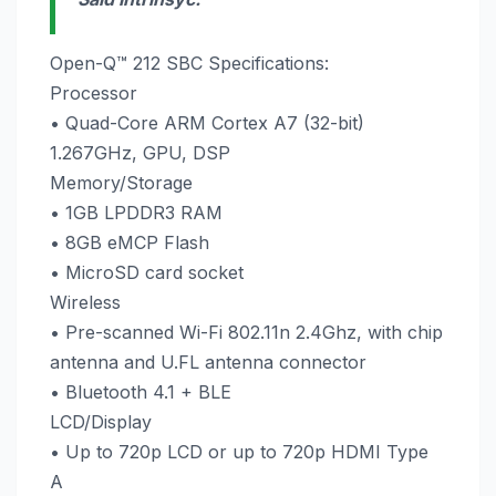
Open-Q™ 212 SBC Specifications:
Processor
• Quad-Core ARM Cortex A7 (32-bit)
1.267GHz, GPU, DSP
Memory/Storage
• 1GB LPDDR3 RAM
• 8GB eMCP Flash
• MicroSD card socket
Wireless
• Pre-scanned Wi-Fi 802.11n 2.4Ghz, with chip
antenna and U.FL antenna connector
• Bluetooth 4.1 + BLE
LCD/Display
• Up to 720p LCD or up to 720p HDMI Type
A