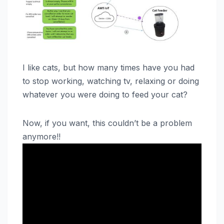
I like cats, but how many times have you had
to stop working, watching tv, relaxing or doing
whatever you were doing to feed your cat?
Now, if you want, this couldn’t be a problem
anymore!!