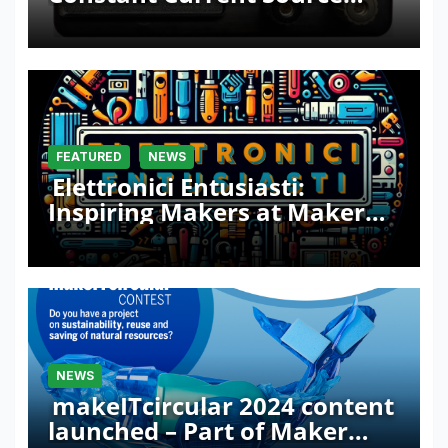
with Sink Function
FEATURED
NEWS
Elettronici Entusiasti:
Inspiring Makers at Maker
Faire Rome 2024
NEWS
makeITcircular 2024 content
launched – Part of Maker