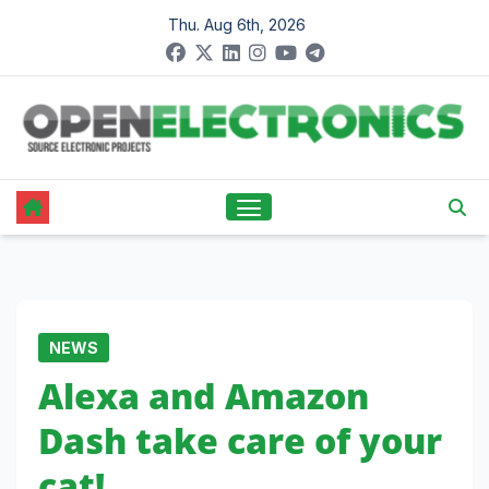
Skip
Thu. Aug 6th, 2026
to
content
NEWS
Alexa and Amazon
Dash take care of your
cat!