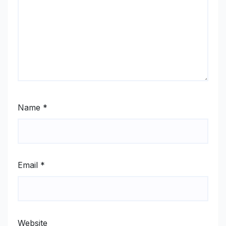
Name
*
Email
*
Website