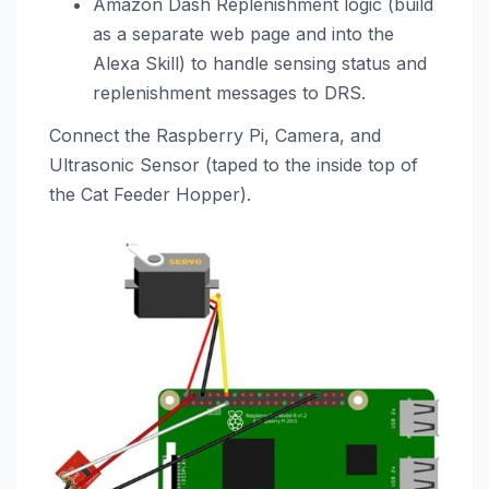
Amazon Dash Replenishment logic (build
as a separate web page and into the
Alexa Skill) to handle sensing status and
replenishment messages to DRS.
Connect the Raspberry Pi, Camera, and
Ultrasonic Sensor (taped to the inside top of
the Cat Feeder Hopper).