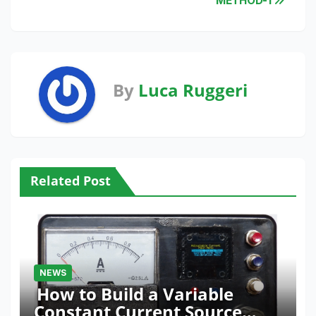
METHOD-1
By
Luca Ruggeri
Related Post
NEWS
How to Build a Variable
Constant Current Source