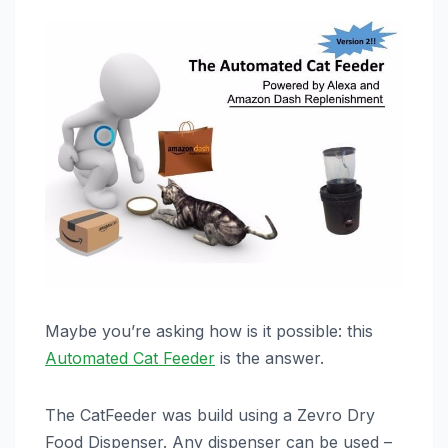
Maybe you’re asking how is it possible: this
Automated Cat Feeder
is the answer.
The CatFeeder was build using a Zevro Dry
Food Dispenser. Any dispenser can be used –