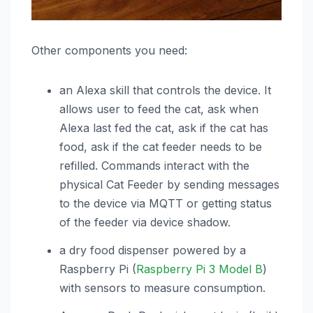
Other components you need:
an Alexa skill that controls the device. It
allows user to feed the cat, ask when
Alexa last fed the cat, ask if the cat has
food, ask if the cat feeder needs to be
refilled. Commands interact with the
physical Cat Feeder by sending messages
to the device via MQTT or getting status
of the feeder via device shadow.
a dry food dispenser powered by a
Raspberry Pi (
Raspberry Pi 3 Model B
)
with sensors to measure consumption.