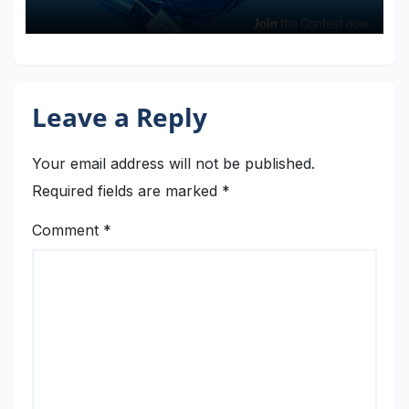
Faire Rome 2024
Leave a Reply
Your email address will not be published.
Required fields are marked
*
Comment
*