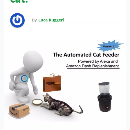
By
Luca Ruggeri