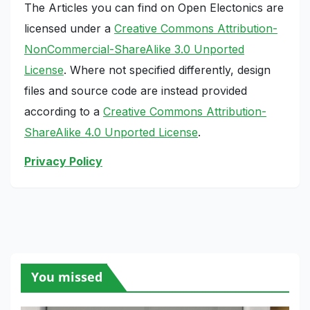
The Articles you can find on Open Electonics are
licensed under a
Creative Commons Attribution-
NonCommercial-ShareAlike 3.0 Unported
License
. Where not specified differently, design
files and source code are instead provided
according to a
Creative Commons Attribution-
ShareAlike 4.0 Unported License
.
Privacy Policy
You missed