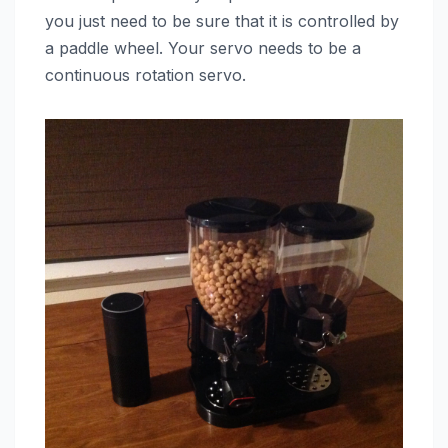
you just need to be sure that it is controlled by
a paddle wheel. Your servo needs to be a
continuous rotation servo.