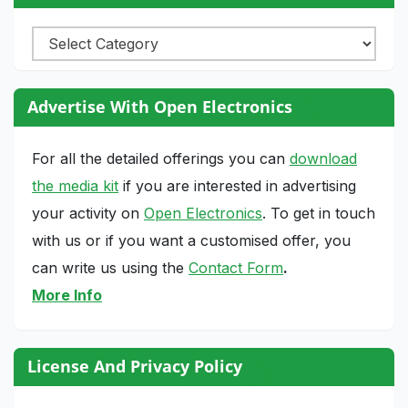
Categories
Advertise With Open Electronics
For all the detailed offerings you can
download
the media kit
if you are interested in advertising
your activity on
Open Electronics
. To get in touch
with us or if you want a customised offer, you
can write us using the
Contact Form
.
More Info
License And Privacy Policy