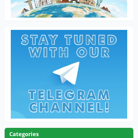
Categories