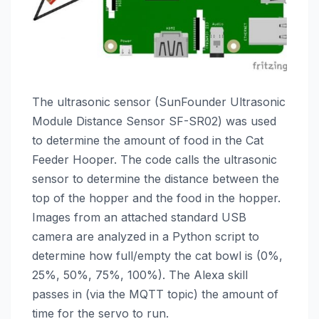
The ultrasonic sensor (SunFounder Ultrasonic
Module Distance Sensor SF-SR02) was used
to determine the amount of food in the Cat
Feeder Hooper. The code calls the ultrasonic
sensor to determine the distance between the
top of the hopper and the food in the hopper.
Images from an attached standard USB
camera are analyzed in a Python script to
determine how full/empty the cat bowl is (0%,
25%, 50%, 75%, 100%). The Alexa skill
passes in (via the MQTT topic) the amount of
time for the servo to run.