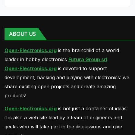
ABOUT US
Open-Electronics.org
is the brainchild of a world
leader in hobby electronics
Futura Group srl
.
Open-Electronics.org
is devoted to support
development, hacking and playing with electronics: we
share exciting open projects and create amazing
products!
Open-Electronics.org
is not just a container of ideas:
it is also a web site lead by a team of engineers and
geeks who will take part in the discussions and give