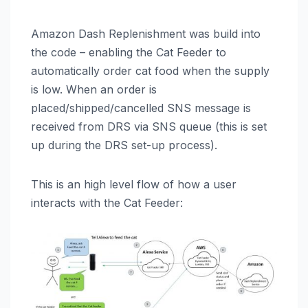
Amazon Dash Replenishment was build into
the code – enabling the Cat Feeder to
automatically order cat food when the supply
is low. When an order is
placed/shipped/cancelled SNS message is
received from DRS via SNS queue (this is set
up during the DRS set-up process).
This is an high level flow of how a user
interacts with the Cat Feeder: