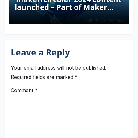
launched – Part of Maker
Faire Rome 2024
Leave a Reply
Your email address will not be published.
Required fields are marked
*
Comment
*