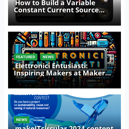
How to Build a Variable
Constant Current Source
with Sink Function
FEATURED
NEWS
Elettronici Entusiasti:
Inspiring Makers at Maker
Faire Rome 2024
NEWS
makeITcircular 2024 content