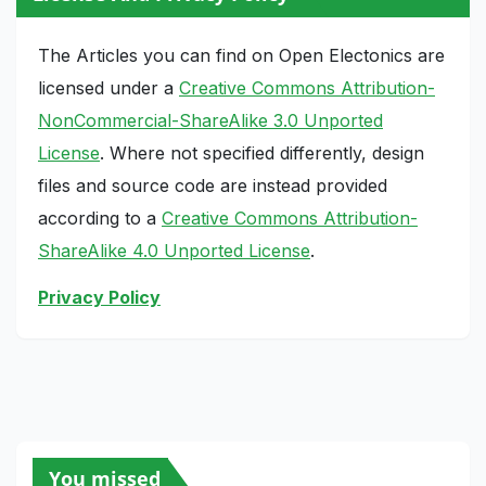
The Articles you can find on Open Electonics are
licensed under a
Creative Commons Attribution-
NonCommercial-ShareAlike 3.0 Unported
License
. Where not specified differently, design
files and source code are instead provided
according to a
Creative Commons Attribution-
ShareAlike 4.0 Unported License
.
Privacy Policy
You missed