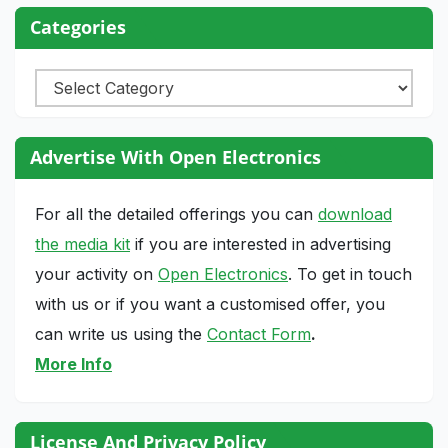
Categories
Categories
Advertise With Open Electronics
For all the detailed offerings you can
download
the media kit
if you are interested in advertising
your activity on
Open Electronics
. To get in touch
with us or if you want a customised offer, you
can write us using the
Contact Form
.
More Info
License And Privacy Policy