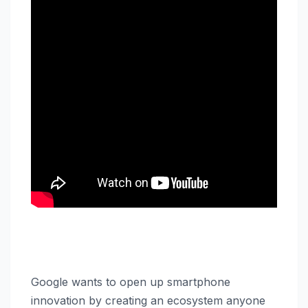
Google wants to open up smartphone
innovation by creating an ecosystem anyone