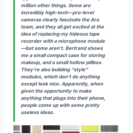
million other things. Some are
incredibly high-tech—pro-level
cameras clearly fascinate the Ara
team, and they all get excited at the
idea of replacing my hideous tape
recorder with a microphone module
—but some aren’t. Bertrand shows
me a small compact case for storing
makeup, and a small hollow pillbox.
They’re also building “style”
modules, which don’t do anything
except look nice. Apparently, when
given the opportunity to make
anything
that plugs into their phone,
people come up with some pretty
useless ideas.