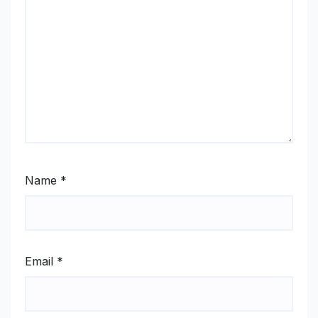
Name
*
Email
*