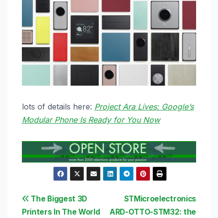
lots of details here:
Project Ara Lives: Google’s
Modular Phone Is Ready for You Now
Post
The Biggest 3D
STMicroelectronics
Printers In The World
ARD-OTTO-STM32: the