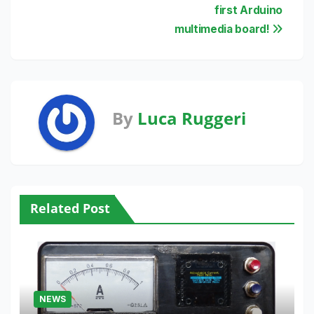
navigation
first Arduino
multimedia board!
By
Luca Ruggeri
Related Post
NEWS