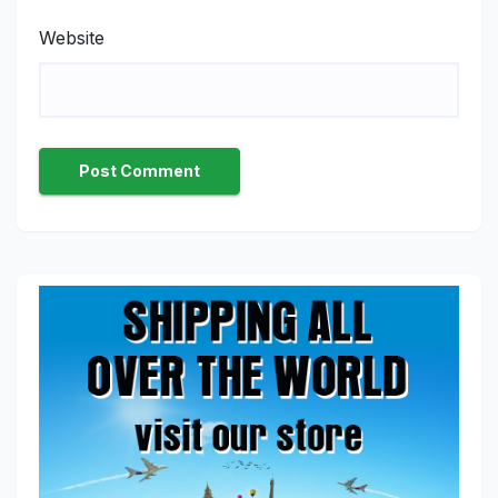
Website