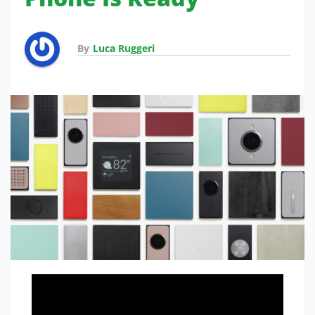
By
Luca Ruggeri