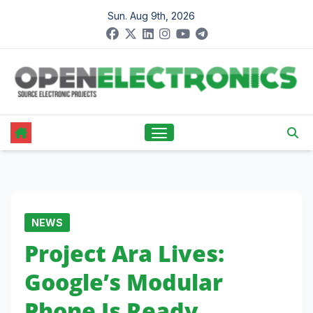
Skip
Sun. Aug 9th, 2026
to
content
NEWS
Project Ara Lives:
Google’s Modular
Phone Is Ready