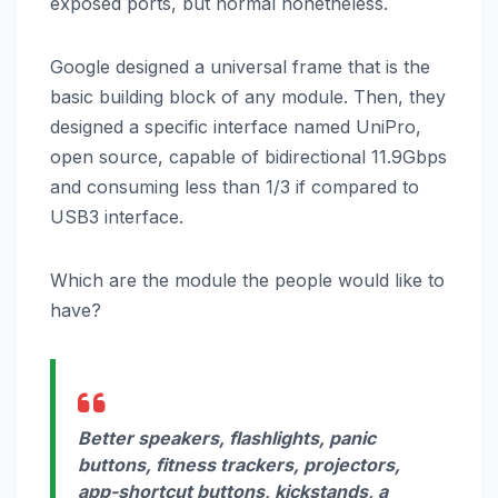
exposed ports, but normal nonetheless.
Google designed a universal frame that is the
basic building block of any module. Then, they
designed a specific interface named UniPro,
open source, capable of bidirectional 11.9Gbps
and consuming less than 1/3 if compared to
USB3 interface.
Which are the module the people would like to
have?
Better speakers, flashlights, panic
buttons, fitness trackers, projectors,
app-shortcut buttons, kickstands, a