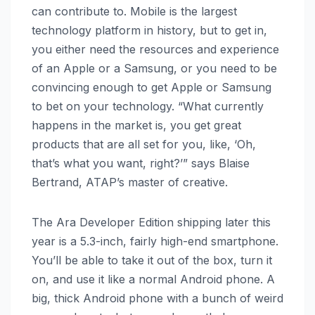
can contribute to. Mobile is the largest
technology platform in history, but to get in,
you either need the resources and experience
of an Apple or a Samsung, or you need to be
convincing enough to get Apple or Samsung
to bet on your technology. “What currently
happens in the market is, you get great
products that are all set for you, like, ‘Oh,
that’s what you want, right?’” says Blaise
Bertrand, ATAP’s master of creative.
The Ara Developer Edition shipping later this
year is a 5.3-inch, fairly high-end smartphone.
You’ll be able to take it out of the box, turn it
on, and use it like a normal Android phone. A
big, thick Android phone with a bunch of weird