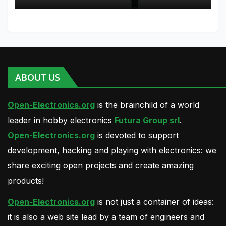
Python
ABOUT US
Open-Electronics.org
is the brainchild of a world
leader in hobby electronics
Futura Group srl
.
Open-Electronics.org
is devoted to support
development, hacking and playing with electronics: we
share exciting open projects and create amazing
products!
Open-Electronics.org
is not just a container of ideas:
it is also a web site lead by a team of engineers and