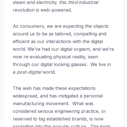
steam and electricity, this
third
industrial
revolution is web-powered.
As consumers, we are expecting the objects
around us to be as tailored, compelling and
efficient as our interactions with the digital
world. We’ve had our digital orgasm, and we’re
now re-evaluating physical reality, seen
through our digital looking glasses. We live in
a
post-digital
world.
The web has made these expectations
widespread, and has instigated a personal
manufacturing movement. What was
considered serious engineering practice, or
reserved to big established brands, is now
exploding into the popular culture. The tools