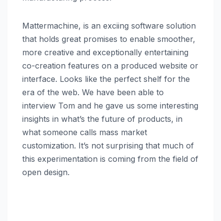
Mattermachine, is an exciing software solution
that holds great promises to enable smoother,
more creative and exceptionally entertaining
co-creation features on a produced website or
interface. Looks like the perfect shelf for the
era of the web. We have been able to
interview Tom and he gave us some interesting
insights in what’s the future of products, in
what someone calls mass market
customization. It’s not surprising that much of
this experimentation is coming from the field of
open design.