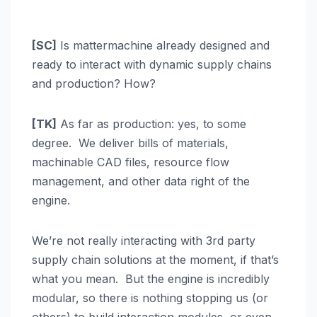
[SC]
Is mattermachine already designed and
ready to interact with dynamic supply chains
and production? How?
[TK]
As far as production: yes, to some
degree. We deliver bills of materials,
machinable CAD files, resource flow
management, and other data right of the
engine.
We’re not really interacting with 3rd party
supply chain solutions at the moment, if that’s
what you mean. But the engine is incredibly
modular, so there is nothing stopping us (or