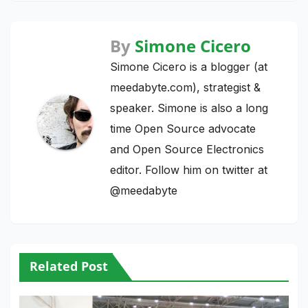
By
Simone Cicero
Simone Cicero is a blogger (at
meedabyte.com), strategist &
speaker. Simone is also a long
time Open Source advocate
and Open Source Electronics
editor. Follow him on twitter at
@meedabyte
Related Post