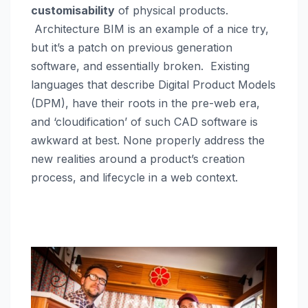
customisability
of physical products.
Architecture BIM is an example of a nice try,
but it’s a patch on previous generation
software, and essentially broken. Existing
languages that describe Digital Product Models
(DPM), have their roots in the pre-web era,
and ‘cloudification’ of such CAD software is
awkward at best. None properly address the
new realities around a product’s creation
process, and lifecycle in a web context.