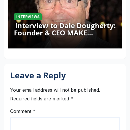
INTERVIEWS
Interview to Dale Dougherty:
Founder & CEO MAKE
Magazine and Maker Faire
Leave a Reply
Your email address will not be published.
Required fields are marked
*
Comment
*