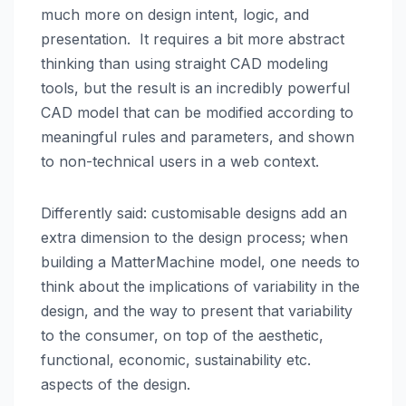
much more on design intent, logic, and
presentation. It requires a bit more abstract
thinking than using straight CAD modeling
tools, but the result is an incredibly powerful
CAD model that can be modified according to
meaningful rules and parameters, and shown
to non-technical users in a web context.
Differently said: customisable designs add an
extra dimension to the design process; when
building a MatterMachine model, one needs to
think about the implications of variability in the
design, and the way to present that variability
to the consumer, on top of the aesthetic,
functional, economic, sustainability etc.
aspects of the design.