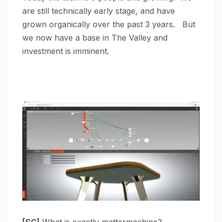
are still technically early stage, and have
grown organically over the past 3 years. But
we now have a base in The Valley and
investment is imminent.