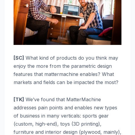
[SC]
What kind of products do you think may
enjoy the more from the parametric design
features that mattermachine enables? What
markets and fields can be impacted the most?
[TK]
We’ve found that MatterMachine
addresses pain points and enables new types
of business in many verticals: sports gear
(custom, high-end), toys (3D printing),
furniture and interior design (plywood, mainly),