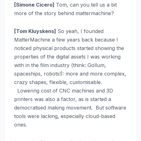
[Simone Cicero]
Tom, can you tell us a bit
more of the story behind mattermachine?
[Tom Kluyskens]
So yeah, I founded
MatterMachine a few years back because I
noticed physical products started showing the
properties of the digital assets I was working
with in the film industry (think: Gollum,
spaceships, robots!): more and more complex,
crazy shapes, flexible, customisable.
Lowering cost of CNC machines and 3D
printers was also a factor, as is started a
democratised making movement. But software
tools were lacking, especially cloud-based
ones.