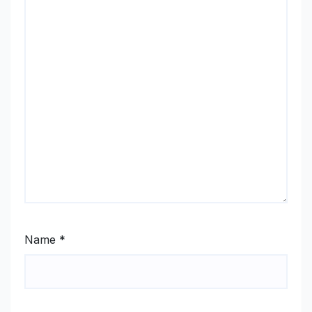
Name
*