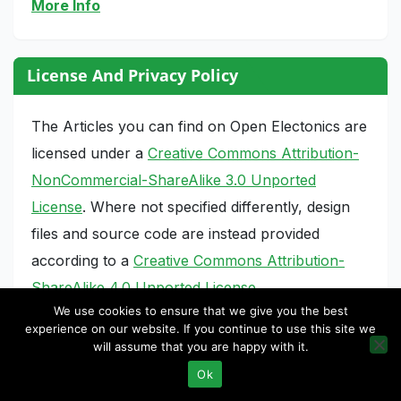
More Info
License And Privacy Policy
The Articles you can find on Open Electonics are
licensed under a
Creative Commons Attribution-
NonCommercial-ShareAlike 3.0 Unported
License
. Where not specified differently, design
files and source code are instead provided
according to a
Creative Commons Attribution-
ShareAlike 4.0 Unported License
.
We use cookies to ensure that we give you the best
Privacy Policy
experience on our website. If you continue to use this site we
will assume that you are happy with it.
Ok