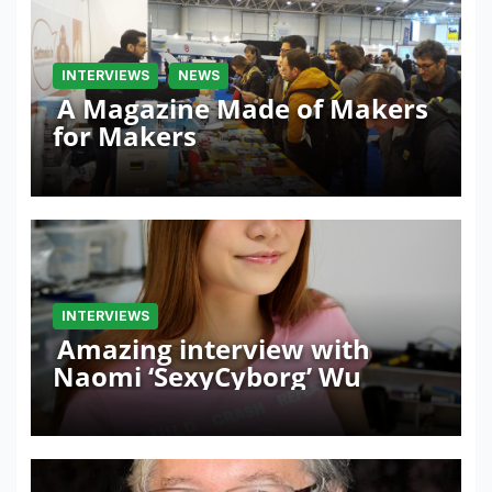
INTERVIEWS
NEWS
A Magazine Made of Makers
for Makers
INTERVIEWS
Amazing interview with
Naomi ‘SexyCyborg’ Wu