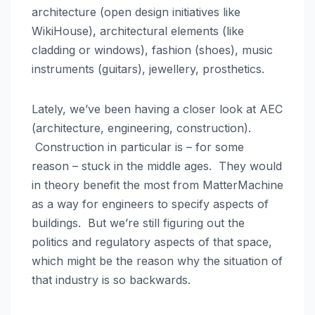
architecture (open design initiatives like
WikiHouse), architectural elements (like
cladding or windows), fashion (shoes), music
instruments (guitars), jewellery, prosthetics.
Lately, we’ve been having a closer look at AEC
(architecture, engineering, construction).
Construction in particular is – for some
reason – stuck in the middle ages. They would
in theory benefit the most from MatterMachine
as a way for engineers to specify aspects of
buildings. But we’re still figuring out the
politics and regulatory aspects of that space,
which might be the reason why the situation of
that industry is so backwards.