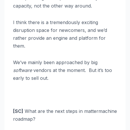
capacity, not the other way around.
I think there is a tremendously exciting
disruption space for newcomers, and we’d
rather provide an engine and platform for
them.
We’ve mainly been approached by big
software
vendors at the moment. But it’s too
early to sell out.
[SC]
What are the next steps in mattermachine
roadmap?