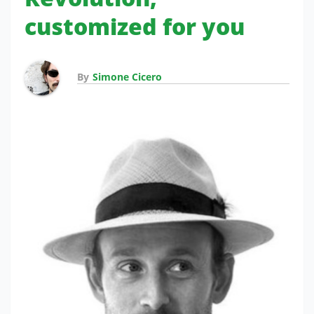
customized for you
By
Simone Cicero