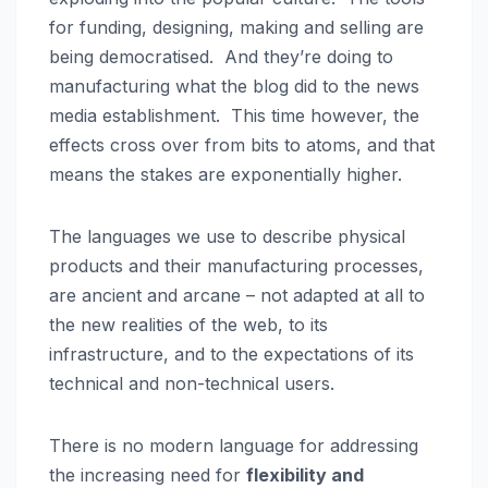
for funding, designing, making and selling are
being democratised. And they’re doing to
manufacturing what the blog did to the news
media establishment. This time however, the
effects cross over from bits to atoms, and that
means the stakes are exponentially higher.
The languages we use to describe physical
products and their manufacturing processes,
are ancient and arcane – not adapted at all to
the new realities of the web, to its
infrastructure, and to the expectations of its
technical and non-technical users.
There is no modern language for addressing
the increasing need for
flexibility and