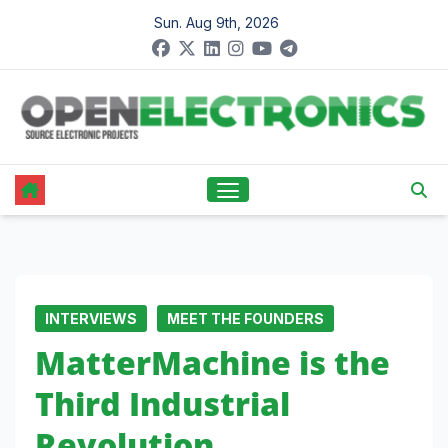
Skip
Sun. Aug 9th, 2026
to
content
INTERVIEWS
MEET THE FOUNDERS
MatterMachine is the
Third Industrial
Revolution,