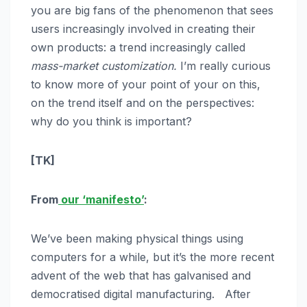
you are big fans of the phenomenon that sees
users increasingly involved in creating their
own products: a trend increasingly called
mass-market customization.
I’m really curious
to know more of your point of your on this,
on the trend itself and on the perspectives:
why do you think is important?
[TK]
From
our ‘manifesto’
:
We’ve been making physical things using
computers for a while, but it’s the more recent
advent of the web that has galvanised and
democratised digital manufacturing. After