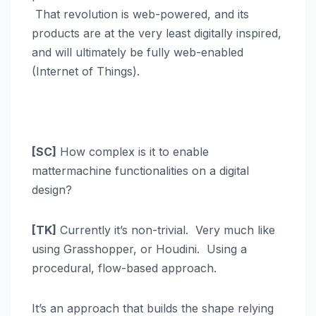
That revolution is web-powered, and its
products are at the very least digitally inspired,
and will ultimately be fully web-enabled
(Internet of Things).
[SC]
How complex is it to enable
mattermachine functionalities on a digital
design?
[TK]
Currently it’s non-trivial. Very much like
using Grasshopper, or Houdini. Using a
procedural, flow-based approach.
It’s an approach that builds the shape relying