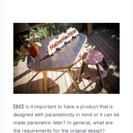
[SC]
Is it important to have a product that is
designed with parametricity in mind or it can be
made parametric later? In general, what are
the requirements for the original design?