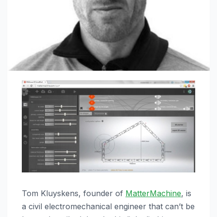
Tom Kluyskens, founder of
MatterMachine
, is
a civil electromechanical engineer that can’t be