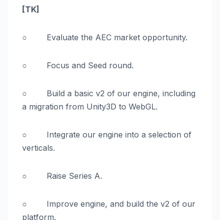
[TK]
○ Evaluate the AEC market opportunity.
○ Focus and Seed round.
○ Build a basic v2 of our engine, including
a migration from Unity3D to WebGL.
○ Integrate our engine into a selection of
verticals.
○ Raise Series A.
○ Improve engine, and build the v2 of our
platform.