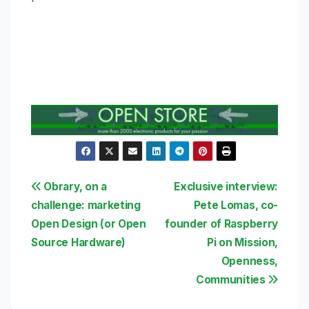
Post
Obrary, on a
Exclusive interview:
challenge: marketing
Pete Lomas, co-
navigation
Open Design (or Open
founder of Raspberry
Source Hardware)
Pi on Mission,
Openness,
Communities