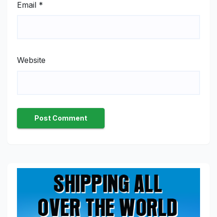
Email
*
Website