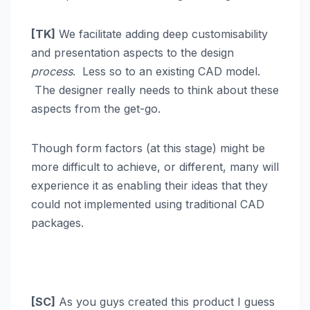
[TK]
We facilitate adding deep customisability
and presentation aspects to the design
process
. Less so to an existing CAD model.
The designer really needs to think about these
aspects from the get-go.
Though form factors (at this stage) might be
more difficult to achieve, or different, many will
experience it as enabling their ideas that they
could not implemented using traditional CAD
packages.
[SC]
As you guys created this product I guess