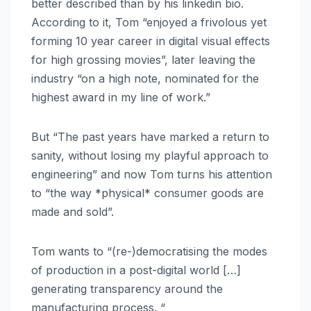
better described than by his linkedin bio.
According to it, Tom “enjoyed a frivolous yet
forming 10 year career in digital visual effects
for high grossing movies”, later leaving the
industry “on a high note, nominated for the
highest award in my line of work.”
But “The past years have marked a return to
sanity, without losing my playful approach to
engineering” and now Tom turns his attention
to “the way *physical* consumer goods are
made and sold”.
Tom wants to “(re-)democratising the modes
of production in a post-digital world […]
generating transparency around the
manufacturing process. “