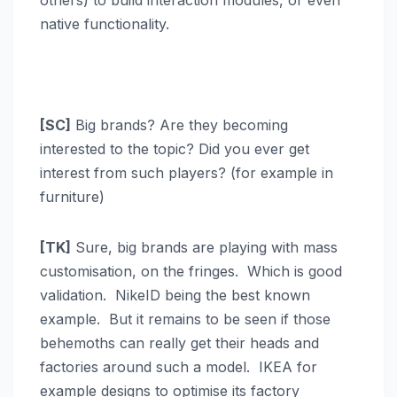
others) to build interaction modules, or even
native functionality.
[SC]
Big brands? Are they becoming
interested to the topic? Did you ever get
interest from such players? (for example in
furniture)
[TK]
Sure, big brands are playing with mass
customisation, on the fringes. Which is good
validation. NikeID being the best known
example. But it remains to be seen if those
behemoths can really get their heads and
factories around such a model. IKEA for
example designs to optimise its factory