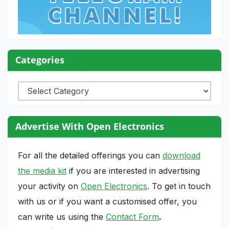
Categories
Categories
Advertise With Open Electronics
For all the detailed offerings you can
download
the media kit
if you are interested in advertising
your activity on
Open Electronics
. To get in touch
with us or if you want a customised offer, you
can write us using the
Contact Form
.