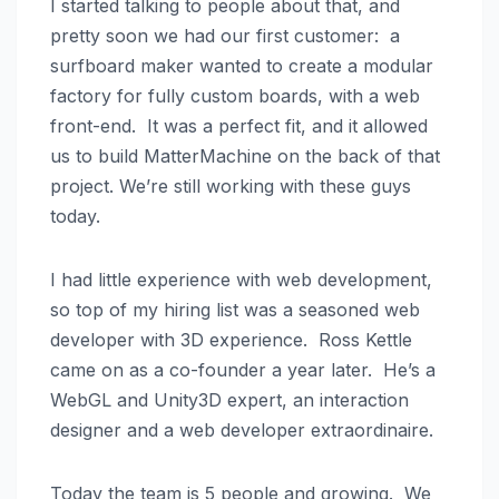
I started talking to people about that, and
pretty soon we had our first customer: a
surfboard maker wanted to create a modular
factory for fully custom boards, with a web
front-end. It was a perfect fit, and it allowed
us to build MatterMachine on the back of that
project. We’re still working with these guys
today.
I had little experience with web development,
so top of my hiring list was a seasoned web
developer with 3D experience. Ross Kettle
came on as a co-founder a year later. He’s a
WebGL and Unity3D expert, an interaction
designer and a web developer extraordinaire.
Today the team is 5 people and growing. We