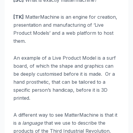
[SC]
What is exactly mattermachine?
[TK]
MatterMachine is an engine for creation,
presentation and manufacturing of ‘Live
Product Models’ and a web platform to host
them.
An example of a Live Product Model is a surf
board, of which the shape and graphics can
be deeply customised before it is made. Or a
hand prosthetic, that can be tailored to a
specific person’s handicap, before it is 3D
printed.
A different way to see MatterMachine is that it
is a
language
that we use to describe the
products of the Third Industrial Revolution.