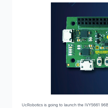
UcRobotics is going to launch the IVY5661 96Bo