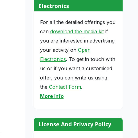
Electronics
For all the detailed offerings you
can
download the media kit
if
you are interested in advertising
your activity on
Open
Electronics
. To get in touch with
us or if you want a customised
offer, you can write us using
the
Contact Form
.
More Info
License And Privacy Policy
d