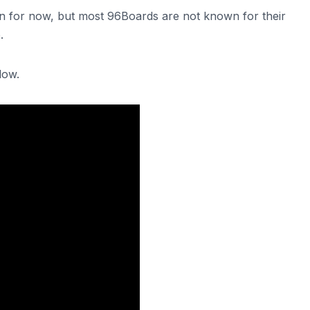
own for now, but most 96Boards are not known for their
.
low.