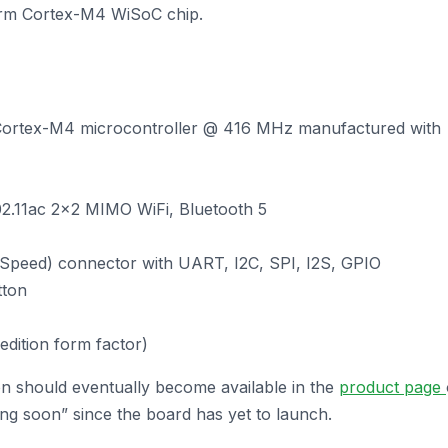
rm Cortex-M4 WiSoC chip.
ortex-M4 microcontroller @ 416 MHz manufactured with
802.11ac 2×2 MIMO WiFi, Bluetooth 5
Speed) connector with UART, I2C, SPI, I2S, GPIO
tton
dition form factor)
n should eventually become available in the
product page
ng soon” since the board has yet to launch.