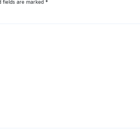
d fields are marked
*