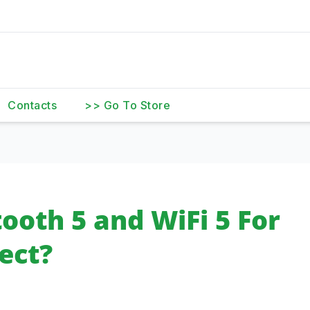
Contacts
>> Go To Store
ooth 5 and WiFi 5 For
ect?