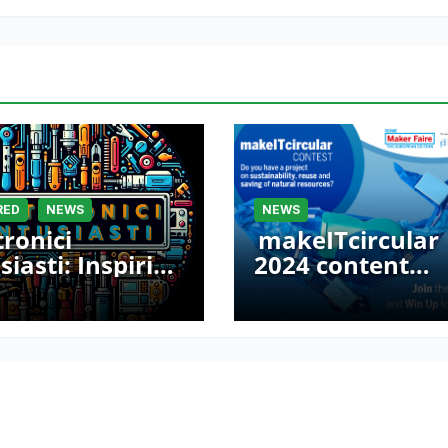
RED
NEWS
NEWS
tronici
makeITcircular
siasti: Inspiring
2024 content
ers at Maker
launched – Part 
e Rome 2024
Maker Faire Ro
2024