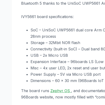
Bluetooth 5 thanks to the UniSoC UWP5661 A
IVY5661 board specifications:
SoC – UniSoC UWP5661 dual core Arm C
28nm process
Storage – 32Mbit NOR flash
Connectivity (built-in SoC) – Dual band 
USB – 2x Micro USB
Expansion Interface – 96boards LS (Low 
Misc – 4x user LED, 2x reset and user bu
Power Supply – 5V via Micro USB port
Dimensions – 60 x 30 mm (96Boards IoT e
The board runs
Zephyr OS
, and documentatio
96Boards website, now mostly filled with “comi