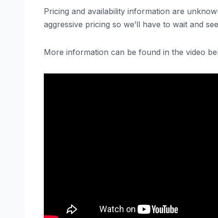
Pricing and availability information are unkn
aggressive pricing so we’ll have to wait and see
More information can be found in the video be