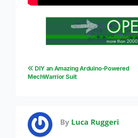
Post
DIY an Amazing Arduino-Powered
MechWarrior Suit
navigation
By
Luca Ruggeri