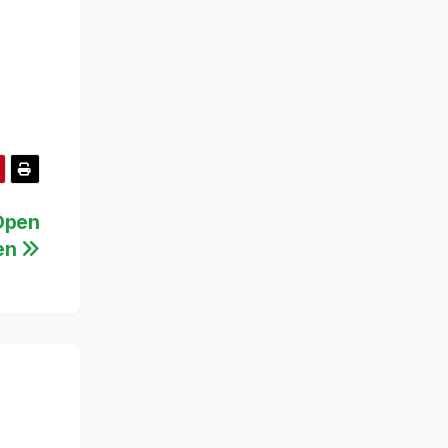
 Open
ten