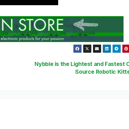
Nybble is the Lightest and Fastest
Source Robotic Kit