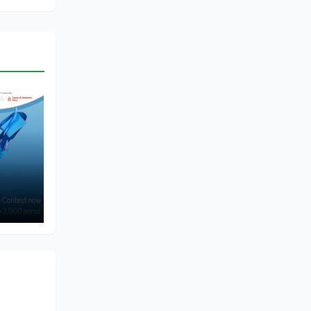
of
me