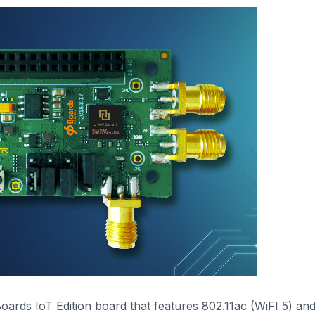
ards IoT Edition board that features 802.11ac (WiFI 5) an