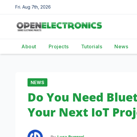
Skip
Fri. Aug 7th, 2026
to
content
About
Projects
Tutorials
News
NEWS
Do You Need Bluet
Your Next IoT Proj
By
Luca Ruggeri