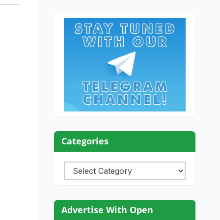
Categories
Categories
Advertise With Open