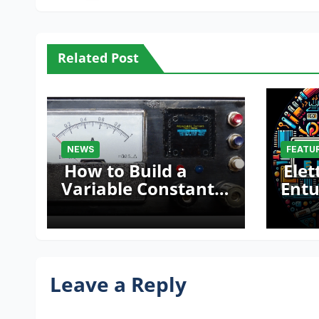
Related Post
NEWS
FEATU
How to Build a
Elet
Variable Constant
Entu
Current Source
Mak
with Sink Function
Fair
Leave a Reply