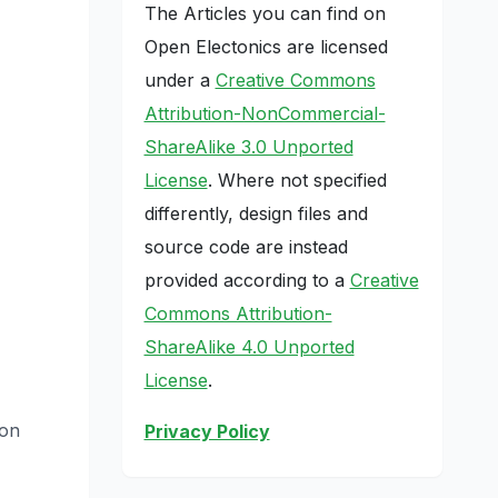
The Articles you can find on
Open Electonics are licensed
under a
Creative Commons
Attribution-NonCommercial-
ShareAlike 3.0 Unported
License
. Where not specified
differently, design files and
source code are instead
provided according to a
Creative
Commons Attribution-
ShareAlike 4.0 Unported
License
.
on
Privacy Policy