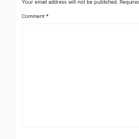
Your email address will not be published.
Require
Comment
*