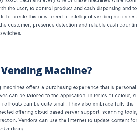
 with the user, to control product and cash dispensing and to
e to create this new breed of intelligent vending machines
fy the customer, presence detection and reliable cash counti
switches.
t Vending Machine?
ing machines offers a purchasing experience that is personal
s can be tailored to the application, in terms of colour, si
s roll-outs can be quite small. They also embrace fully the
nected offering cloud based server support, scanning tools
action. Vendors can use the Internet to update content fo
advertising.