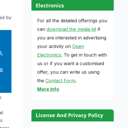
Electronics
ed by
For all the detailed offerings you
can
download the media kit
if
you are interested in advertising
your activity on
Open
Electronics
. To get in touch with
us or if you want a customised
offer, you can write us using
the
Contact Form
.
More Info
s
il
License And Privacy Policy
is
mpass