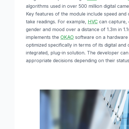
algorithms used in over 500 million digital ca
Key features of the module include speed and 
take readings. For example,
HVC
can capture, d
gender and mood over a distance of 1.3m in 1.1s
implements the
OKAO
software on a hardware 
optimized specifically in terms of its digital and
integrated, plug-in solution. The developer ca
appropriate decisions depending on their status