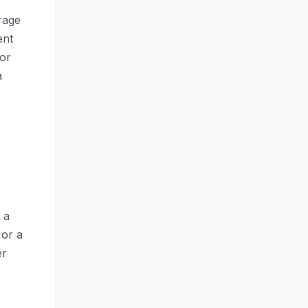
rage
ent
for
a
 a
 or a
er