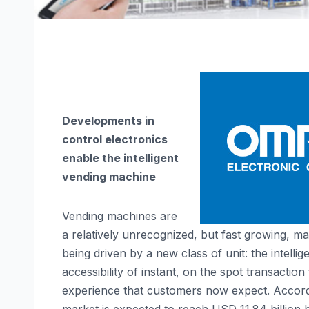
Developments in
control electronics
enable the
intelligent
vending machine
Vending machines are
a relatively unrecognized, but fast growing, ma
being driven by a new class of unit: the intel
accessibility of instant, on the spot transaction
experience that customers now expect. Accor
market is expected to reach USD 11.84 billion