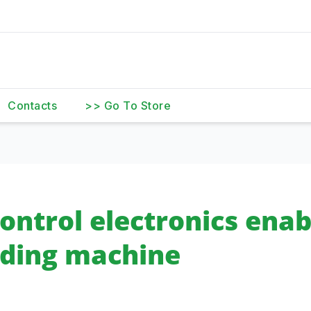
Contacts
>> Go To Store
ontrol electronics enab
ending machine