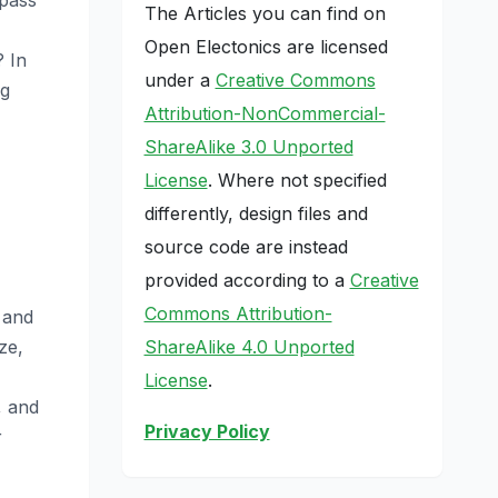
The Articles you can find on
Open Electonics are licensed
? In
under a
Creative Commons
ng
Attribution-NonCommercial-
ShareAlike 3.0 Unported
License
. Where not specified
differently, design files and
source code are instead
provided according to a
Creative
Commons Attribution-
 and
ShareAlike 4.0 Unported
ze,
License
.
, and
Privacy Policy
r