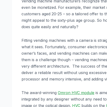
Vending machine manufacturers recognize that t
even be monetized. For example, their market 
customers aged 20-25 – so a tailored offer to t
might appeal to the sixty-plus age group. So
does quite easily and naturally?
Fitting vending machines with a camera is strai
what it sees. Fortunately, consumer electronics
owner’s faces, and vending machines can make
them is a challenge though – vending machine
very different architecture. The success of the
deliver a reliable result without using excessi
processor and memory intensive, and adding vi
The award-winning
Omron HVC module
is aime
integrated by any designer without any need t
image or the optical design.
HVC
builds on the