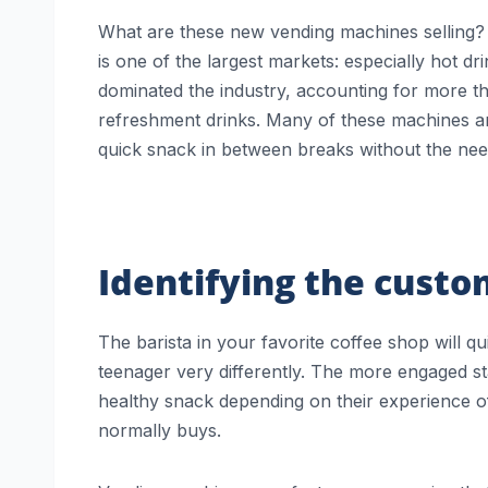
What are these new vending machines selling? 
is one of the largest markets: especially hot dr
dominated the industry, accounting for more t
refreshment drinks. Many of these machines are
quick snack in between breaks without the need
Identifying the cust
The barista in your favorite coffee shop will qu
teenager very differently. The more engaged sta
healthy snack depending on their experience of
normally buys.