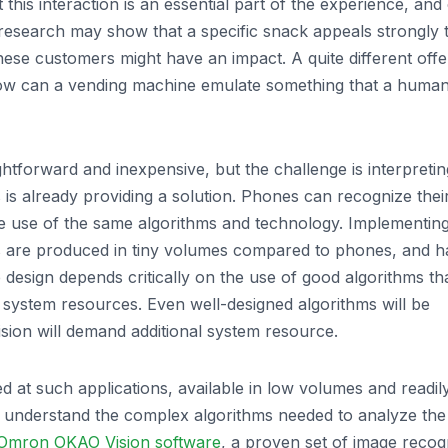
his interaction is an essential part of the experience, and
research may show that a specific snack appeals strongly 
hese customers might have an impact. A quite different offe
 how can a vending machine emulate something that a huma
ghtforward and inexpensive, but the challenge is interpretin
 is already providing a solution. Phones can recognize thei
 use of the same algorithms and technology. Implementin
s are produced in tiny volumes compared to phones, and h
 design depends critically on the use of good algorithms th
ve system resources. Even well-designed algorithms will be
sion will demand additional system resource.
d at such applications, available in low volumes and readil
o understand the complex algorithms needed to analyze the
Omron OKAO Vision software
, a proven set of image recog