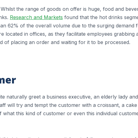
Whilst the range of goods on offer is huge, food and beve
inks.
Research and Markets
found that the hot drinks segm
han 62% of the overall volume due to the surging demand 
 located in offices, as they facilitate employees grabbing 
 of placing an order and waiting for it to be processed.
omer
ite naturally greet a business executive, an elderly lady and
ff will try and tempt the customer with a croissant, a cake
 what this kind of customer or even this individual custom