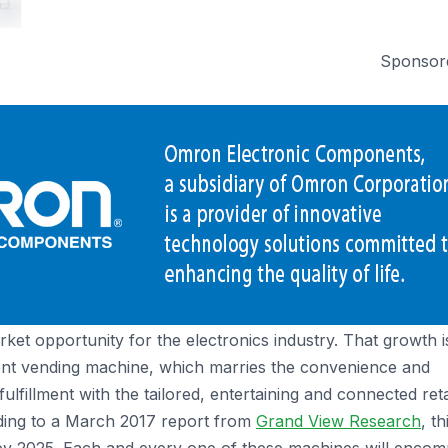
Sponsor
rket opportunity for the electronics industry. That growth i
ligent vending machine, which marries the convenience and
 fulfillment with the tailored, entertaining and connected reta
ding to a March 2017 report from
Grand View Research
, th
 by 2025. Each and every one of these machines will enco