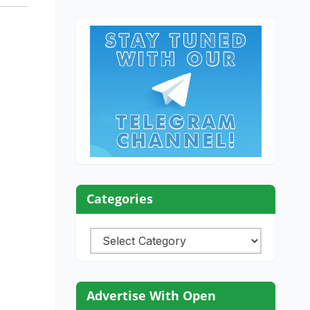
Categories
Categories
Advertise With Open