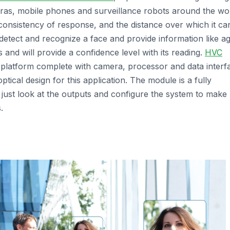
meras, mobile phones and surveillance robots around the wor
consistency of response, and the distance over which it ca
etect and recognize a face and provide information like ag
 and will provide a confidence level with its reading.
HVC
platform complete with camera, processor and data interf
 optical design for this application. The module is a fully
n just look at the outputs and configure the system to make
.