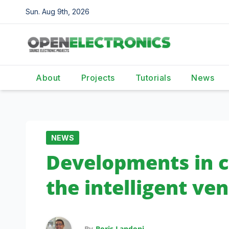
Skip
Sun. Aug 9th, 2026
to
content
About
Projects
Tutorials
News
NEWS
Developments in c
the intelligent v
By
Boris Landoni