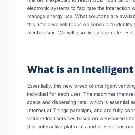
electronic systems to facilitate the interaction
manage energy use. What solutions are availabl
this article we will focus on sensors to identi
mechanisms. We will also discuss remote reset 
What is an Intelligen
Essentially, this new breed of intelligent vend
individual for each user. The machines themselve
space and dispensing rate, which is essential a
Internet of Things paradigm, and are fully con
value-added services based on web-based inter
their interactive platforms and present custom 