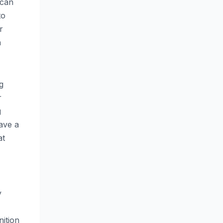
 can
to
r
n
g
r
g
ave a
at
y
nition