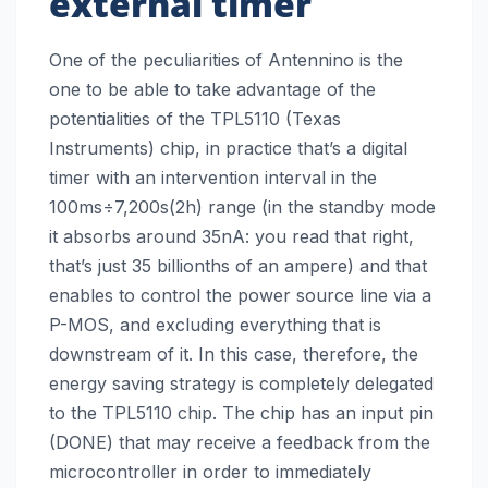
external timer
One of the peculiarities of Antennino is the
one to be able to take advantage of the
potentialities of the TPL5110 (Texas
Instruments) chip, in practice that’s a digital
timer with an intervention interval in the
100ms÷7,200s(2h) range (in the standby mode
it absorbs around 35nA: you read that right,
that’s just 35 billionths of an ampere) and that
enables to control the power source line via a
P-MOS, and excluding everything that is
downstream of it. In this case, therefore, the
energy saving strategy is completely delegated
to the TPL5110 chip. The chip has an input pin
(DONE) that may receive a feedback from the
microcontroller in order to immediately