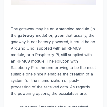
The gateway may be an Antennino module (in
the
gateway
mode) or, given that usually, the
gateway is not battery powered, it could be an
Arduino Uno, supplied with an RFM69
module, or a Raspberry Pi, still supplied with
an RFM69 module. The solution with
Raspberry Pi is the one proving to be the most
suitable one since it enables the creation of a
system for the memorization or post-
processing of the received data. As regards
the powering options, the possibilities are: