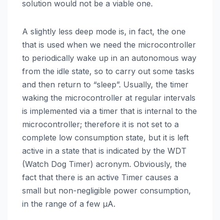
solution would not be a viable one.
A slightly less deep mode is, in fact, the one
that is used when we need the microcontroller
to periodically wake up in an autonomous way
from the idle state, so to carry out some tasks
and then return to “sleep”. Usually, the timer
waking the microcontroller at regular intervals
is implemented via a timer that is internal to the
microcontroller; therefore it is not set to a
complete low consumption state, but it is left
active in a state that is indicated by the WDT
(Watch Dog Timer) acronym. Obviously, the
fact that there is an active Timer causes a
small but non-negligible power consumption,
in the range of a few µA.