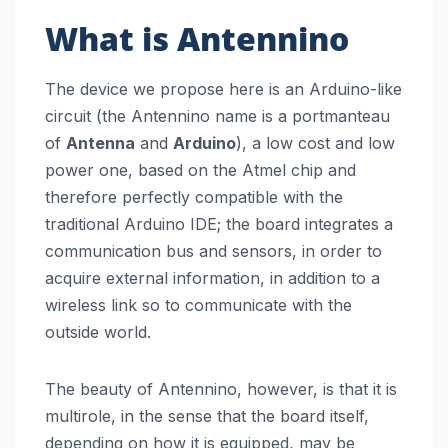
What is Antennino
The device we propose here is an Arduino-like
circuit (the Antennino name is a portmanteau
of
Antenna
and
Arduino
), a low cost and low
power one, based on the Atmel chip and
therefore perfectly compatible with the
traditional Arduino IDE; the board integrates a
communication bus and sensors, in order to
acquire external information, in addition to a
wireless link so to communicate with the
outside world.
The beauty of Antennino, however, is that it is
multirole, in the sense that the board itself,
depending on how it is equipped, may be