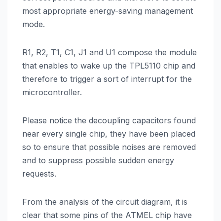
most appropriate energy-saving management
mode.
R1, R2, T1, C1, J1 and U1 compose the module
that enables to wake up the TPL5110 chip and
therefore to trigger a sort of interrupt for the
microcontroller.
Please notice the decoupling capacitors found
near every single chip, they have been placed
so to ensure that possible noises are removed
and to suppress possible sudden energy
requests.
From the analysis of the circuit diagram, it is
clear that some pins of the ATMEL chip have