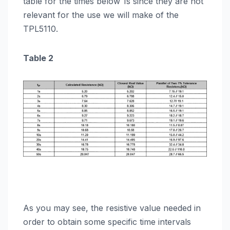
table for the times below 1s since they are not
relevant for the use we will make of the
TPL5110.
Table 2
As you may see, the resistive value needed in
order to obtain some specific time intervals