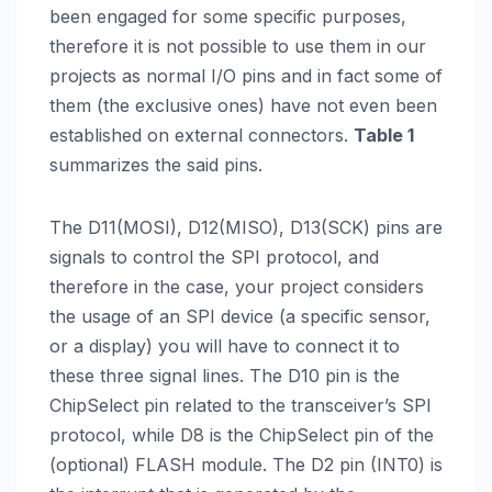
been engaged for some specific purposes,
therefore it is not possible to use them in our
projects as normal I/O pins and in fact some of
them (the exclusive ones) have not even been
established on external connectors.
Table 1
summarizes the said pins.
The D11(MOSI), D12(MISO), D13(SCK) pins are
signals to control the SPI protocol, and
therefore in the case, your project considers
the usage of an SPI device (a specific sensor,
or a display) you will have to connect it to
these three signal lines. The D10 pin is the
ChipSelect pin related to the transceiver’s SPI
protocol, while D8 is the ChipSelect pin of the
(optional) FLASH module. The D2 pin (INT0) is