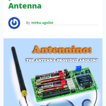
Antenna
By
mirko.ugolini