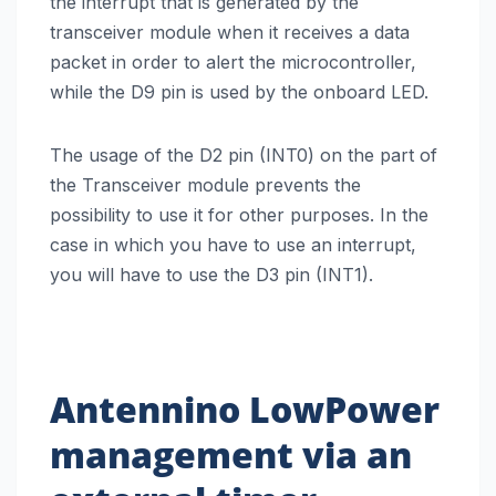
the interrupt that is generated by the
transceiver module when it receives a data
packet in order to alert the microcontroller,
while the D9 pin is used by the onboard LED.
The usage of the D2 pin (INT0) on the part of
the Transceiver module prevents the
possibility to use it for other purposes. In the
case in which you have to use an interrupt,
you will have to use the D3 pin (INT1).
Antennino
LowPower
management via an