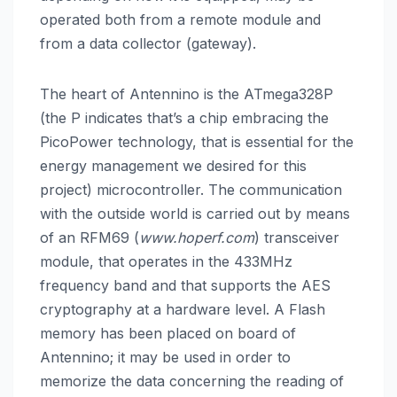
operated both from a remote module and
from a data collector (gateway).
The heart of Antennino is the ATmega328P
(the P indicates that’s a chip embracing the
PicoPower technology, that is essential for the
energy management we desired for this
project) microcontroller. The communication
with the outside world is carried out by means
of an RFM69 (
www.hoperf.com
) transceiver
module, that operates in the 433MHz
frequency band and that supports the AES
cryptography at a hardware level. A Flash
memory has been placed on board of
Antennino; it may be used in order to
memorize the data concerning the reading of