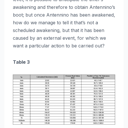
awakening and therefore to obtain Antennino’s
boot; but once Antennino has been awakened,
how do we manage to tell it that’s not a
scheduled awakening, but that it has been
caused by an external event, for which we
want a particular action to be carried out?
Table 3