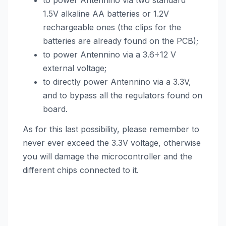
to power Antennino via two standard
1.5V alkaline AA batteries or 1.2V
rechargeable ones (the clips for the
batteries are already found on the PCB);
to power Antennino via a 3.6÷12 V
external voltage;
to directly power Antennino via a 3.3V,
and to bypass all the regulators found on
board.
As for this last possibility, please remember to
never ever exceed the 3.3V voltage, otherwise
you will damage the microcontroller and the
different chips connected to it.