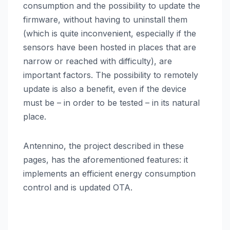
consumption and the possibility to update the
firmware, without having to uninstall them
(which is quite inconvenient, especially if the
sensors have been hosted in places that are
narrow or reached with difficulty), are
important factors. The possibility to remotely
update is also a benefit, even if the device
must be – in order to be tested – in its natural
place.
Antennino, the project described in these
pages, has the aforementioned features: it
implements an efficient energy consumption
control and is updated OTA.