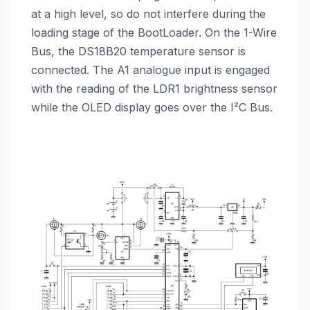
at a high level, so do not interfere during the
loading stage of the BootLoader. On the 1-Wire
Bus, the DS18B20 temperature sensor is
connected. The A1 analogue input is engaged
with the reading of the LDR1 brightness sensor
while the OLED display goes over the I²C Bus.