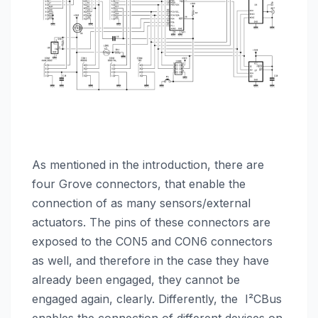
As mentioned in the introduction, there are
four Grove connectors, that enable the
connection of as many sensors/external
actuators. The pins of these connectors are
exposed to the CON5 and CON6 connectors
as well, and therefore in the case they have
already been engaged, they cannot be
engaged again, clearly. Differently, the I²CBus