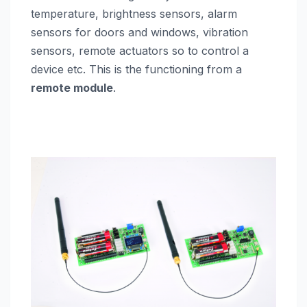
temperature, brightness sensors, alarm
sensors for doors and windows, vibration
sensors, remote actuators so to control a
device etc. This is the functioning from a
remote module
.