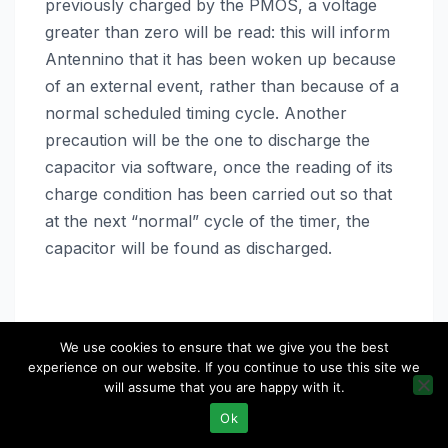
previously charged by the PMOS, a voltage
greater than zero will be read: this will inform
Antennino that it has been woken up because
of an external event, rather than because of a
normal scheduled timing cycle. Another
precaution will be the one to discharge the
capacitor via software, once the reading of its
charge condition has been carried out so that
at the next “normal” cycle of the timer, the
capacitor will be found as discharged.
We use cookies to ensure that we give you the best
experience on our website. If you continue to use this site we
will assume that you are happy with it.
Ok