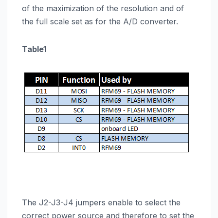
of the maximization of the resolution and of
the full scale set as for the A/D converter.
Table1
The J2-J3-J4 jumpers enable to select the
correct power source and therefore to set the