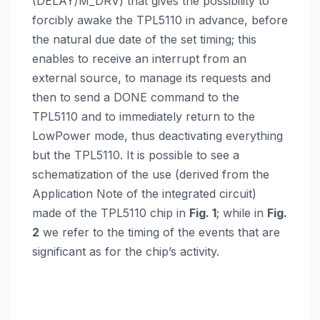
(DELAY/M_DRV) that gives the possibility to
forcibly awake the TPL5110 in advance, before
the natural due date of the set timing; this
enables to receive an interrupt from an
external source, to manage its requests and
then to send a DONE command to the
TPL5110 and to immediately return to the
LowPower mode, thus deactivating everything
but the TPL5110. It is possible to see a
schematization of the use (derived from the
Application Note of the integrated circuit)
made of the TPL5110 chip in
Fig. 1
; while in
Fig.
2
we refer to the timing of the events that are
significant as for the chip’s activity.