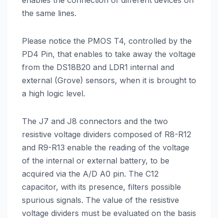
enables the connection of different devices on
the same lines.
Please notice the PMOS T4, controlled by the
PD4 Pin, that enables to take away the voltage
from the DS18B20 and LDR1 internal and
external (Grove) sensors, when it is brought to
a high logic level.
The J7 and J8 connectors and the two
resistive voltage dividers composed of R8-R12
and R9-R13 enable the reading of the voltage
of the internal or external battery, to be
acquired via the A/D A0 pin. The C12
capacitor, with its presence, filters possible
spurious signals. The value of the resistive
voltage dividers must be evaluated on the basis