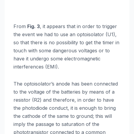
From
Fig. 3
, it appears that in order to trigger
the event we had to use an optoisolator (U1),
so that there is no possibility to get the timer in
touch with some dangerous voltages or to
have it undergo some electromagnetic
interferences (EMI).
The optoisolator’s anode has been connected
to the voltage of the batteries by means of a
resistor (R2) and therefore, in order to have
the photodiode conduct, it is enough to bring
the cathode of the same to ground; this will
imply the passage to saturation of the
phototransistor connected to a common