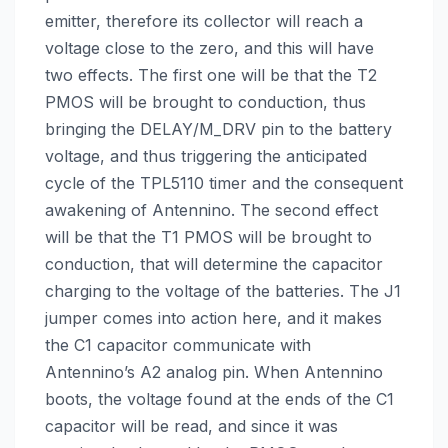
emitter, therefore its collector will reach a
voltage close to the zero, and this will have
two effects. The first one will be that the T2
PMOS will be brought to conduction, thus
bringing the DELAY/M_DRV pin to the battery
voltage, and thus triggering the anticipated
cycle of the TPL5110 timer and the consequent
awakening of Antennino. The second effect
will be that the T1 PMOS will be brought to
conduction, that will determine the capacitor
charging to the voltage of the batteries. The J1
jumper comes into action here, and it makes
the C1 capacitor communicate with
Antennino’s A2 analog pin. When Antennino
boots, the voltage found at the ends of the C1
capacitor will be read, and since it was