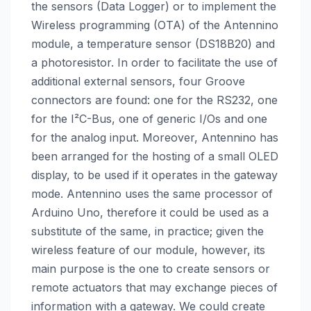
the sensors (Data Logger) or to implement the
Wireless programming (OTA) of the Antennino
module, a temperature sensor (DS18B20) and
a photoresistor. In order to facilitate the use of
additional external sensors, four Groove
connectors are found: one for the RS232, one
for the I²C-Bus, one of generic I/Os and one
for the analog input. Moreover, Antennino has
been arranged for the hosting of a small OLED
display, to be used if it operates in the gateway
mode. Antennino uses the same processor of
Arduino Uno, therefore it could be used as a
substitute of the same, in practice; given the
wireless feature of our module, however, its
main purpose is the one to create sensors or
remote actuators that may exchange pieces of
information with a gateway. We could create