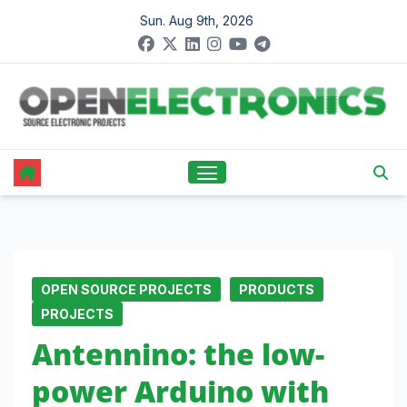
Skip
Sun. Aug 9th, 2026
to
content
OPEN SOURCE PROJECTS
PRODUCTS
PROJECTS
Antennino: the low-
power Arduino with