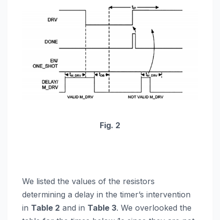
Fig. 2
We listed the values of the resistors
determining a delay in the timer’s intervention
in
Table 2
and in
Table 3
. We overlooked the