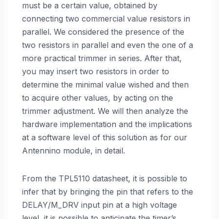
must be a certain value, obtained by
connecting two commercial value resistors in
parallel. We considered the presence of the
two resistors in parallel and even the one of a
more practical trimmer in series. After that,
you may insert two resistors in order to
determine the minimal value wished and then
to acquire other values, by acting on the
trimmer adjustment. We will then analyze the
hardware implementation and the implications
at a software level of this solution as for our
Antennino module, in detail.
From the TPL5110 datasheet, it is possible to
infer that by bringing the pin that refers to the
DELAY/M_DRV input pin at a high voltage
level, it is possible to anticipate the timer’s