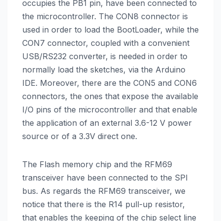
occupies the PB1 pin, have been connected to
the microcontroller. The CON8 connector is
used in order to load the BootLoader, while the
CON7 connector, coupled with a convenient
USB/RS232 converter, is needed in order to
normally load the sketches, via the Arduino
IDE. Moreover, there are the CON5 and CON6
connectors, the ones that expose the available
I/O pins of the microcontroller and that enable
the application of an external 3.6-12 V power
source or of a 3.3V direct one.
The Flash memory chip and the RFM69
transceiver have been connected to the SPI
bus. As regards the RFM69 transceiver, we
notice that there is the R14 pull-up resistor,
that enables the keeping of the chip select line