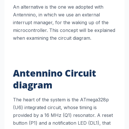
An alternative is the one we adopted with
Antennino, in which we use an external
interrupt manager, for the waking up of the
microcontroller. This concept will be explained
when examining the circuit diagram.
Antennino
Circuit
diagram
The heart of the system is the ATmega328p
(U6) integrated circuit, whose timing is
provided by a 16 MHz (Q1) resonator. A reset
button (P1) and a notification LED (DL1), that