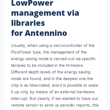
LowPower
management via
libraries
for
Antennino
Usually, when using a microcontroller of the
PicoPower type, the management of the
energy saving mode is carried out via specific
libraries to be included in the firmware.
Different depth levels of the energy saving
mode are found, and in the deepest one the
chip is as hibernated, and it is possible to wake
it up only by means of an external hardware
interrupt. But clearly, if we wanted to have our
remote sensor to send us periodic reports, this