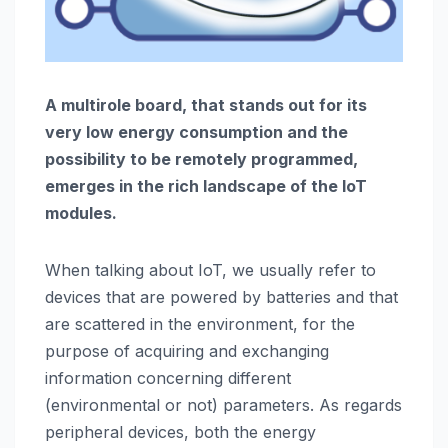
A multirole board, that stands out for its
very low energy consumption and the
possibility to be remotely programmed,
emerges in the rich landscape of the IoT
modules.
When talking about IoT, we usually refer to
devices that are powered by batteries and that
are scattered in the environment, for the
purpose of acquiring and exchanging
information concerning different
(environmental or not) parameters. As regards
peripheral devices, both the energy