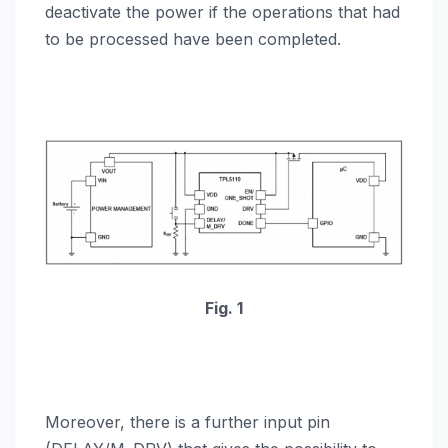
deactivate the power if the operations that had
to be processed have been completed.
Fig. 1
Moreover, there is a further input pin