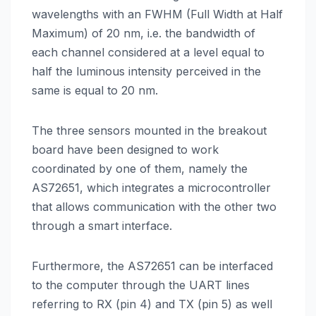
wavelengths with an FWHM (Full Width at Half
Maximum) of 20 nm, i.e. the bandwidth of
each channel considered at a level equal to
half the luminous intensity perceived in the
same is equal to 20 nm.
The three sensors mounted in the breakout
board have been designed to work
coordinated by one of them, namely the
AS72651, which integrates a microcontroller
that allows communication with the other two
through a smart interface.
Furthermore, the AS72651 can be interfaced
to the computer through the UART lines
referring to RX (pin 4) and TX (pin 5) as well