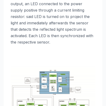
output, an LED connected to the power
supply positive through a current limiting
resistor: said LED is turned on to project the
light and immediately afterwards the sensor
that detects the reflected light spectrum is
activated. Each LED is then synchronized with
the respective sensor.