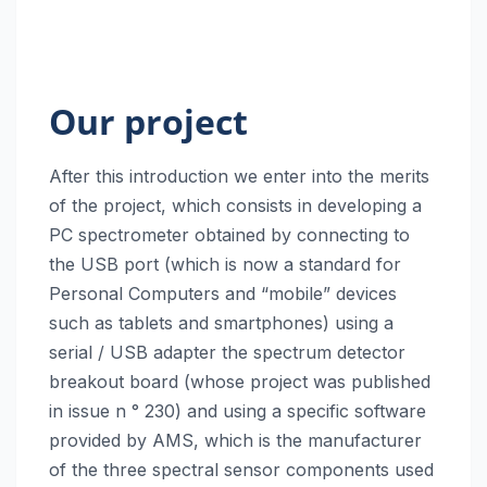
Our project
After this introduction we enter into the merits
of the project, which consists in developing a
PC spectrometer obtained by connecting to
the USB port (which is now a standard for
Personal Computers and “mobile” devices
such as tablets and smartphones) using a
serial / USB adapter the spectrum detector
breakout board (whose project was published
in issue n ° 230) and using a specific software
provided by AMS, which is the manufacturer
of the three spectral sensor components used