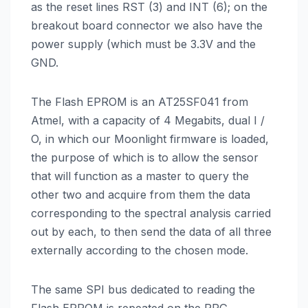
as the reset lines RST (3) and INT (6); on the
breakout board connector we also have the
power supply (which must be 3.3V and the
GND.
The Flash EPROM is an AT25SF041 from
Atmel, with a capacity of 4 Megabits, dual I /
O, in which our Moonlight firmware is loaded,
the purpose of which is to allow the sensor
that will function as a master to query the
other two and acquire from them the data
corresponding to the spectral analysis carried
out by each, to then send the data of all three
externally according to the chosen mode.
The same SPI bus dedicated to reading the