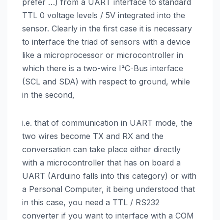
prefer …) from a UART interface to standard
TTL 0 voltage levels / 5V integrated into the
sensor. Clearly in the first case it is necessary
to interface the triad of sensors with a device
like a microprocessor or microcontroller in
which there is a two-wire I²C-Bus interface
(SCL and SDA) with respect to ground, while
in the second,
i.e. that of communication in UART mode, the
two wires become TX and RX and the
conversation can take place either directly
with a microcontroller that has on board a
UART (Arduino falls into this category) or with
a Personal Computer, it being understood that
in this case, you need a TTL / RS232
converter if you want to interface with a COM