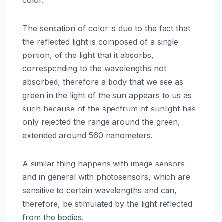
The sensation of color is due to the fact that
the reflected light is composed of a single
portion, of the light that it absorbs,
corresponding to the wavelengths not
absorbed, therefore a body that we see as
green in the light of the sun appears to us as
such because of the spectrum of sunlight has
only rejected the range around the green,
extended around 560 nanometers.
A similar thing happens with image sensors
and in general with photosensors, which are
sensitive to certain wavelengths and can,
therefore, be stimulated by the light reflected
from the bodies.