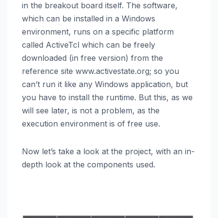
in the breakout board itself. The software,
which can be installed in a Windows
environment, runs on a specific platform
called ActiveTcl which can be freely
downloaded (in free version) from the
reference site www.activestate.org; so you
can’t run it like any Windows application, but
you have to install the runtime. But this, as we
will see later, is not a problem, as the
execution environment is of free use.
Now let’s take a look at the project, with an in-
depth look at the components used.