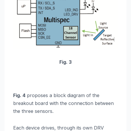
Fig. 3
Fig. 4
proposes a block diagram of the
breakout board with the connection between
the three sensors.
Each device drives, through its own DRV