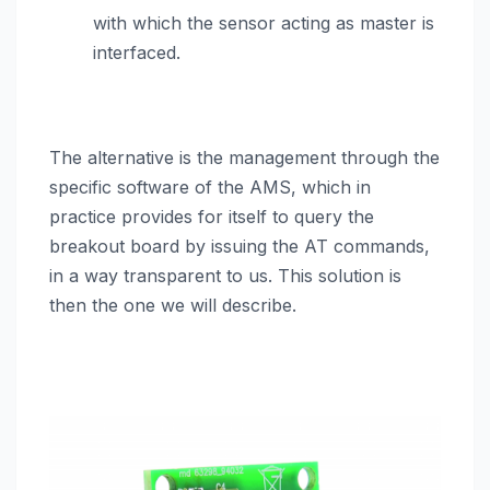
with which the sensor acting as master is
interfaced.
The alternative is the management through the
specific software of the AMS, which in
practice provides for itself to query the
breakout board by issuing the AT commands,
in a way transparent to us. This solution is
then the one we will describe.