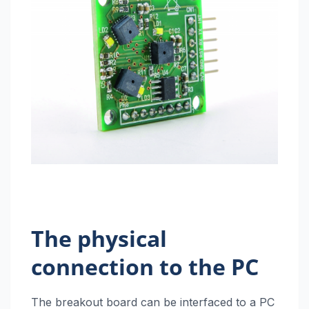
The physical
connection to the PC
The breakout board can be interfaced to a PC