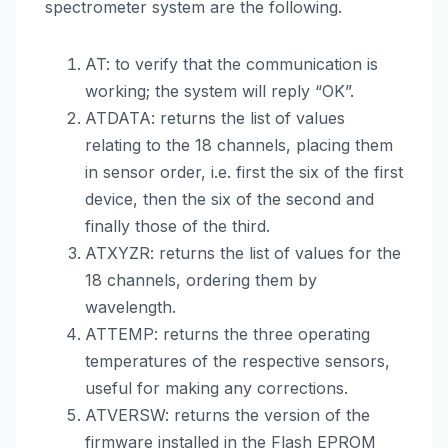
spectrometer system are the following.
AT: to verify that the communication is
working; the system will reply “OK”.
ATDATA: returns the list of values
relating to the 18 channels, placing them
in sensor order, i.e. first the six of the first
device, then the six of the second and
finally those of the third.
ATXYZR: returns the list of values for the
18 channels, ordering them by
wavelength.
ATTEMP: returns the three operating
temperatures of the respective sensors,
useful for making any corrections.
ATVERSW: returns the version of the
firmware installed in the Flash EPROM