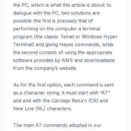
the PC, which is what this article is about: to
dialogue with the PC, two solutions are
possible: the first is precisely that of
performing on the computer a terminal
program (the classic Telnet or Windows Hyper
Terminal) and giving Hayes commands, while
the second consists of using the appropriate
software provided by AMS and downloadable
from the company’s website.
As for the first option, each command is sent
as a character string, it must start with “AT”
and end with the Carriage Return (CR) and
New Line (NL) characters.
The main AT commands adopted in our