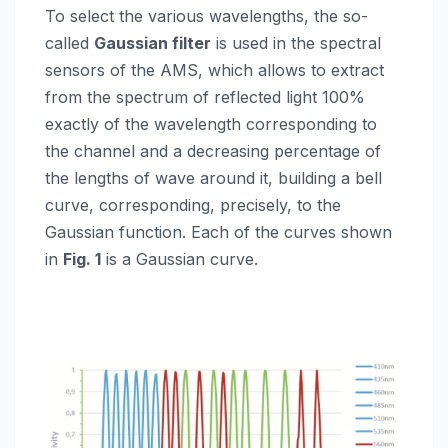
To select the various wavelengths, the so-
called
Gaussian filter
is used in the spectral
sensors of the AMS, which allows to extract
from the spectrum of reflected light 100%
exactly of the wavelength corresponding to
the channel and a decreasing percentage of
the lengths of wave around it, building a bell
curve, corresponding, precisely, to the
Gaussian function. Each of the curves shown
in
Fig. 1
is a Gaussian curve.