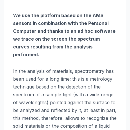
We use the platform based on the AMS
sensors in combination with the Personal
Computer and thanks to an ad hoc software
we trace on the screen the spectrum
curves resulting from the analysis
performed.
In the analysis of materials, spectrometry has
been used for a long time; this is a metrology
technique based on the detection of the
spectrum of a sample light (with a wide range
of wavelengths) pointed against the surface to
be analyzed and reflected by it, at least in part;
this method, therefore, allows to recognize the
solid materials or the composition of a liquid