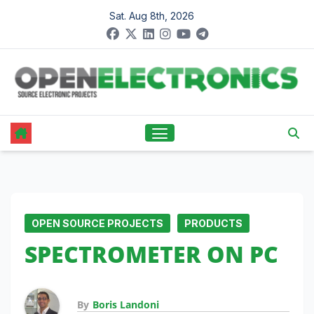
Skip
Sat. Aug 8th, 2026
to
content
OPEN SOURCE PROJECTS
PRODUCTS
SPECTROMETER ON PC
By
Boris Landoni