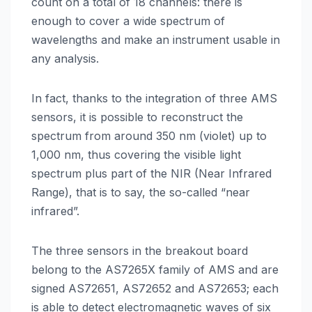
count on a total of 18 channels: there is
enough to cover a wide spectrum of
wavelengths and make an instrument usable in
any analysis.
In fact, thanks to the integration of three AMS
sensors, it is possible to reconstruct the
spectrum from around 350 nm (violet) up to
1,000 nm, thus covering the visible light
spectrum plus part of the NIR (Near Infrared
Range), that is to say, the so-called “near
infrared”.
The three sensors in the breakout board
belong to the AS7265X family of AMS and are
signed AS72651, AS72652 and AS72653; each
is able to detect electromagnetic waves of six