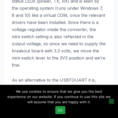
status LEDs (power, TX, RX) and is seen by
the operating system (runs under Windows 7,
8 and 10) like a virtual COM, once the relevant
drivers have been installed. Since there is a
voltage regulator inside the converter, the
mini-switch setting is also reflected in the
output voltage, so since we need to supply the
breakout board with 3.3 volts, we move the
mini-switch lever to the 3V3 position and we’re
fine.
As an alternative to the USBTOUART it is,
however, possible to interconnect the PC to
We use cookies to ensure that we give you the best
the breakout board via USBTOUART USB to
experience on our website. If you continue to use this site we
UART converter based on the CH340 chip, it
will assume that you are happy with it.
being understood that this converter, although
Ok
suitable on the level of logic levels on the TX