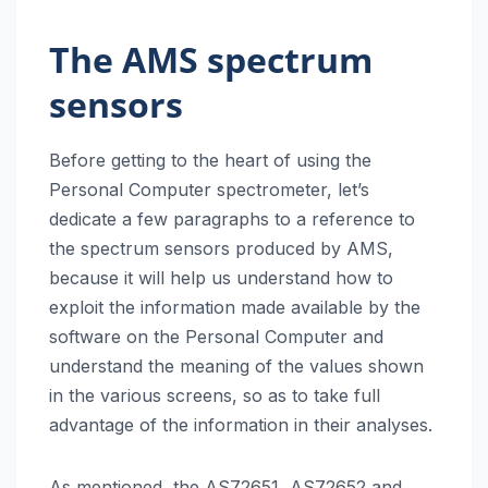
The AMS spectrum
sensors
Before getting to the heart of using the
Personal Computer spectrometer, let’s
dedicate a few paragraphs to a reference to
the spectrum sensors produced by AMS,
because it will help us understand how to
exploit the information made available by the
software on the Personal Computer and
understand the meaning of the values shown
in the various screens, so as to take full
advantage of the information in their analyses.
As mentioned, the AS72651, AS72652 and