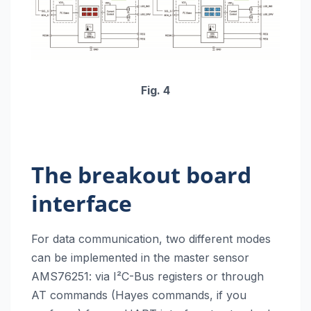
Fig. 4
The breakout board
interface
For data communication, two different modes
can be implemented in the master sensor
AMS76251: via I²C-Bus registers or through
AT commands (Hayes commands, if you