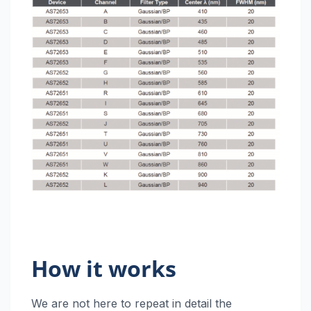
How it works
We are not here to repeat in detail the