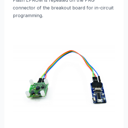
Flash EPROM is repeated on the PRG
connector of the breakout board for in-circuit
programming.