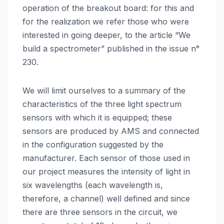
operation of the breakout board: for this and
for the realization we refer those who were
interested in going deeper, to the article “We
build a spectrometer” published in the issue n°
230.
We will limit ourselves to a summary of the
characteristics of the three light spectrum
sensors with which it is equipped; these
sensors are produced by AMS and connected
in the configuration suggested by the
manufacturer. Each sensor of those used in
our project measures the intensity of light in
six wavelengths (each wavelength is,
therefore, a channel) well defined and since
there are three sensors in the circuit, we