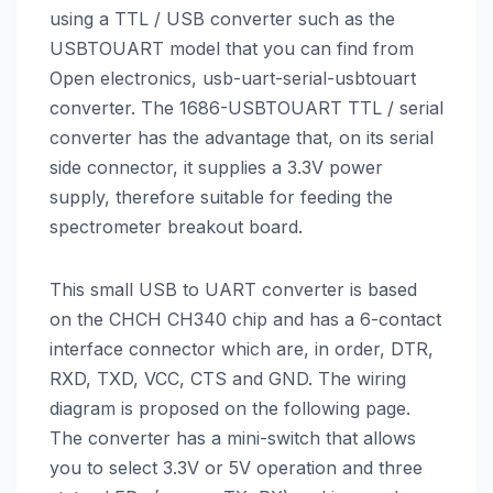
using a TTL / USB converter such as the
USBTOUART model that you can find from
Open electronics, usb-uart-serial-usbtouart
converter. The 1686-USBTOUART TTL / serial
converter has the advantage that, on its serial
side connector, it supplies a 3.3V power
supply, therefore suitable for feeding the
spectrometer breakout board.
This small USB to UART converter is based
on the CHCH CH340 chip and has a 6-contact
interface connector which are, in order, DTR,
RXD, TXD, VCC, CTS and GND. The wiring
diagram is proposed on the following page.
The converter has a mini-switch that allows
you to select 3.3V or 5V operation and three