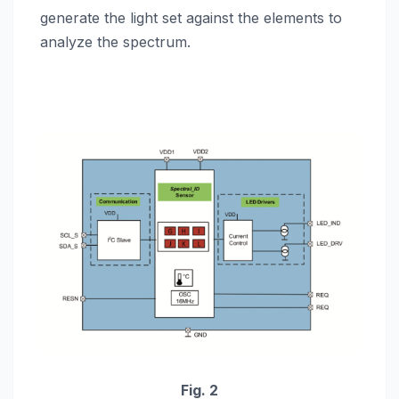
generate the light set against the elements to
analyze the spectrum.
Fig. 2