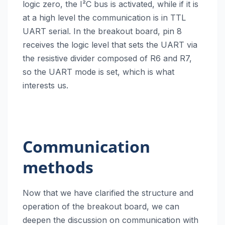
logic zero, the I²C bus is activated, while if it is
at a high level the communication is in TTL
UART serial. In the breakout board, pin 8
receives the logic level that sets the UART via
the resistive divider composed of R6 and R7,
so the UART mode is set, which is what
interests us.
Communication
methods
Now that we have clarified the structure and
operation of the breakout board, we can
deepen the discussion on communication with