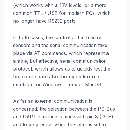
(which works with ± 12V levels) or a more
common TTL / USB for modern PCs, which
no longer have RS232 ports.
In both cases, the control of the triad of
sensors and the serial communication take
place via AT commands, which represent a
simple, but effective, serial communication
protocol, which allows us to quickly test the
breakout board also through a terminal
emulator for Windows, Linux or MacOS.
As far as external communication is
concerned, the selection between the I²C-Bus
and UART interface is made with pin 8 (I2CE)
and to be precise, when the latter is set to