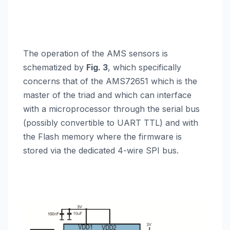
The operation of the AMS sensors is
schematized by
Fig. 3
, which specifically
concerns that of the AMS72651 which is the
master of the triad and which can interface
with a microprocessor through the serial bus
(possibly convertible to UART TTL) and with
the Flash memory where the firmware is
stored via the dedicated 4-wire SPI bus.