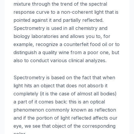
mixture through the trend of the spectral
response curve to a non-coherent light that is
pointed against it and partially reflected.
Spectrometry is used in all chemistry and
biology laboratories and allows you to, for
example, recognize a counterfeit food oil or to
distinguish a quality wine from a poor one, but
also to conduct various clinical analyzes.
Spectrometry is based on the fact that when
light hits an object that does not absorb it
completely (it is the case of almost all bodies)
a part of it comes back: this is an optical
phenomenon commonly known as reflection
and if the portion of light reflected affects our
eye, we see that object of the corresponding
color.