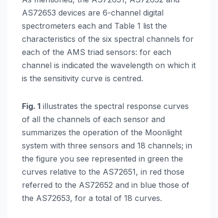
AS72653 devices are 6-channel digital
spectrometers each and Table 1 list the
characteristics of the six spectral channels for
each of the AMS triad sensors: for each
channel is indicated the wavelength on which it
is the sensitivity curve is centred.
Fig. 1
illustrates the spectral response curves
of all the channels of each sensor and
summarizes the operation of the Moonlight
system with three sensors and 18 channels; in
the figure you see represented in green the
curves relative to the AS72651, in red those
referred to the AS72652 and in blue those of
the AS72653, for a total of 18 curves.