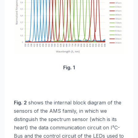
Fig. 1
Fig. 2
shows the internal block diagram of the
sensors of the AMS family, in which we
distinguish the spectrum sensor (which is its
heart) the data communication circuit on I²C-
Bus and the control circuit of the LEDs used to