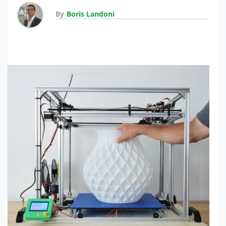
By
Boris Landoni