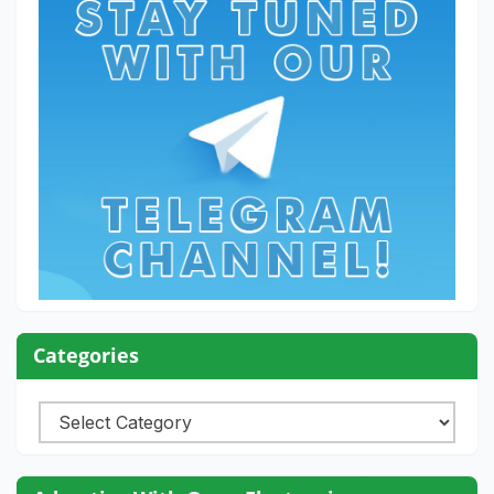
Categories
Categories