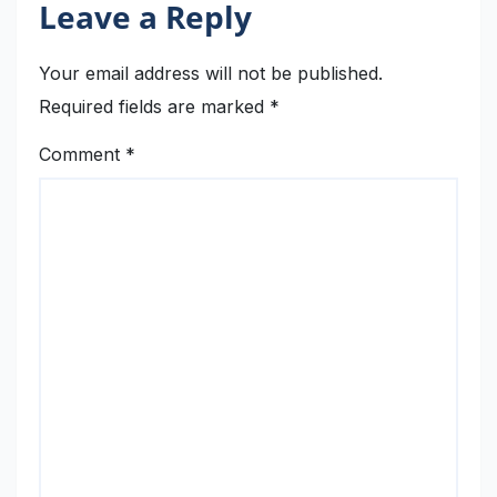
Leave a Reply
Your email address will not be published.
Required fields are marked
*
Comment
*