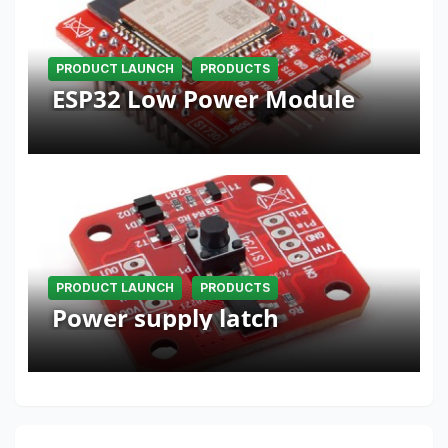
PRODUCT LAUNCH
PRODUCTS
ESP32 Low Power Module
PRODUCT LAUNCH
PRODUCTS
Power supply latch