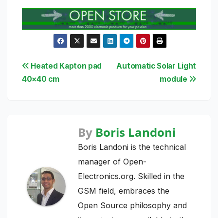
Post
Heated Kapton pad
Automatic Solar Light
40×40 cm
module
navigation
By
Boris Landoni
Boris Landoni is the technical
manager of Open-
Electronics.org. Skilled in the
GSM field, embraces the
Open Source philosophy and