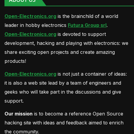
Open-Electronics.org
is the brainchild of a world
leader in hobby electronics
Futura Group srl
.
Open-Electronics.org
is devoted to support
development, hacking and playing with electronics: we
share exciting open projects and create amazing
products!
Open-Electronics.org
is not just a container of ideas:
it is also a web site lead by a team of engineers and
geeks who will take part in the discussions and give
support.
Our mission
is to become a reference Open Source
hacking site with ideas and feedback aimed to enrich
the community.