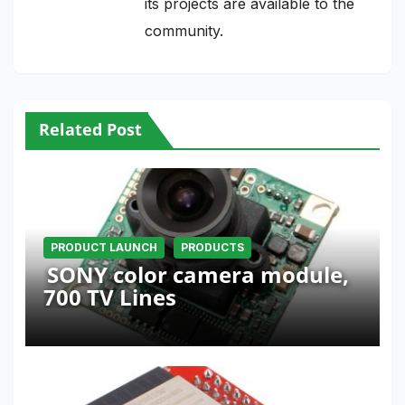
its projects are available to the
community.
Related Post
PRODUCT LAUNCH
PRODUCTS
SONY color camera module,
700 TV Lines