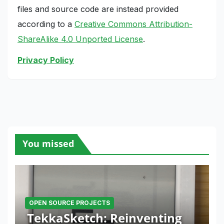
files and source code are instead provided
according to a
Creative Commons Attribution-
ShareAlike 4.0 Unported License
.
Privacy Policy
You missed
OPEN SOURCE PROJECTS
TekkaSketch: Reinventing