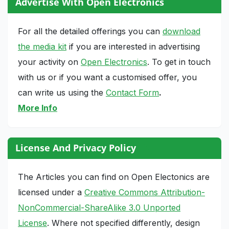
Advertise With Open Electronics
For all the detailed offerings you can
download
the media kit
if you are interested in advertising
your activity on
Open Electronics
. To get in touch
with us or if you want a customised offer, you
can write us using the
Contact Form
.
More Info
License And Privacy Policy
The Articles you can find on Open Electonics are
licensed under a
Creative Commons Attribution-
NonCommercial-ShareAlike 3.0 Unported
License
. Where not specified differently, design