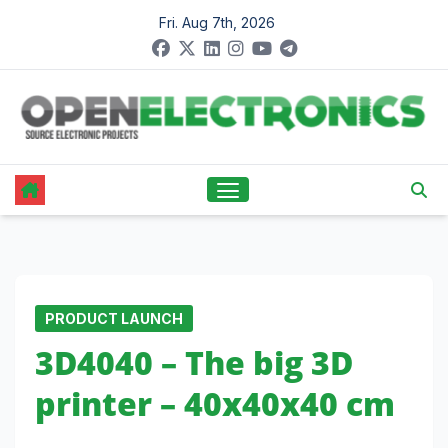
Skip
Fri. Aug 7th, 2026
to
content
PRODUCT LAUNCH
3D4040 – The big 3D
printer – 40x40x40 cm