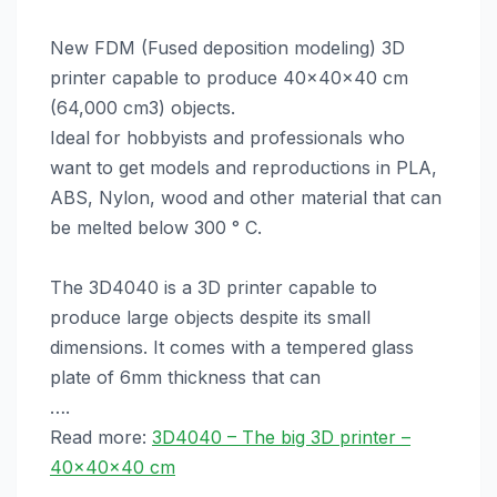
New FDM (Fused deposition modeling) 3D
printer capable to produce 40x40x40 cm
(64,000 cm3) objects.
Ideal for hobbyists and professionals who
want to get models and reproductions in PLA,
ABS, Nylon, wood and other material that can
be melted below 300 ° C.
The 3D4040 is a 3D printer capable to
produce large objects despite its small
dimensions. It comes with a tempered glass
plate of 6mm thickness that can
….
Read more:
3D4040 – The big 3D printer –
40x40x40 cm