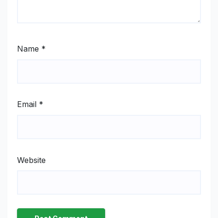
Name
*
Email
*
Website