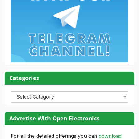
Categories
Categories
Advertise With Open Electronics
For all the detailed offerings you can
download