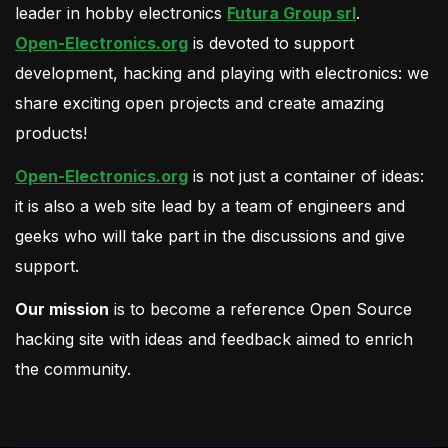
leader in hobby electronics
Futura Group srl
.
Open-Electronics.org
is devoted to support
development, hacking and playing with electronics: we
share exciting open projects and create amazing
products!
Open-Electronics.org
is not just a container of ideas:
it is also a web site lead by a team of engineers and
geeks who will take part in the discussions and give
support.
Our mission
is to become a reference Open Source
hacking site with ideas and feedback aimed to enrich
the community.