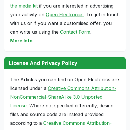
the media kit
if you are interested in advertising
your activity on
Open Electronics
. To get in touch
with us or if you want a customised offer, you
can write us using the
Contact Form
.
More Info
License And Privacy Policy
The Articles you can find on Open Electonics are
licensed under a
Creative Commons Attribution-
NonCommercial-ShareAlike 3.0 Unported
License
. Where not specified differently, design
files and source code are instead provided
according to a
Creative Commons Attribution-