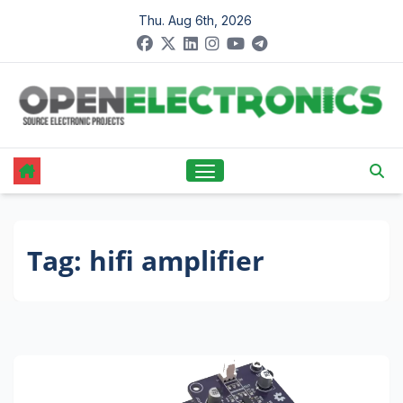
Skip
Thu. Aug 6th, 2026
to
content
Tag:
hifi amplifier