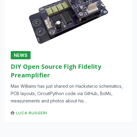
NEWS
DIY Open Source Figh Fidelity
Preamplifier
Max Williams has just shared on Hackster.io schematics,
PCB layouts, CircuitPython code via GitHub, BoMs,
measurements and photos about his…
LUCA RUGGERI