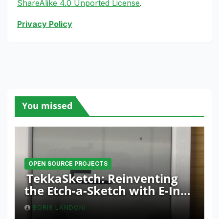
ShareAlike 4.0 Unported License
.
Privacy Policy
You missed
OPEN SOURCE PROJECTS
TekkaSketch: Reinventing
the Etch-a-Sketch with E-Ink
and ESP32 Innovation
BORIS LANDONI