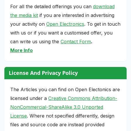
For all the detailed offerings you can
download
the media kit
if you are interested in advertising
your activity on
Open Electronics
. To get in touch
with us or if you want a customised offer, you
can write us using the
Contact Form
.
More Info
License And Privacy Policy
The Articles you can find on Open Electonics are
licensed under a
Creative Commons Attribution-
NonCommercial-ShareAlike 3.0 Unported
License
. Where not specified differently, design
files and source code are instead provided