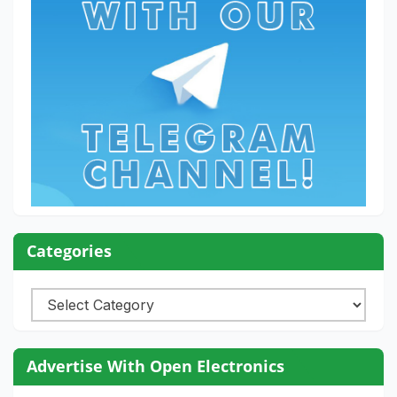
Categories
Categories
Advertise With Open Electronics