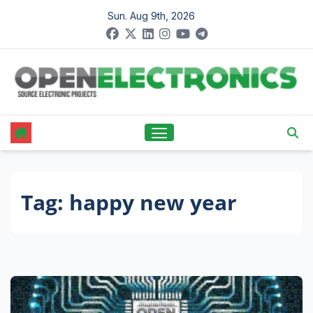
Skip
Sun. Aug 9th, 2026
to
content
Tag:
happy new year