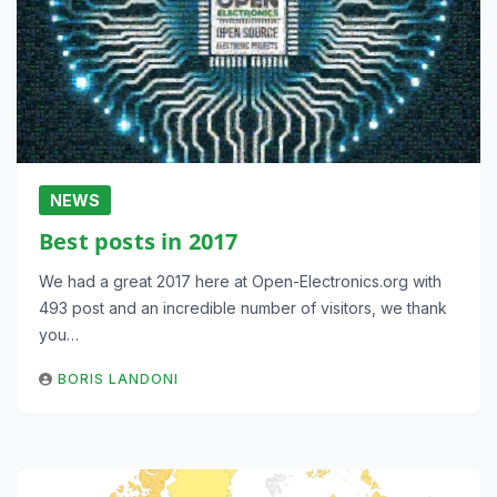
NEWS
Best posts in 2017
We had a great 2017 here at Open-Electronics.org with
493 post and an incredible number of visitors, we thank
you…
BORIS LANDONI