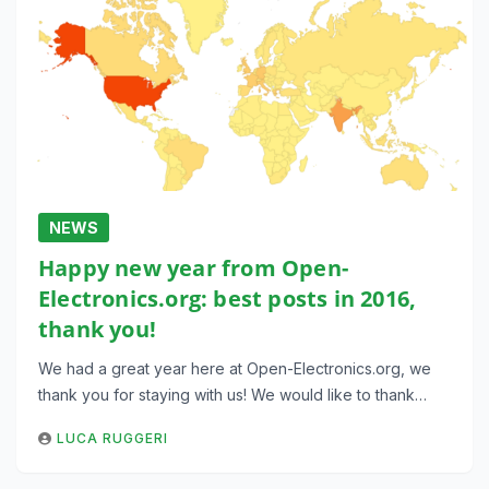
NEWS
Happy new year from Open-
Electronics.org: best posts in 2016,
thank you!
We had a great year here at Open-Electronics.org, we
thank you for staying with us! We would like to thank…
LUCA RUGGERI