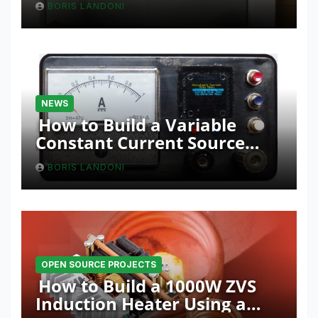
BORIS LANDONI
NEWS
How to Build a Variable
Constant Current Source
with Sink Function
BORIS LANDONI
OPEN SOURCE PROJECTS
How to Build a 1000W ZVS
Induction Heater Using a