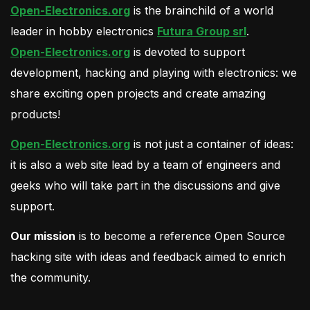
Open-Electronics.org
is the brainchild of a world
leader in hobby electronics
Futura Group srl
.
Open-Electronics.org
is devoted to support
development, hacking and playing with electronics: we
share exciting open projects and create amazing
products!
Open-Electronics.org
is not just a container of ideas:
it is also a web site lead by a team of engineers and
geeks who will take part in the discussions and give
support.
Our mission
is to become a reference Open Source
hacking site with ideas and feedback aimed to enrich
the community.