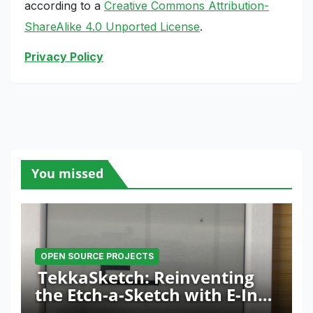
according to a
Creative Commons Attribution-
ShareAlike 4.0 Unported License
.
Privacy Policy
You missed
OPEN SOURCE PROJECTS
TekkaSketch: Reinventing
the Etch-a-Sketch with E-Ink
and ESP32 Innovation