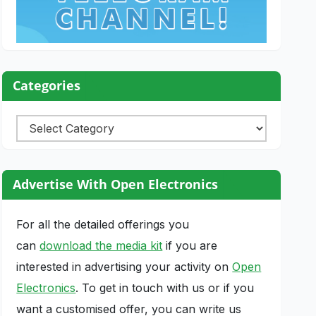
Categories
Categories
Advertise With Open Electronics
For all the detailed offerings you
can
download the media kit
if you are
interested in advertising your activity on
Open
Electronics
. To get in touch with us or if you
want a customised offer, you can write us