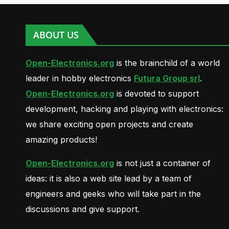
ABOUT US
Open-Electronics.org
is the brainchild of a world
leader in hobby electronics
Futura Group srl
.
Open-Electronics.org
is devoted to support
development, hacking and playing with electronics:
we share exciting open projects and create
amazing products!
Open-Electronics.org
is not just a container of
ideas: it is also a web site lead by a team of
engineers and geeks who will take part in the
discussions and give support.