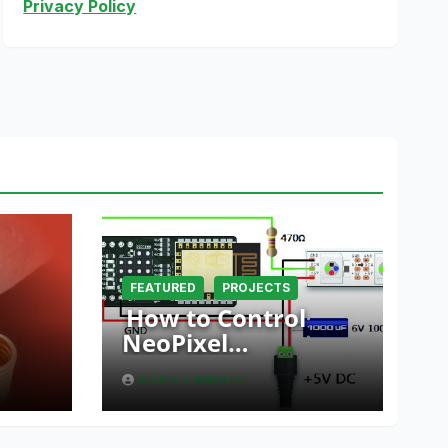
Privacy Policy
FEATURED
PROJECTS
How to Control
NeoPixel
er
Installations via Wi-
BORIS LANDONI
nt
Fi Using Fishino and
NodeMCU with
Python