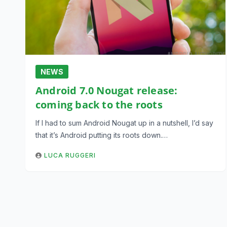
NEWS
Android 7.0 Nougat release:
coming back to the roots
If I had to sum Android Nougat up in a nutshell, I’d say
that it’s Android putting its roots down.…
LUCA RUGGERI