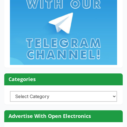
Categories
Categories
Advertise With Open Electronics