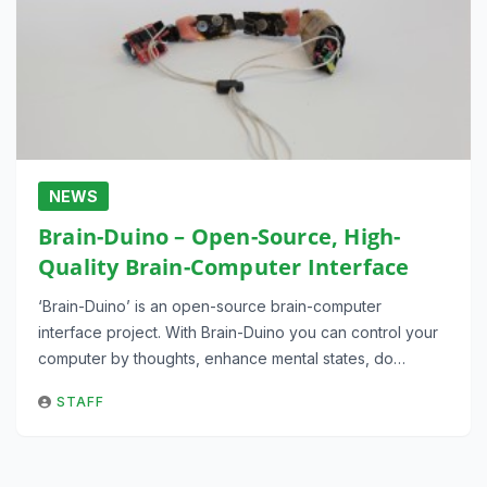
NEWS
Brain-Duino – Open-Source, High-
Quality Brain-Computer Interface
‘Brain-Duino’ is an open-source brain-computer
interface project. With Brain-Duino you can control your
computer by thoughts, enhance mental states, do…
STAFF