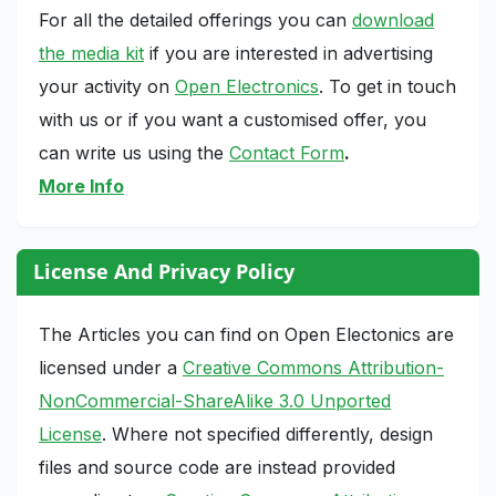
For all the detailed offerings you can
download
the media kit
if you are interested in advertising
your activity on
Open Electronics
. To get in touch
with us or if you want a customised offer, you
can write us using the
Contact Form
.
More Info
License And Privacy Policy
The Articles you can find on Open Electonics are
licensed under a
Creative Commons Attribution-
NonCommercial-ShareAlike 3.0 Unported
License
. Where not specified differently, design
files and source code are instead provided