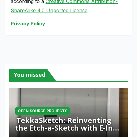
according to a
Creative Commons Attribution-
ShareAlike 4.0 Unported License
.
Privacy Policy
You missed
OPEN SOURCE PROJECTS
TekkaSketch: Reinventing
the Etch-a-Sketch with E-Ink
and ESP32 Innovation