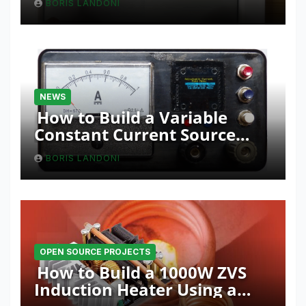
BORIS LANDONI
NEWS
How to Build a Variable
Constant Current Source
with Sink Function
BORIS LANDONI
OPEN SOURCE PROJECTS
How to Build a 1000W ZVS
Induction Heater Using a