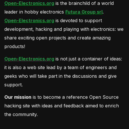
Open-Electronics.org
is the brainchild of a world
leader in hobby electronics
Futura Group srl
.
Open-Electronics.org
is devoted to support
development, hacking and playing with electronics: we
share exciting open projects and create amazing
products!
Open-Electronics.org
is not just a container of ideas:
it is also a web site lead by a team of engineers and
geeks who will take part in the discussions and give
support.
Our mission
is to become a reference Open Source
hacking site with ideas and feedback aimed to enrich
the community.