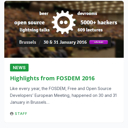
NEWS
Highlights from FOSDEM 2016
Like every year, the FOSDEM, Free and Open Source
Developers’ European Meeting, happened on 30 and 31
January in Brussels…
STAFF