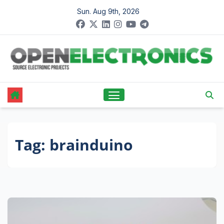
Skip
Sun. Aug 9th, 2026
to
content
Tag:
brainduino