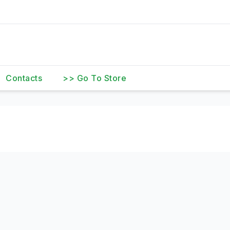
Contacts
>> Go To Store