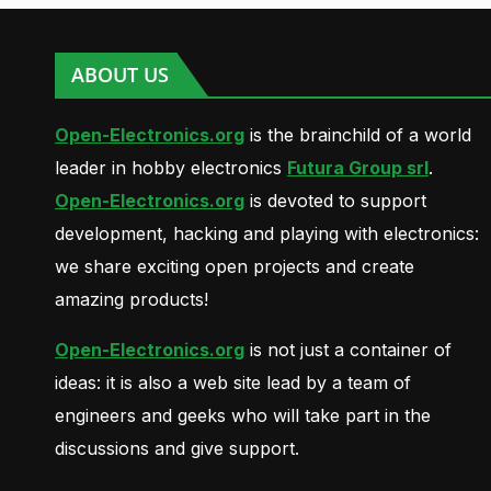
ABOUT US
Open-Electronics.org
is the brainchild of a world
leader in hobby electronics
Futura Group srl
.
Open-Electronics.org
is devoted to support
development, hacking and playing with electronics:
we share exciting open projects and create
amazing products!
Open-Electronics.org
is not just a container of
ideas: it is also a web site lead by a team of
engineers and geeks who will take part in the
discussions and give support.