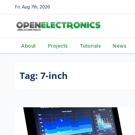
Skip
Fri. Aug 7th, 2026
to
content
About
Projects
Tutorials
News
Tag:
7-inch