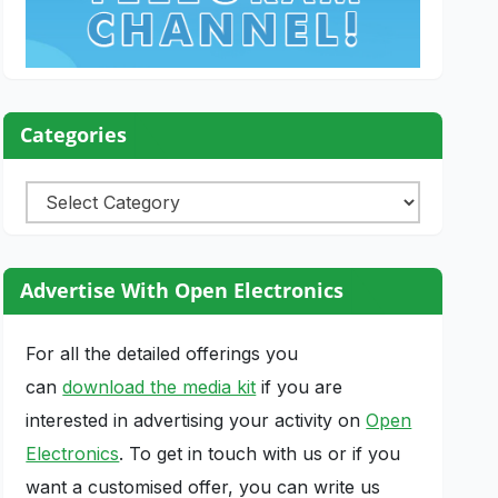
Categories
Categories
Advertise With Open Electronics
For all the detailed offerings you
can
download the media kit
if you are
interested in advertising your activity on
Open
Electronics
. To get in touch with us or if you
want a customised offer, you can write us