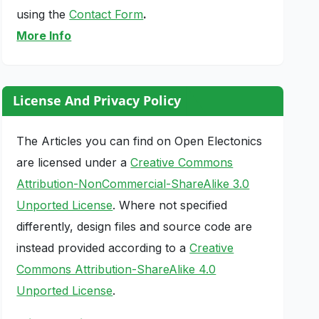
using the
Contact Form
.
More Info
License And Privacy Policy
The Articles you can find on Open Electonics
are licensed under a
Creative Commons
Attribution-NonCommercial-ShareAlike 3.0
Unported License
. Where not specified
differently, design files and source code are
instead provided according to a
Creative
Commons Attribution-ShareAlike 4.0
Unported License
.