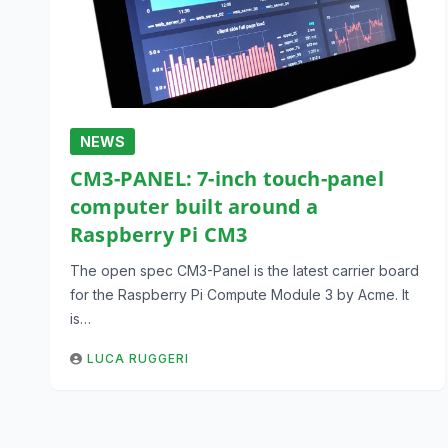
NEWS
CM3-PANEL: 7-inch touch-panel
computer built around a
Raspberry Pi CM3
The open spec CM3-Panel is the latest carrier board
for the Raspberry Pi Compute Module 3 by Acme. It
is…
LUCA RUGGERI