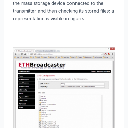
the mass storage device connected to the
transmitter and then checking its stored files; a
representation is visible in figure
.