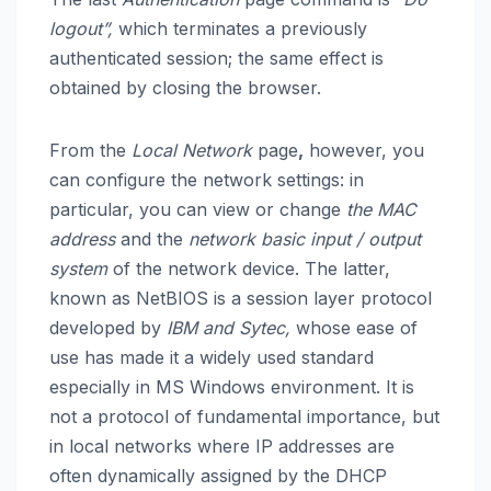
logout”,
which terminates a previously
authenticated session; the same effect is
obtained by closing the browser.
From the
Local Network
page
,
however, you
can configure the network settings: in
particular, you can view or change
the MAC
address
and the
network basic input / output
system
of the network device. The latter,
known as NetBIOS is a session layer protocol
developed by
IBM and Sytec,
whose ease of
use has made it a widely used standard
especially in MS Windows environment. It is
not a protocol of fundamental importance, but
in local networks where IP addresses are
often dynamically assigned by the DHCP