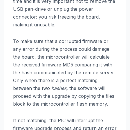
time and it is very important not to remove the
USB pen-drive or unplug the power
connector: you risk freezing the board,
making it unusable.
To make sure that a corrupted firmware or
any error during the process could damage
the board, the microcontroller will calculate
the received firmware MD5 comparing it with
the hash communicated by the remote server.
Only when there is a perfect matching
between the two
hashes,
the software will
proceed with the upgrade by copying the files
block to the microcontroller flash memory.
If not matching, the PIC will interrupt the
firmware upgrade process and return an error