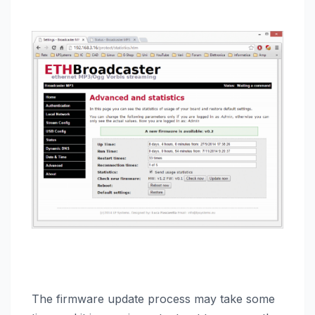
The firmware update process may take some