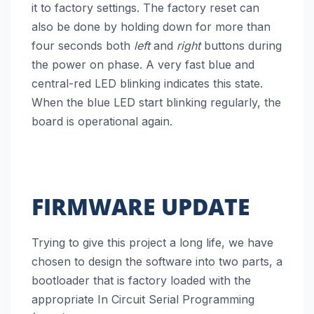
it to factory settings. The factory reset can
also be done by holding down for more than
four seconds both
left
and
right
buttons during
the power on phase. A very fast blue and
central-red LED blinking indicates this state.
When the blue LED start blinking regularly, the
board is operational again.
FIRMWARE UPDATE
Trying to give this project a long life, we have
chosen to design the software into two parts, a
bootloader that is factory loaded with the
appropriate In Circuit Serial Programming