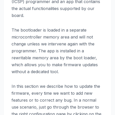
(ICSP) programmer and an app that contains
the actual functionalities supported by our
board.
The bootloader is loaded in a separate
microcontroller memory area and will not
change unless we intervene again with the
programmer. The app is installed in a
rewritable memory area by the boot loader,
which allows you to make firmware updates
without a dedicated tool.
In this section we describe how to update the
firmware, every time we want to add new
features or to correct any bug. In a normal
use scenario, just go through the browser to
the right configuration page by clicking on the