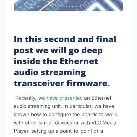
In this second and final
post we will go deep
inside the Ethernet
audio streaming
transceiver firmware.
Recently,
we have presented
an Ethernet
audio streaming unit. In particular, we have
shown how to configure the boards to work
with other similar devices or with VLC Media
Player, setting up a point-to-point or a