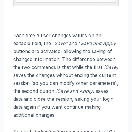
Each time a user changes values on an
editable field, the “
Save”
and “
Save and Apply”
buttons are activated, allowing the saving of
changed information. The difference between
the two commands is that while the first
(Save)
saves the changes without ending the current
session (so you can modify other parameters),
the second button
(Save and Apply)
saves
data and close the session, asking your login
data again if you want continue making
additional changes.
The last
Authentication
page command is “
Do