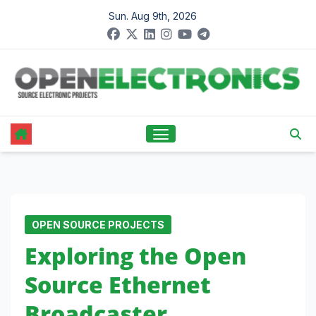
Skip
Sun. Aug 9th, 2026
to
content
OPEN SOURCE PROJECTS
Exploring the Open
Source Ethernet
Broadcaster