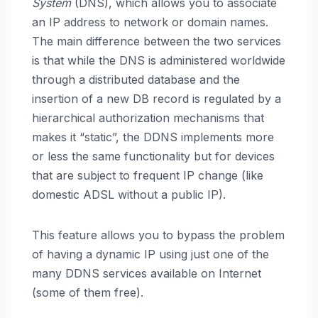
System
(DNS), which allows you to associate
an IP address to network or domain names.
The main difference between the two services
is that while the DNS is administered worldwide
through a distributed database and the
insertion of a new DB record is regulated by a
hierarchical authorization mechanisms that
makes it “static”, the DDNS implements more
or less the same functionality but for devices
that are subject to frequent IP change (like
domestic ADSL without a public IP).
This feature allows you to bypass the problem
of having a dynamic IP using just one of the
many DDNS services available on Internet
(some of them free).