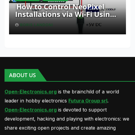
How to Control NeoPixel
Installations via Wi-Fi Using
Fishino and NodeMCU with
BORIS LANDONI
Python
ABOUT US
Open-Electronics.org
is the brainchild of a world
leader in hobby electronics
Futura Group srl
.
Open-Electronics.org
is devoted to support
development, hacking and playing with electronics: we
share exciting open projects and create amazing