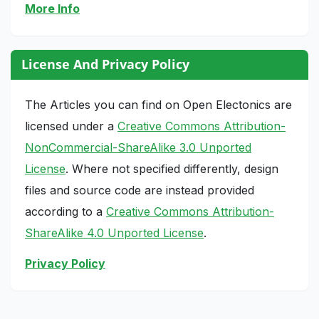
More Info
License And Privacy Policy
The Articles you can find on Open Electonics are
licensed under a
Creative Commons Attribution-
NonCommercial-ShareAlike 3.0 Unported
License
. Where not specified differently, design
files and source code are instead provided
according to a
Creative Commons Attribution-
ShareAlike 4.0 Unported License
.
Privacy Policy