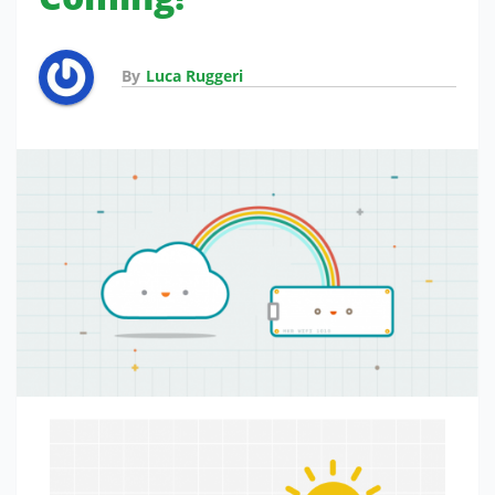
By
Luca Ruggeri