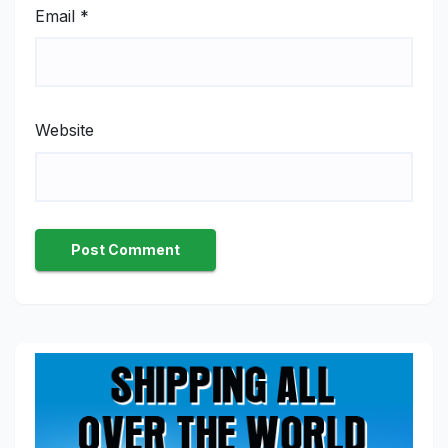
Email
*
Website