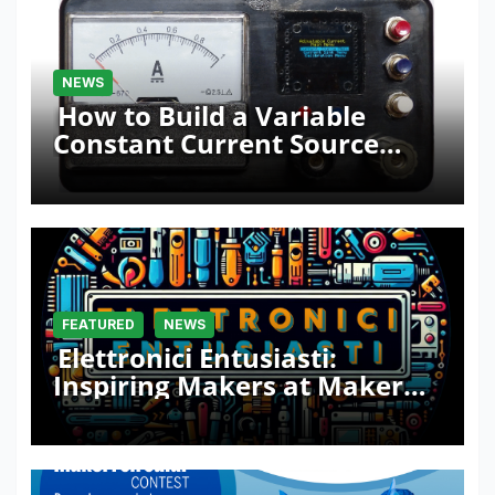
NEWS
How to Build a Variable
Constant Current Source
with Sink Function
FEATURED
NEWS
Elettronici Entusiasti:
Inspiring Makers at Maker
Faire Rome 2024