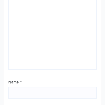
Name
*