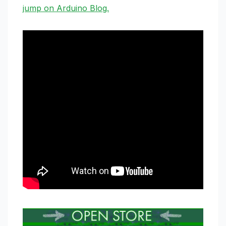
jump on Arduino Blog.