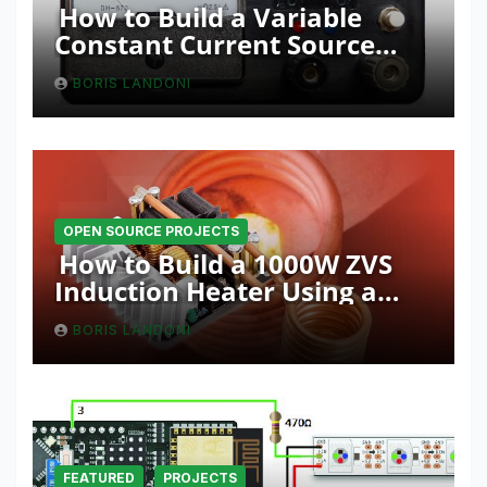
How to Build a Variable
Constant Current Source
with Sink Function
BORIS LANDONI
OPEN SOURCE PROJECTS
How to Build a 1000W ZVS
Induction Heater Using a
Resonant RLC Circuit
BORIS LANDONI
FEATURED
PROJECTS