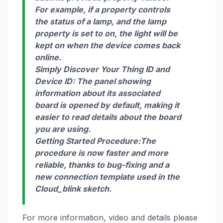
For example, if a property controls
the status of a lamp, and the lamp
property is set to on, the light will be
kept on when the device comes back
online.
Simply Discover Your Thing ID and
Device ID
:
The panel showing
information about its associated
board is opened by default, making it
easier to read details about the board
you are using.
Getting Started Procedure:
The
procedure is now faster and more
reliable, thanks to bug-fixing and a
new connection template used in the
Cloud_blink sketch.
For more information, video and details please