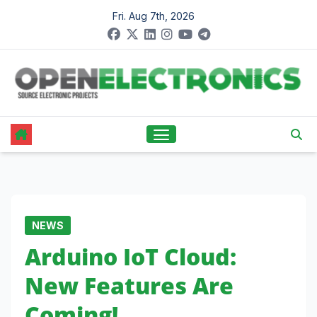
Skip
Fri. Aug 7th, 2026
to
content
NEWS
Arduino IoT Cloud:
New Features Are
Coming!