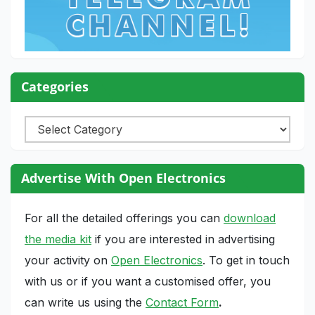
Categories
Categories
Advertise With Open Electronics
For all the detailed offerings you can
download
the media kit
if you are interested in advertising
your activity on
Open Electronics
. To get in touch
with us or if you want a customised offer, you
can write us using the
Contact Form
.