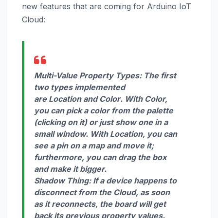
new features that are coming for Arduino IoT
Cloud:
Multi-Value Property Types:
The first
two types implemented
are
Location
and
Color
. With Color,
you can pick a color from the palette
(clicking on it) or just show one in a
small window. With Location, you can
see a pin on a map and move it;
furthermore, you can drag the box
and make it bigger.
Shadow Thing:
If a device happens to
disconnect from the Cloud, as soon
as it reconnects, the board will get
back its previous property values.