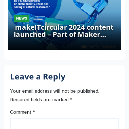
NEWS
makeITcircular 2024 content
launched – Part of Maker
Faire Rome 2024
Leave a Reply
Your email address will not be published.
Required fields are marked
*
Comment
*