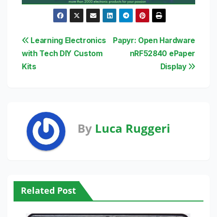
Post
Learning Electronics
Papyr: Open Hardware
with Tech DIY Custom
nRF52840 ePaper
navigation
Kits
Display
By
Luca Ruggeri
Related Post