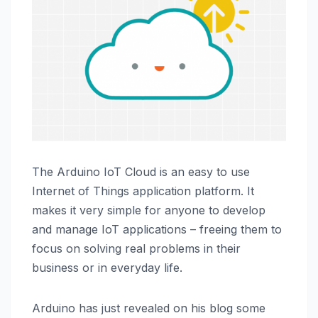
The Arduino IoT Cloud is an easy to use
Internet of Things application platform. It
makes it very simple for anyone to develop
and manage IoT applications – freeing them to
focus on solving real problems in their
business or in everyday life.
Arduino has just revealed on his blog some