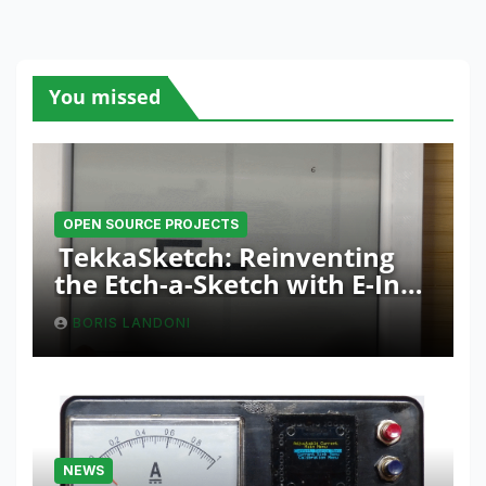
You missed
OPEN SOURCE PROJECTS
TekkaSketch: Reinventing
the Etch-a-Sketch with E-Ink
and ESP32 Innovation
BORIS LANDONI
NEWS