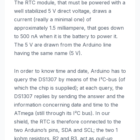
The RTC module, that must be powered with a
well stabilized 5 V direct voltage, draws a
current (really a minimal one) of
approximately 1.5 milliampere, that goes down
to 500 nA when it is the battery to power it.
The 5 V are drawn from the Arduino line
having the same name (5 V).
In order to know time and date, Arduino has to
query the DS1307 by means of the I²C-bus (of
which the chip is supplied); at each query, the
DS1307 replies by sending the answer and the
information concerning date and time to the
ATmega (still through its I²C bus). In our
shield, the RTC is therefore connected to the
two Arduino’s pins, SDA and SCL; the two 1
kohm resistors, R2 and R3, act as
pull-up