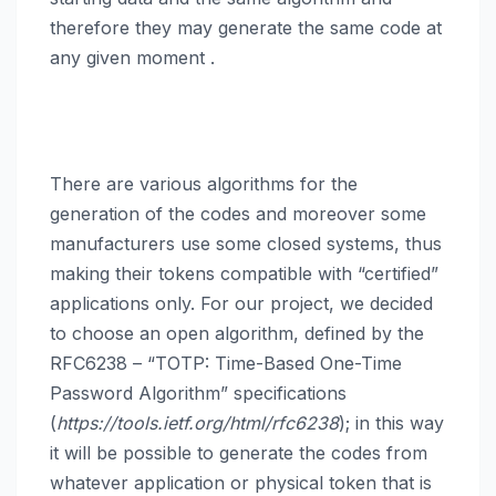
therefore they may generate the same code at
any given moment
.
There are various algorithms for the
generation of the codes and moreover some
manufacturers use some closed systems, thus
making their tokens compatible with “certified”
applications only. For our project, we decided
to choose an open algorithm, defined by the
RFC6238 – “TOTP: Time-Based One-Time
Password Algorithm” specifications
(
https://tools.ietf.org/html/rfc6238
); in this way
it will be possible to generate the codes from
whatever application or physical token that is