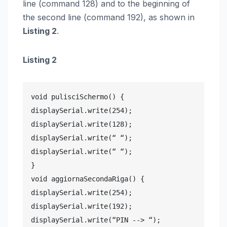
line (command 128) and to the beginning of
the second line (command 192), as shown in
Listing 2
.
Listing 2
void pulisciSchermo() {

displaySerial.write(254);

displaySerial.write(128);

displaySerial.write(“ “);

displaySerial.write(“ “);

}

void aggiornaSecondaRiga() {

displaySerial.write(254);

displaySerial.write(192);

displaySerial.write(“PIN --> “);
