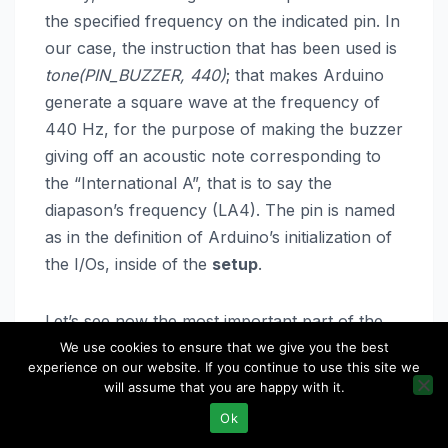
the specified frequency on the indicated pin. In
our case, the instruction that has been used is
tone(PIN_BUZZER, 440)
; that makes Arduino
generate a square wave at the frequency of
440 Hz, for the purpose of making the buzzer
giving off an acoustic note corresponding to
the “International A”, that is to say the
diapason’s frequency (LA4). The pin is named
as in the definition of Arduino’s initialization of
the I/Os, inside of the
setup
.
Let’s see now the most important part of the
sketch: inside of the
loop()
it is continuously
We use cookies to ensure that we give you the best
experience on our website. If you continue to use this site we
verified if a new character has been received
will assume that you are happy with it.
via serial or if a button has been pressed on
Ok
the keypad. In the first case, the character is