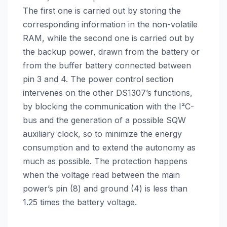
The first one is carried out by storing the
corresponding information in the non-volatile
RAM, while the second one is carried out by
the backup power, drawn from the battery or
from the buffer battery connected between
pin 3 and 4. The power control section
intervenes on the other DS1307’s functions,
by blocking the communication with the I²C-
bus and the generation of a possible SQW
auxiliary clock, so to minimize the energy
consumption and to extend the autonomy as
much as possible. The protection happens
when the voltage read between the main
power’s pin (8) and ground (4) is less than
1.25 times the battery voltage.