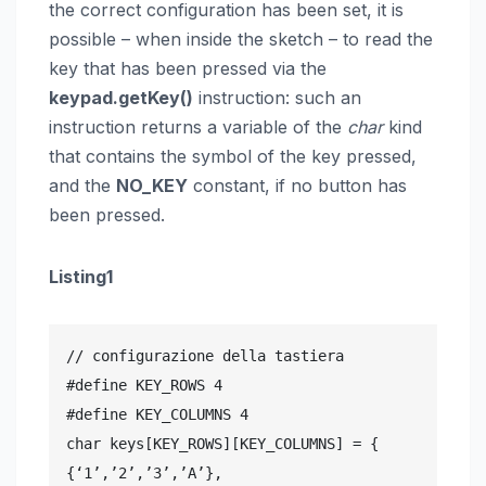
the correct configuration has been set, it is
possible – when inside the sketch – to read the
key that has been pressed via the
keypad.getKey()
instruction: such an
instruction returns a variable of the
char
kind
that contains the symbol of the key pressed,
and the
NO_KEY
constant, if no button has
been pressed.
Listing1
// configurazione della tastiera

#define KEY_ROWS 4

#define KEY_COLUMNS 4

char keys[KEY_ROWS][KEY_COLUMNS] = {

{‘1’,’2’,’3’,’A’},
