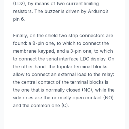
(LD2), by means of two current limiting
resistors. The buzzer is driven by Arduino’s
pin 6.
Finally, on the shield two strip connectors are
found: a 8-pin one, to which to connect the
membrane keypad, and a 3-pin one, to which
to connect the serial interface LDC display. On
the other hand, the tripolar terminal blocks
allow to connect an external load to the relay:
the central contact of the terminal blocks is
the one that is normally closed (NC), while the
side ones are the normally open contact (NO)
and the common one (C).