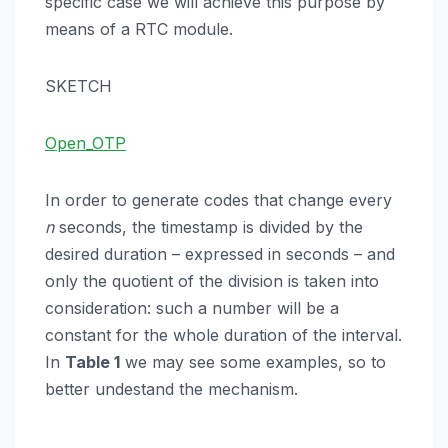
specific case we will achieve this purpose by
means of a RTC module.
SKETCH
Open_OTP
In order to generate codes that change every
n
seconds, the timestamp is divided by the
desired duration – expressed in seconds – and
only the quotient of the division is taken into
consideration: such a number will be a
constant for the whole duration of the interval.
In
Table 1
we may see some examples, so to
better undestand the mechanism.