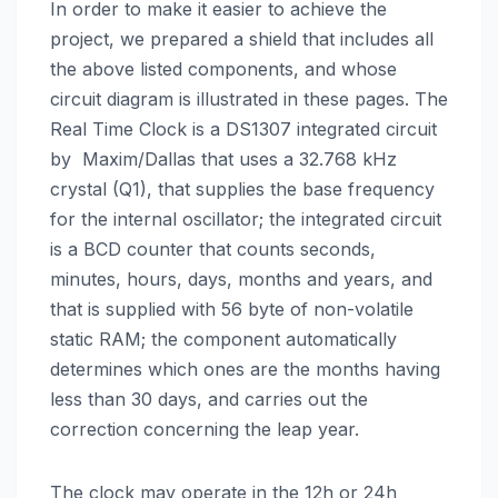
In order to make it easier to achieve the
project, we prepared a shield that includes all
the above listed components, and whose
circuit diagram is illustrated in these pages. The
Real Time Clock is a DS1307 integrated circuit
by Maxim/Dallas that uses a 32.768 kHz
crystal (Q1), that supplies the base frequency
for the internal oscillator; the integrated circuit
is a BCD counter that counts seconds,
minutes, hours, days, months and years, and
that is supplied with 56 byte of non-volatile
static RAM; the component automatically
determines which ones are the months having
less than 30 days, and carries out the
correction concerning the leap year.
The clock may operate in the 12h or 24h