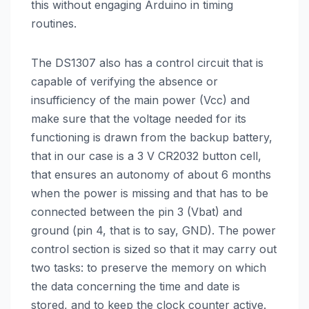
this without engaging Arduino in timing
routines.
The DS1307 also has a control circuit that is
capable of verifying the absence or
insufficiency of the main power (Vcc) and
make sure that the voltage needed for its
functioning is drawn from the backup battery,
that in our case is a 3 V CR2032 button cell,
that ensures an autonomy of about 6 months
when the power is missing and that has to be
connected between the pin 3 (Vbat) and
ground (pin 4, that is to say, GND). The power
control section is sized so that it may carry out
two tasks: to preserve the memory on which
the data concerning the time and date is
stored, and to keep the clock counter active.