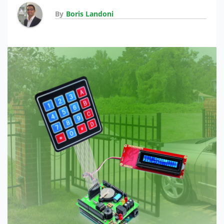
By
Boris Landoni