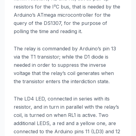
resistors for the I²C bus, that is needed by the
Arduino’s ATmega microcontroller for the
query of the DS1307, for the purpose of
polling the time and reading it.
The relay is commanded by Arduino’s pin 13
via the T1 transistor; while the D1 diode is
needed in order to suppress the inverse
voltage that the relay’s coil generates when
the transistor enters the interdiction state.
The LD4 LED, connected in series with its
resistor, and in turn in parallel with the relay’s
coil, is turned on when RL1 is active. Two
additional LEDS, a red and a yellow one, are
connected to the Arduino pins 11 (LD3) and 12