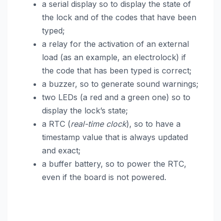
a serial display so to display the state of
the lock and of the codes that have been
typed;
a relay for the activation of an external
load (as an example, an electrolock) if
the code that has been typed is correct;
a buzzer, so to generate sound warnings;
two LEDs (a red and a green one) so to
display the lock’s state;
a RTC (
real-time clock
), so to have a
timestamp value that is always updated
and exact;
a buffer battery, so to power the RTC,
even if the board is not powered.