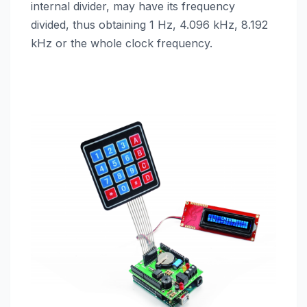
internal divider, may have its frequency
divided, thus obtaining 1 Hz, 4.096 kHz, 8.192
kHz or the whole clock frequency.