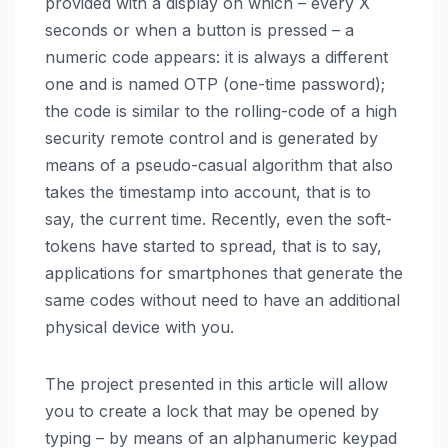
provided with a display on which – every X
seconds or when a button is pressed – a
numeric code appears: it is always a different
one and is named OTP (one-time password);
the code is similar to the rolling-code of a high
security remote control and is generated by
means of a pseudo-casual algorithm that also
takes the timestamp into account, that is to
say, the current time. Recently, even the soft-
tokens have started to spread, that is to say,
applications for smartphones that generate the
same codes without need to have an additional
physical device with you.
The project presented in this article will allow
you to create a lock that may be opened by
typing – by means of an alphanumeric keypad