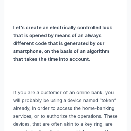
Let’s create an electrically controlled lock
that is opened by means of an always
different code that is generated by our
smartphone, on the basis of an algorithm
that takes the time into account.
If you are a customer of an online bank, you
will probably be using a device named “token”
already, in order to access the home-banking
services, or to authorize the operations. These
devices, that are often akin to a key ring, are