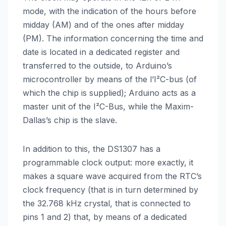
mode, with the indication of the hours before
midday (AM) and of the ones after midday
(PM). The information concerning the time and
date is located in a dedicated register and
transferred to the outside, to Arduino’s
microcontroller by means of the l’I²C-bus (of
which the chip is supplied); Arduino acts as a
master unit of the I²C-Bus, while the Maxim-
Dallas’s chip is the slave.
In addition to this, the DS1307 has a
programmable clock output: more exactly, it
makes a square wave acquired from the RTC’s
clock frequency (that is in turn determined by
the 32.768 kHz crystal, that is connected to
pins 1 and 2) that, by means of a dedicated