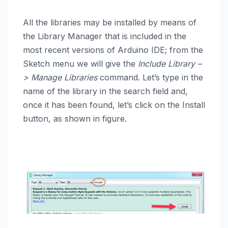
All the libraries may be installed by means of
the Library Manager that is included in the
most recent versions of Arduino IDE; from the
Sketch menu we will give the
Include Library –
> Manage Libraries
command. Let’s type in the
name of the library in the search field and,
once it has been found, let’s click on the Install
button, as shown in figure
.