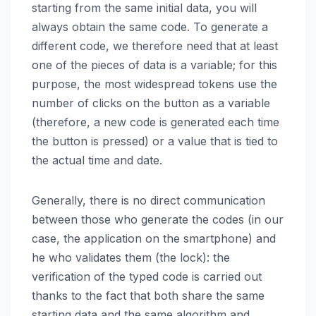
starting from the same initial data, you will
always obtain the same code. To generate a
different code, we therefore need that at least
one of the pieces of data is a variable; for this
purpose, the most widespread tokens use the
number of clicks on the button as a variable
(therefore, a new code is generated each time
the button is pressed) or a value that is tied to
the actual time and date.
Generally, there is no direct communication
between those who generate the codes (in our
case, the application on the smartphone) and
he who validates them (the lock): the
verification of the typed code is carried out
thanks to the fact that both share the same
starting data and the same algorithm and