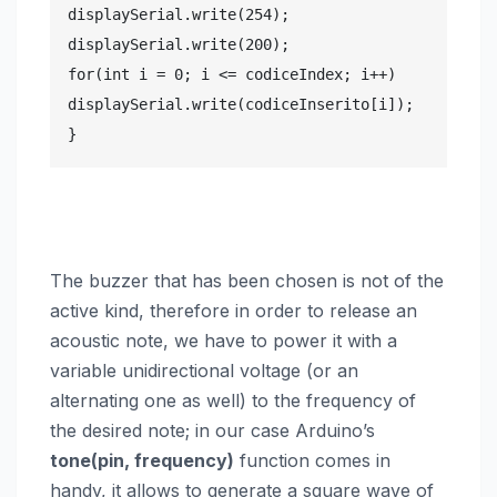
displaySerial.write(254);

displaySerial.write(200);

for(int i = 0; i <= codiceIndex; i++)

displaySerial.write(codiceInserito[i]);

}
The buzzer that has been chosen is not of the
active kind, therefore in order to release an
acoustic note, we have to power it with a
variable unidirectional voltage (or an
alternating one as well) to the frequency of
the desired note; in our case Arduino’s
tone(pin, frequency)
function comes in
handy, it allows to generate a square wave of