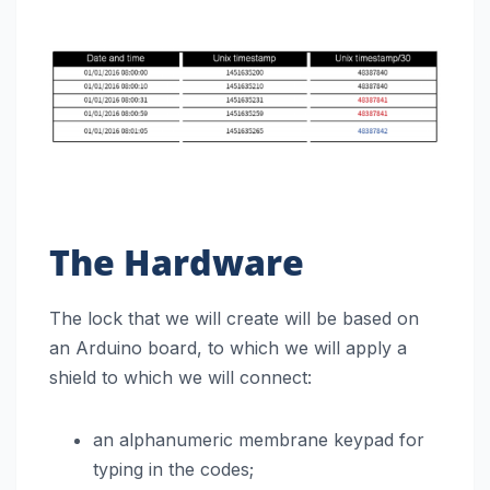
The Hardware
The lock that we will create will be based on
an Arduino board, to which we will apply a
shield to which we will connect:
an alphanumeric membrane keypad for
typing in the codes;