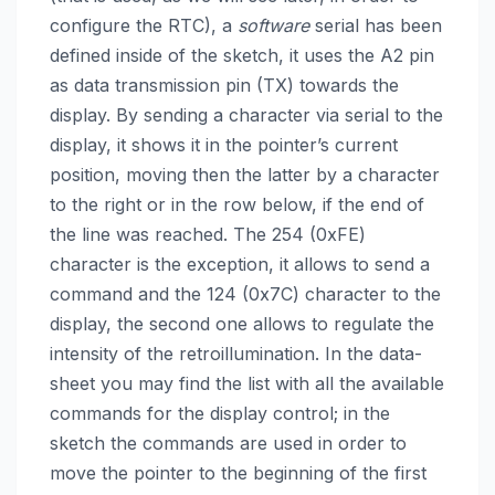
configure the RTC), a
software
serial has been
defined inside of the sketch, it uses the A2 pin
as data transmission pin (TX) towards the
display. By sending a character via serial to the
display, it shows it in the pointer’s current
position, moving then the latter by a character
to the right or in the row below, if the end of
the line was reached. The 254 (0xFE)
character is the exception, it allows to send a
command and the 124 (0x7C) character to the
display, the second one allows to regulate the
intensity of the retroillumination. In the data-
sheet you may find the list with all the available
commands for the display control; in the
sketch the commands are used in order to
move the pointer to the beginning of the first