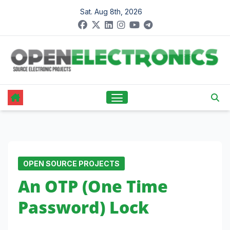
Skip
Sat. Aug 8th, 2026
to
content
OPEN SOURCE PROJECTS
An OTP (One Time
Password) Lock