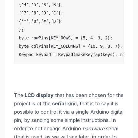
{‘4’,’5’,’6’,’B’},

{‘7’,’8’,’9’,’C’},

{‘*’,’0’,’#’,’D’}

};

byte rowPins[KEY_ROWS] = {5, 4, 3, 2};

byte colPins[KEY_COLUMNS] = {10, 9, 8, 7};

Keypad keypad = Keypad(makeKeymap(keys), rowPins
The
LCD display
that has been chosen for the
project is of the
serial
kind, that is to say it is
possible to control it via a single Arduino digital
pin, by sending some simple instructions. In
order to not engage Arduino
hardware
serial
(that is used, as we will see later, in order to