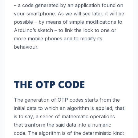
– a code generated by an application found on
your smartphone. As we will see later, it will be
possible – by means of simple modifications to
Arduino’s sketch – to link the lock to one or
more mobile phones and to modify its
behaviour.
THE OTP CODE
The generation of OTP codes starts from the
initial data to which an algorithm is applied, that
is to say, a series of mathematic operations
that tranform the said data into a numeric
code. The algorithm is of the deterministic kind: