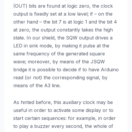
(OUT) bits are found at logic zero, the clock
output is fixedly set at a low level; if – on the
other hand – the bit 7 is at logic 1 and the bit 4
at zero, the output constantly takes the high
state. In our shield, the SQW output drives a
LED in sink mode, by making it pulse at the
same frequency of the generated square
wave; moreover, by means of the JSQW
bridge it is possible to decide if to have Arduino
read (or not) the corresponding signal, by
means of the A3 line.
As hinted before, this auxiliary clock may be
useful in order to activate some display or to
start certain sequences: for example, in order
to play a buzzer every second, the whole of