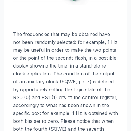
The frequencies that may be obtained have
not been randomly selected: for example, 1 Hz
may be useful in order to make the two points
or the point of the seconds flash, in a possible
display showing the time, in a stand-alone
clock application. The condition of the output
of an auxiliary clock (SQWE, pin 7) is defined
by opportunely setting the logic state of the
RS0 (0) and RS1 (1) bits of the control register,
accordingly to what has been shown in the
specific box: for example, 1 Hz is obtained with
both bits set to zero. Please notice that when
both the fourth (SQWE) and the seventh