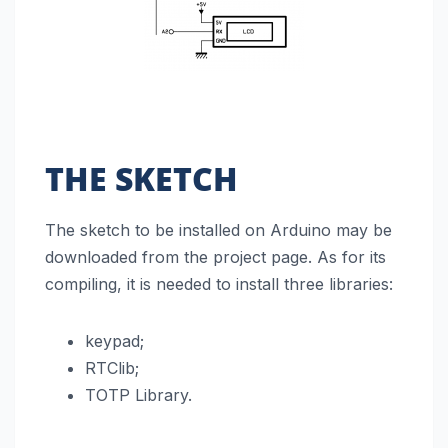
THE SKETCH
The sketch to be installed on Arduino may be
downloaded from the project page. As for its
compiling, it is needed to install three libraries:
keypad;
RTClib;
TOTP Library.