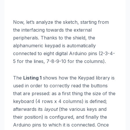
Now, let’s analyze the sketch, starting from
the interfacing towards the external
peripherals. Thanks to the shield, the
alphanumeric keypad is automatically
connected to eight digital Arduino pins (2-3-4-
5 for the lines, 7-8-9-10 for the columns).
The
Listing 1
shows how the Keypad library is
used in order to correctly read the buttons
that are pressed: as a first thing the size of the
keyboard (4 rows x 4 columns) is defined;
afterwards its
layout
(the various keys and
their position) is configured, and finally the
Arduino pins to which it is connected. Once