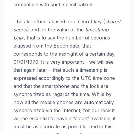
compatible with such specifications.
The algorithm is based on a secret key (
shared
secret
) and on the value of the
timestamp
Unix
, that is to say the number of seconds
elapsed from the Epoch date, that
corresponds to the midnight of a certain day,
01/01/1970. It is very important – we will see
that again later – that such a timestamp is
expressed accordingly to the UTC time zone
and that the smartphone and the lock are
synchronized as regards the time. While by
now all the mobile phones are automatically
synchronized via the Internet, for our lock it
will be essential to have a “clock” available; it
must be as accurate as possible, and in this