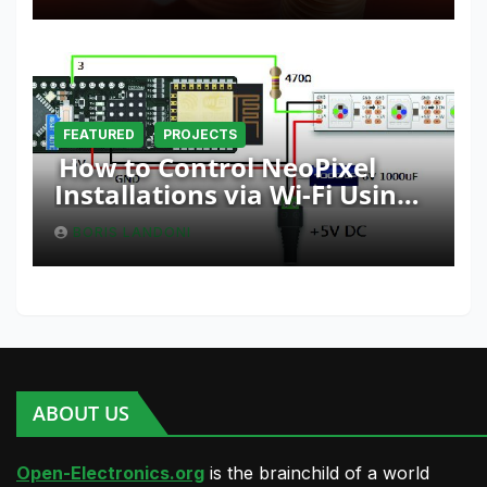
FEATURED
PROJECTS
How to Control NeoPixel
Installations via Wi-Fi Using
Fishino and NodeMCU with
BORIS LANDONI
Python
ABOUT US
Open-Electronics.org
is the brainchild of a world