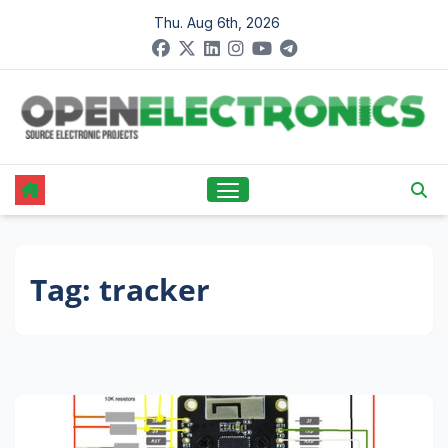
Skip
Thu. Aug 6th, 2026
to
content
Tag:
tracker