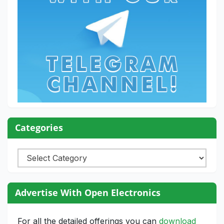
Categories
Categories
Advertise With Open Electronics
For all the detailed offerings you can
download