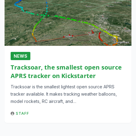
NEWS
Tracksoar, the smallest open source
APRS tracker on Kickstarter
Tracksoar is the smallest lightest open source APRS
tracker available. It makes tracking weather balloons,
model rockets, RC aircraft, and…
STAFF