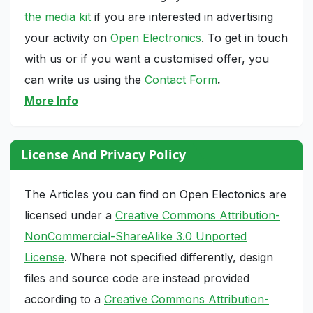
the media kit
if you are interested in advertising
your activity on
Open Electronics
. To get in touch
with us or if you want a customised offer, you
can write us using the
Contact Form
.
More Info
License And Privacy Policy
The Articles you can find on Open Electonics are
licensed under a
Creative Commons Attribution-
NonCommercial-ShareAlike 3.0 Unported
License
. Where not specified differently, design
files and source code are instead provided
according to a
Creative Commons Attribution-