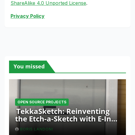
ShareAlike 4.0 Unported License
.
Privacy Policy
You missed
OPEN SOURCE PROJECTS
TekkaSketch: Reinventing
the Etch-a-Sketch with E-Ink
and ESP32 Innovation
BORIS LANDONI