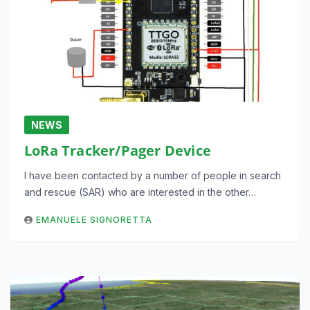
NEWS
LoRa Tracker/Pager Device
I have been contacted by a number of people in search
and rescue (SAR) who are interested in the other…
EMANUELE SIGNORETTA