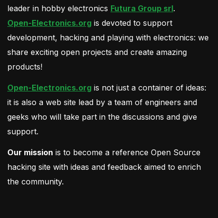
leader in hobby electronics
Futura Group srl
.
Open-Electronics.org
is devoted to support
development, hacking and playing with electronics: we
share exciting open projects and create amazing
products!
Open-Electronics.org
is not just a container of ideas:
it is also a web site lead by a team of engineers and
geeks who will take part in the discussions and give
support.
Our mission
is to become a reference Open Source
hacking site with ideas and feedback aimed to enrich
the community.