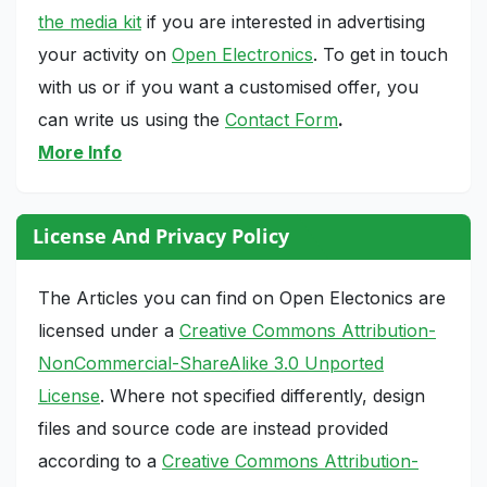
the media kit
if you are interested in advertising
your activity on
Open Electronics
. To get in touch
with us or if you want a customised offer, you
can write us using the
Contact Form
.
More Info
License And Privacy Policy
The Articles you can find on Open Electonics are
licensed under a
Creative Commons Attribution-
NonCommercial-ShareAlike 3.0 Unported
License
. Where not specified differently, design
files and source code are instead provided
according to a
Creative Commons Attribution-