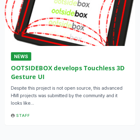
NEWS
OOTSIDEBOX develops Touchless 3D
Gesture UI
Despite this project is not open source, this advanced
HMI projects was submitted by the community and it
looks like…
STAFF