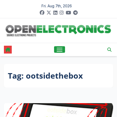
Skip
Fri. Aug 7th, 2026
to
content
Tag:
ootsidethebox