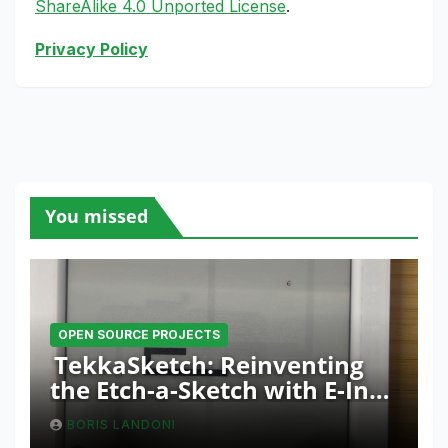
ShareAlike 4.0 Unported License
.
Privacy Policy
You missed
OPEN SOURCE PROJECTS
TekkaSketch: Reinventing
the Etch-a-Sketch with E-Ink
and ESP32 Innovation
BORIS LANDONI