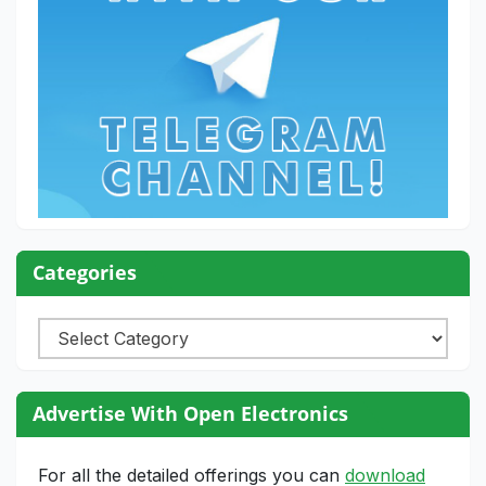
Categories
Categories
Advertise With Open Electronics
For all the detailed offerings you can
download