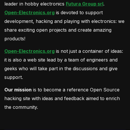
leader in hobby electronics
Futura Group srl
.
Open-Electronics.org
is devoted to support
development, hacking and playing with electronics: we
share exciting open projects and create amazing
products!
Open-Electronics.org
is not just a container of ideas:
it is also a web site lead by a team of engineers and
geeks who will take part in the discussions and give
support.
Our mission
is to become a reference Open Source
hacking site with ideas and feedback aimed to enrich
the community.