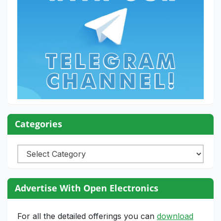
Categories
Categories
Advertise With Open Electronics
For all the detailed offerings you can
download