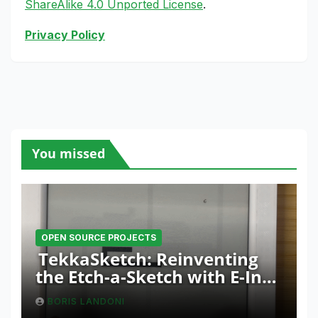
ShareAlike 4.0 Unported License
.
Privacy Policy
You missed
OPEN SOURCE PROJECTS
TekkaSketch: Reinventing
the Etch-a-Sketch with E-Ink
and ESP32 Innovation
BORIS LANDONI