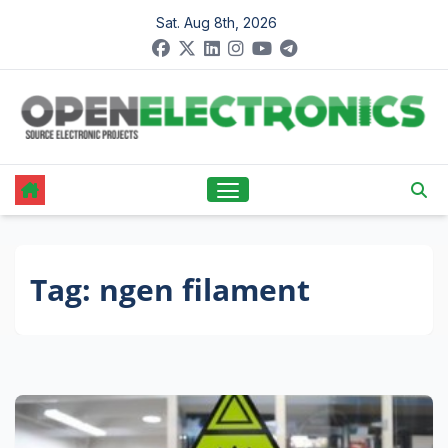
Skip
Sat. Aug 8th, 2026
to
content
Tag:
ngen filament