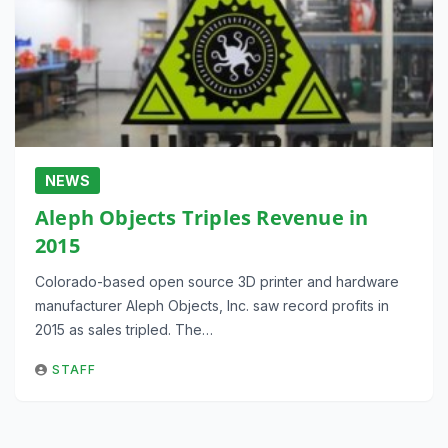
NEWS
Aleph Objects Triples Revenue in
2015
Colorado-based open source 3D printer and hardware
manufacturer Aleph Objects, Inc. saw record profits in
2015 as sales tripled. The…
STAFF