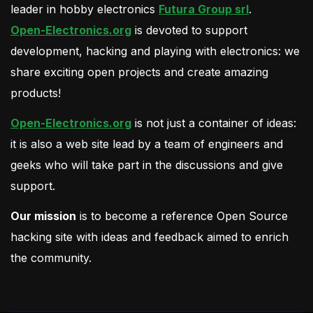
leader in hobby electronics
Futura Group srl
.
Open-Electronics.org
is devoted to support
development, hacking and playing with electronics: we
share exciting open projects and create amazing
products!
Open-Electronics.org
is not just a container of ideas:
it is also a web site lead by a team of engineers and
geeks who will take part in the discussions and give
support.
Our mission
is to become a reference Open Source
hacking site with ideas and feedback aimed to enrich
the community.