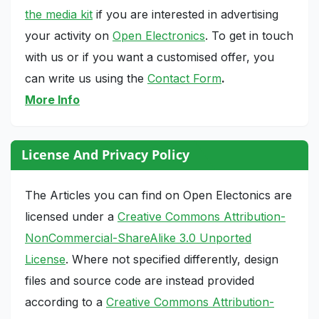
the media kit
if you are interested in advertising
your activity on
Open Electronics
. To get in touch
with us or if you want a customised offer, you
can write us using the
Contact Form
.
More Info
License And Privacy Policy
The Articles you can find on Open Electonics are
licensed under a
Creative Commons Attribution-
NonCommercial-ShareAlike 3.0 Unported
License
. Where not specified differently, design
files and source code are instead provided
according to a
Creative Commons Attribution-