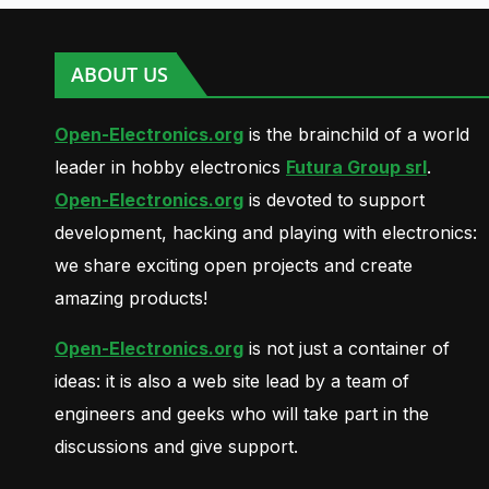
ABOUT US
Open-Electronics.org
is the brainchild of a world
leader in hobby electronics
Futura Group srl
.
Open-Electronics.org
is devoted to support
development, hacking and playing with electronics:
we share exciting open projects and create
amazing products!
Open-Electronics.org
is not just a container of
ideas: it is also a web site lead by a team of
engineers and geeks who will take part in the
discussions and give support.