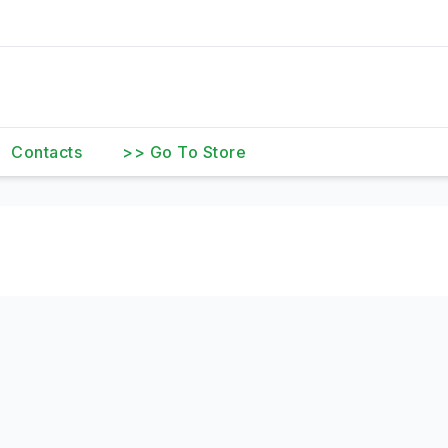
Contacts
>> Go To Store