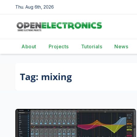
Skip
Thu. Aug 6th, 2026
to
content
About
Projects
Tutorials
News
Tag:
mixing