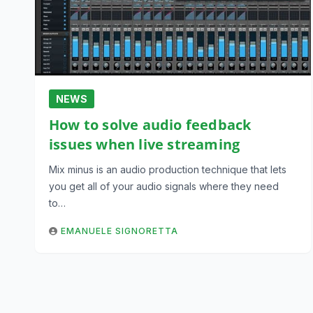
NEWS
How to solve audio feedback
issues when live streaming
Mix minus is an audio production technique that lets
you get all of your audio signals where they need
to…
EMANUELE SIGNORETTA