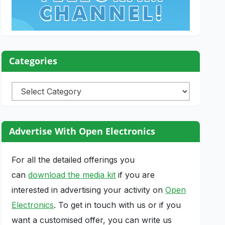
Categories
Categories
Advertise With Open Electronics
For all the detailed offerings you
can
download the media kit
if you are
interested in advertising your activity on
Open
Electronics
. To get in touch with us or if you
want a customised offer, you can write us