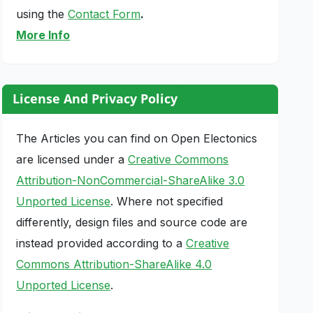
using the
Contact Form
.
More Info
License And Privacy Policy
The Articles you can find on Open Electonics
are licensed under a
Creative Commons
Attribution-NonCommercial-ShareAlike 3.0
Unported License
. Where not specified
differently, design files and source code are
instead provided according to a
Creative
Commons Attribution-ShareAlike 4.0
Unported License
.