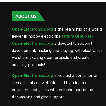
ABOUT US
Open-Electronics.org
is the brainchild of a world
leader in hobby electronics
Futura Group srl
.
Open-Electronics.org
is devoted to support
development, hacking and playing with electronics:
we share exciting open projects and create
amazing products!
Open-Electronics.org
is not just a container of
ideas: it is also a web site lead by a team of
engineers and geeks who will take part in the
discussions and give support.