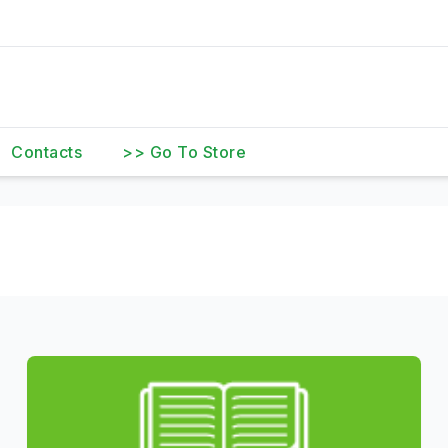
Contacts
>> Go To Store