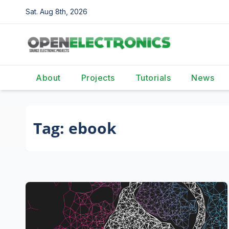
Skip
Sat. Aug 8th, 2026
to
content
About
Projects
Tutorials
News
Tag:
ebook