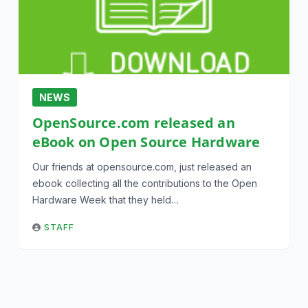
NEWS
OpenSource.com released an
eBook on Open Source Hardware
Our friends at opensource.com, just released an
ebook collecting all the contributions to the Open
Hardware Week that they held…
STAFF