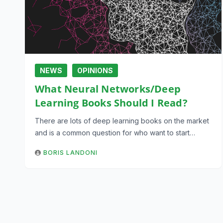
NEWS
OPINIONS
What Neural Networks/Deep
Learning Books Should I Read?
There are lots of deep learning books on the market
and is a common question for who want to start…
BORIS LANDONI