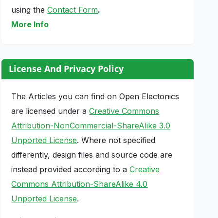
using the
Contact Form
.
More Info
License And Privacy Policy
The Articles you can find on Open Electonics
are licensed under a
Creative Commons
Attribution-NonCommercial-ShareAlike 3.0
Unported License
. Where not specified
differently, design files and source code are
instead provided according to a
Creative
Commons Attribution-ShareAlike 4.0
Unported License
.