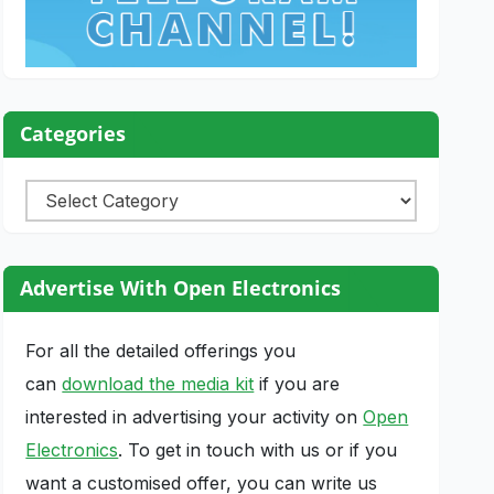
Categories
Categories
Advertise With Open Electronics
For all the detailed offerings you
can
download the media kit
if you are
interested in advertising your activity on
Open
Electronics
. To get in touch with us or if you
want a customised offer, you can write us