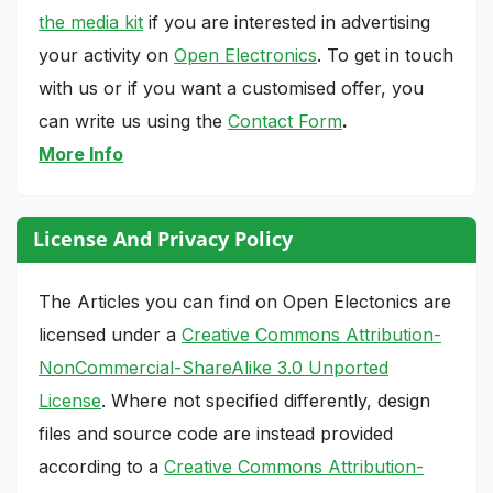
the media kit
if you are interested in advertising
your activity on
Open Electronics
. To get in touch
with us or if you want a customised offer, you
can write us using the
Contact Form
.
More Info
License And Privacy Policy
The Articles you can find on Open Electonics are
licensed under a
Creative Commons Attribution-
NonCommercial-ShareAlike 3.0 Unported
License
. Where not specified differently, design
files and source code are instead provided
according to a
Creative Commons Attribution-