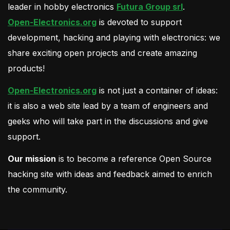
leader in hobby electronics
Futura Group srl
.
Open-Electronics.org
is devoted to support
development, hacking and playing with electronics: we
share exciting open projects and create amazing
products!
Open-Electronics.org
is not just a container of ideas:
it is also a web site lead by a team of engineers and
geeks who will take part in the discussions and give
support.
Our mission
is to become a reference Open Source
hacking site with ideas and feedback aimed to enrich
the community.