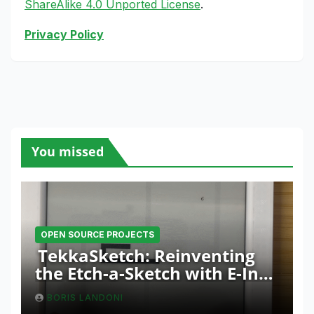
ShareAlike 4.0 Unported License
.
Privacy Policy
You missed
OPEN SOURCE PROJECTS
TekkaSketch: Reinventing
the Etch-a-Sketch with E-Ink
and ESP32 Innovation
BORIS LANDONI