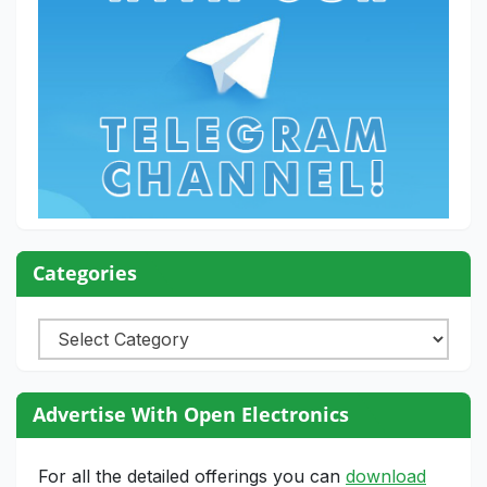
Categories
Categories
Advertise With Open Electronics
For all the detailed offerings you can
download