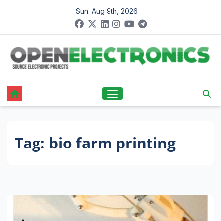
Skip
Sun. Aug 9th, 2026
to
content
Tag:
bio farm printing