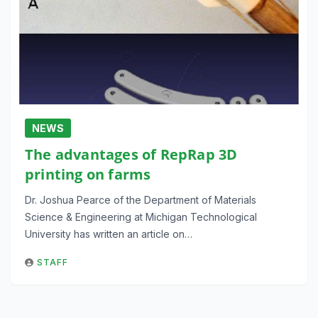
NEWS
The advantages of RepRap 3D
printing on farms
Dr. Joshua Pearce of the Department of Materials
Science & Engineering at Michigan Technological
University has written an article on…
STAFF