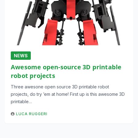
NEWS
Awesome open-source 3D printable
robot projects
Three awesone open source 3D printable robot
projects, do try ’em at home! First up is this awesome 3D
printable…
LUCA RUGGERI