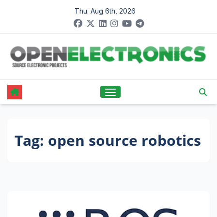
Skip
Thu. Aug 6th, 2026
to
content
Tag:
open source robotics