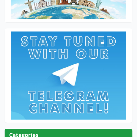
Categories