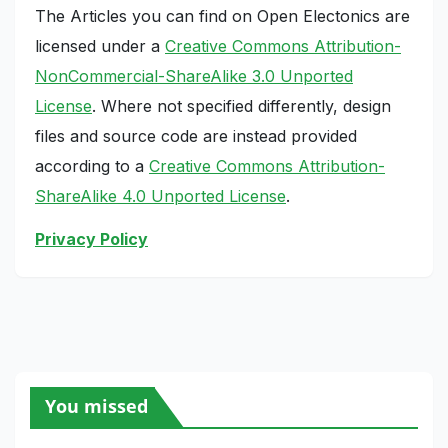
The Articles you can find on Open Electonics are
licensed under a
Creative Commons Attribution-
NonCommercial-ShareAlike 3.0 Unported
License
. Where not specified differently, design
files and source code are instead provided
according to a
Creative Commons Attribution-
ShareAlike 4.0 Unported License
.
Privacy Policy
You missed