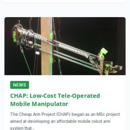
NEWS
CHAP: Low-Cost Tele-Operated
Mobile Manipulator
The Cheap Arm Project (CHAP) began as an MSc project
aimed at developing an affordable mobile robot arm
system that…