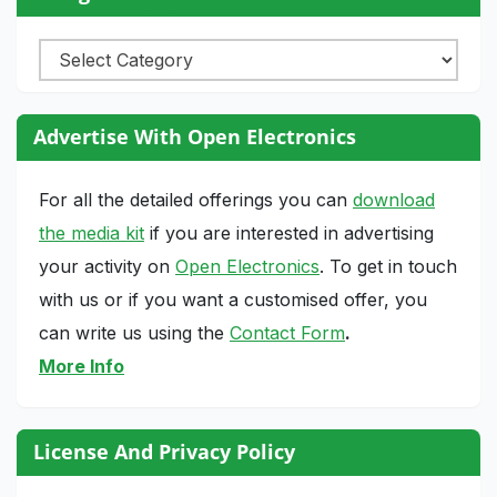
Categories
Advertise With Open Electronics
For all the detailed offerings you can
download
the media kit
if you are interested in advertising
your activity on
Open Electronics
. To get in touch
with us or if you want a customised offer, you
can write us using the
Contact Form
.
More Info
License And Privacy Policy