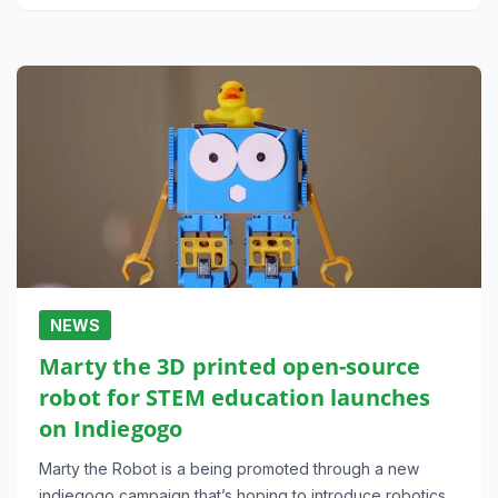
NEWS
Marty the 3D printed open-source
robot for STEM education launches
on Indiegogo
Marty the Robot is a being promoted through a new
indiegogo campaign that’s hoping to introduce robotics