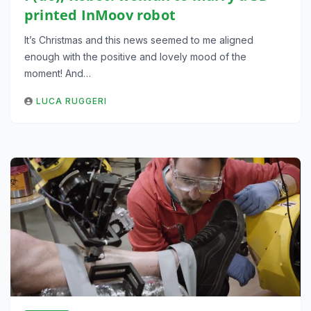
printed InMoov robot
It’s Christmas and this news seemed to me aligned
enough with the positive and lovely mood of the
moment! And…
LUCA RUGGERI