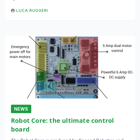
LUCA RUGGERI
NEWS
Robot Core: the ultimate control
board