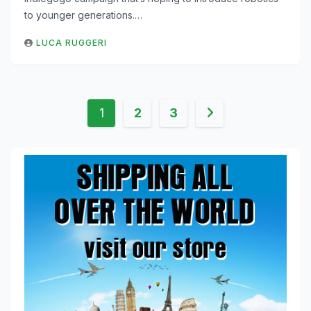
to younger generations.…
LUCA RUGGERI
Posts
1
2
3
pagination