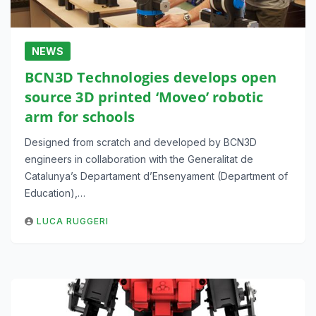
NEWS
BCN3D Technologies develops open
source 3D printed ‘Moveo’ robotic
arm for schools
Designed from scratch and developed by BCN3D
engineers in collaboration with the Generalitat de
Catalunya’s Departament d’Ensenyament (Department of
Education),…
LUCA RUGGERI