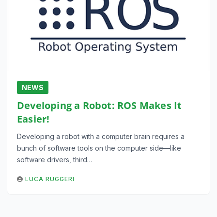
NEWS
Developing a Robot: ROS Makes It
Easier!
Developing a robot with a computer brain requires a
bunch of software tools on the computer side—like
software drivers, third…
LUCA RUGGERI