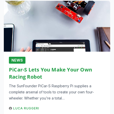
NEWS
PiCar-S Lets You Make Your Own
Racing Robot
The SunFounder PiCar-S Raspberry Pi supplies a
complete arsenal of tools to create your own four-
wheeler. Whether you’re a total…
LUCA RUGGERI