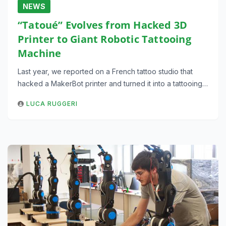
NEWS
“Tatoué” Evolves from Hacked 3D
Printer to Giant Robotic Tattooing
Machine
Last year, we reported on a French tattoo studio that
hacked a MakerBot printer and turned it into a tattooing…
LUCA RUGGERI