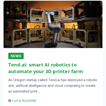
NEWS
Tend.ai: smart AI robotics to
automate your 3D printer farm
An Oregon startup called Tend.ai has deployed a robotic
arm, artificial intelligence and cloud computing to create
an automated print…
LUCA RUGGERI