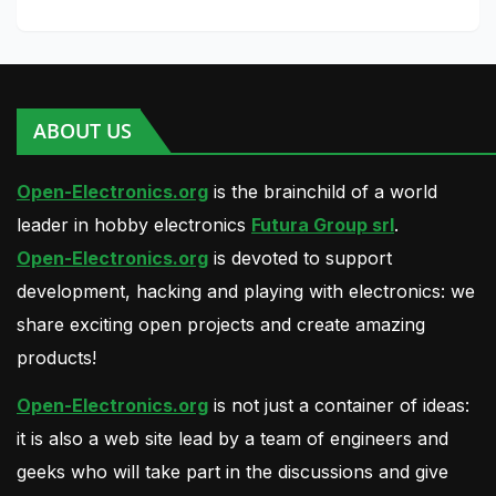
ABOUT US
Open-Electronics.org
is the brainchild of a world
leader in hobby electronics
Futura Group srl
.
Open-Electronics.org
is devoted to support
development, hacking and playing with electronics: we
share exciting open projects and create amazing
products!
Open-Electronics.org
is not just a container of ideas:
it is also a web site lead by a team of engineers and
geeks who will take part in the discussions and give