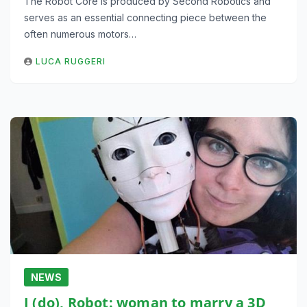
The Robot Core is produced by Second Robotics and
serves as an essential connecting piece between the
often numerous motors…
LUCA RUGGERI
NEWS
I (do), Robot: woman to marry a 3D