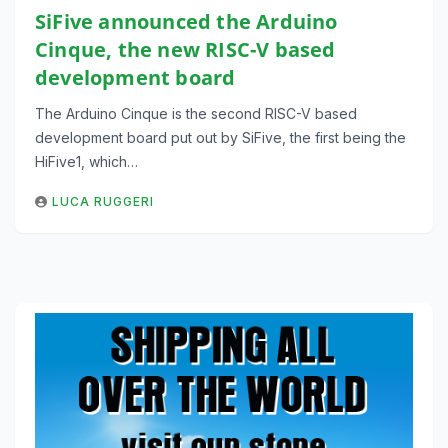
SiFive announced the Arduino
Cinque, the new RISC-V based
development board
The Arduino Cinque is the second RISC-V based
development board put out by SiFive, the first being the
HiFive1, which…
LUCA RUGGERI