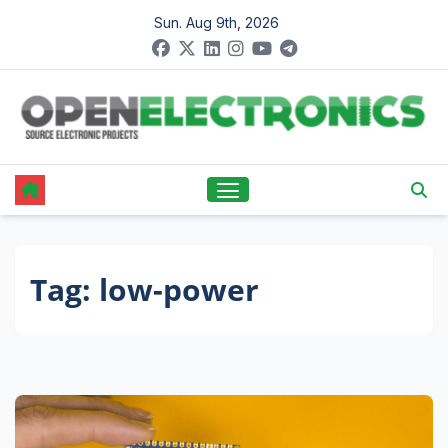
Skip
Sun. Aug 9th, 2026
to
content
Tag:
low-power