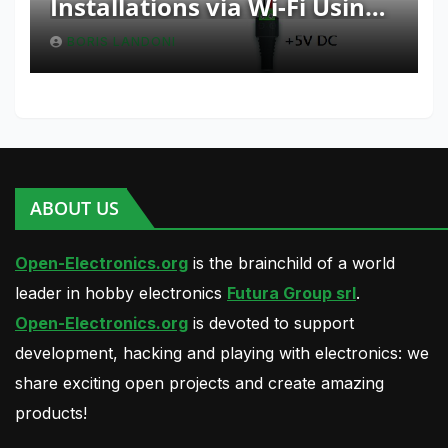
Installations via Wi-Fi Using
Fishino and NodeMCU with
BORIS LANDONI
Python
ABOUT US
Open-Electronics.org
is the brainchild of a world
leader in hobby electronics
Futura Group srl
.
Open-Electronics.org
is devoted to support
development, hacking and playing with electronics: we
share exciting open projects and create amazing
products!