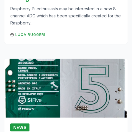
Raspberry Pi enthusiasts may be interested in a new 8
channel ADC which has been specifically created for the
Raspberry…
LUCA RUGGERI
NEWS