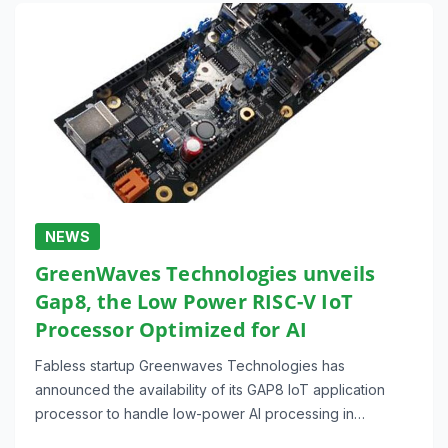
NEWS
GreenWaves Technologies unveils
Gap8, the Low Power RISC-V IoT
Processor Optimized for AI
Fabless startup Greenwaves Technologies has
announced the availability of its GAP8 IoT application
processor to handle low-power AI processing in…