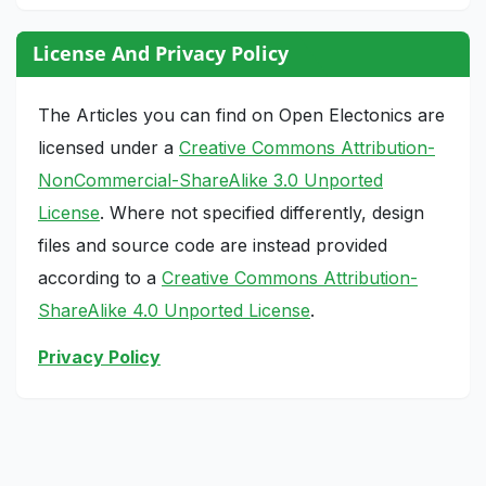
License And Privacy Policy
The Articles you can find on Open Electonics are
licensed under a
Creative Commons Attribution-
NonCommercial-ShareAlike 3.0 Unported
License
. Where not specified differently, design
files and source code are instead provided
according to a
Creative Commons Attribution-
ShareAlike 4.0 Unported License
.
Privacy Policy