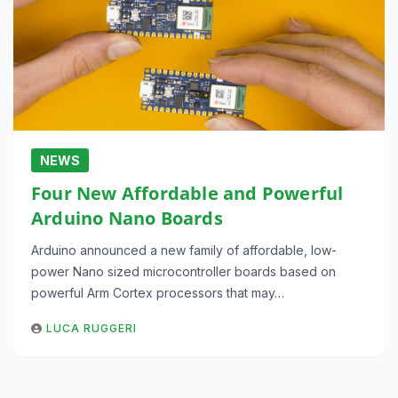
NEWS
Four New Affordable and Powerful
Arduino Nano Boards
Arduino announced a new family of affordable, low-
power Nano sized microcontroller boards based on
powerful Arm Cortex processors that may…
LUCA RUGGERI