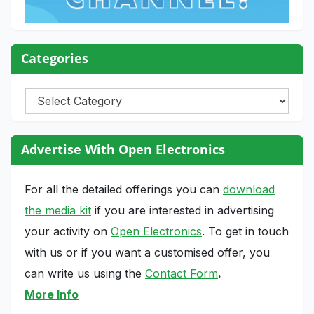
Categories
Categories
Advertise With Open Electronics
For all the detailed offerings you can
download
the media kit
if you are interested in advertising
your activity on
Open Electronics
. To get in touch
with us or if you want a customised offer, you
can write us using the
Contact Form
.
More Info