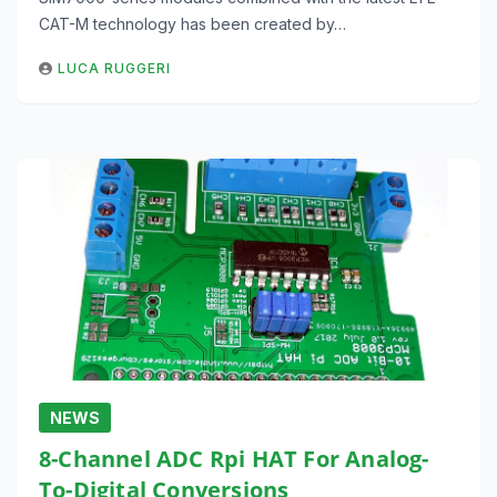
CAT-M technology has been created by…
LUCA RUGGERI
NEWS
8-Channel ADC Rpi HAT For Analog-
To-Digital Conversions