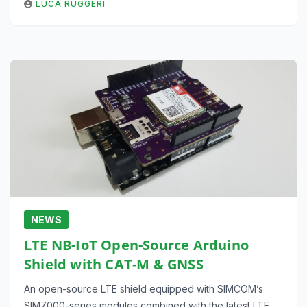
LUCA RUGGERI
NEWS
LTE NB-IoT Open-Source Arduino
Shield with CAT-M & GNSS
An open-source LTE shield equipped with SIMCOM’s
SIM7000-series modules combined with the latest LTE