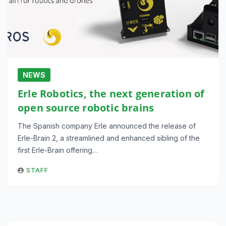
NEWS
Erle Robotics, the next generation of
open source robotic brains
The Spanish company Erle announced the release of
Erle-Brain 2, a streamlined and enhanced sibling of the
first Erle-Brain offering…
STAFF