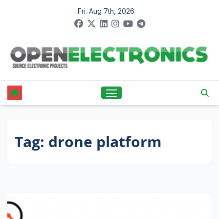
Skip
Fri. Aug 7th, 2026
to
content
Tag:
drone platform