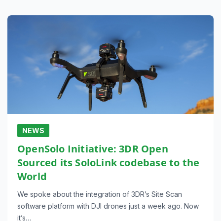
NEWS
OpenSolo Initiative: 3DR Open
Sourced its SoloLink codebase to the
World
We spoke about the integration of 3DR’s Site Scan
software platform with DJI drones just a week ago. Now
it’s…