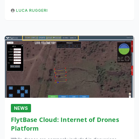
LUCA RUGGERI
NEWS
FlytBase Cloud: Internet of Drones
Platform