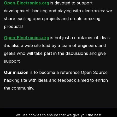
Open-Electronics.org
is devoted to support
development, hacking and playing with electronics: we
share exciting open projects and create amazing
products!
Open-Electronics.org
is not just a container of ideas:
it is also a web site lead by a team of engineers and
geeks who will take part in the discussions and give
support.
Our mission
is to become a reference Open Source
hacking site with ideas and feedback aimed to enrich
the community.
We use cookies to ensure that we give you the best