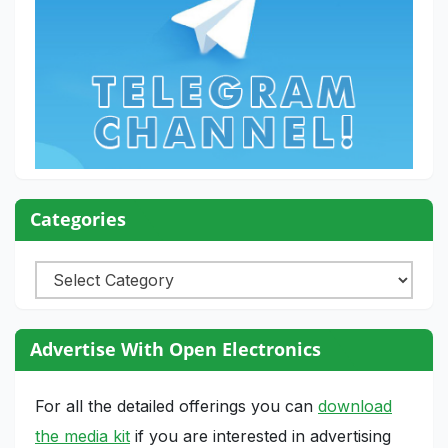
Categories
Categories
Advertise With Open Electronics
For all the detailed offerings you can
download
the media kit
if you are interested in advertising