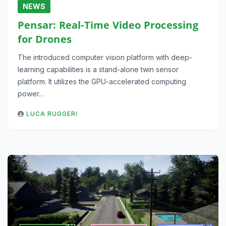
NEWS
Pensar: Real-Time Video Processing
for Drones
The introduced computer vision platform with deep-
learning capabilities is a stand-alone twin sensor
platform. It utilizes the GPU-accelerated computing
power…
LUCA RUGGERI