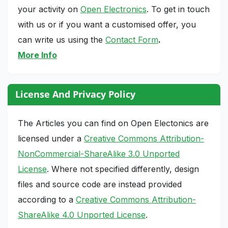
your activity on
Open Electronics
. To get in touch
with us or if you want a customised offer, you
can write us using the
Contact Form
.
More Info
License And Privacy Policy
The Articles you can find on Open Electonics are
licensed under a
Creative Commons Attribution-
NonCommercial-ShareAlike 3.0 Unported
License
. Where not specified differently, design
files and source code are instead provided
according to a
Creative Commons Attribution-
ShareAlike 4.0 Unported License
.