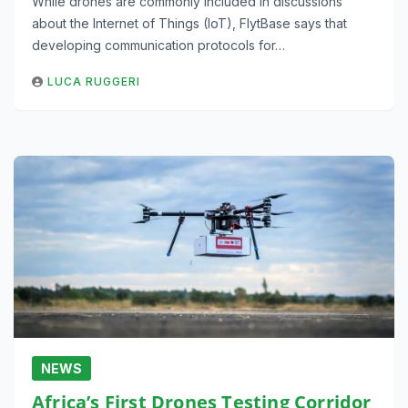
While drones are commonly included in discussions
about the Internet of Things (IoT), FlytBase says that
developing communication protocols for…
LUCA RUGGERI
NEWS
Africa’s First Drones Testing Corridor