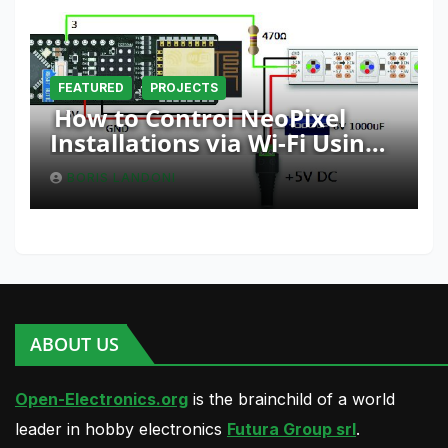
FEATURED
PROJECTS
How to Control NeoPixel
Installations via Wi-Fi Using
Fishino and NodeMCU with
BORIS LANDONI
Python
ABOUT US
Open-Electronics.org
is the brainchild of a world
leader in hobby electronics
Futura Group srl
.