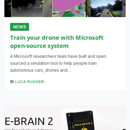
NEWS
Train your drone with Microsoft
open-source system
A Microsoft researchers team have built and open
sourced a simulation tool to help people train
autonomous cars, drones and…
LUCA RUGGERI