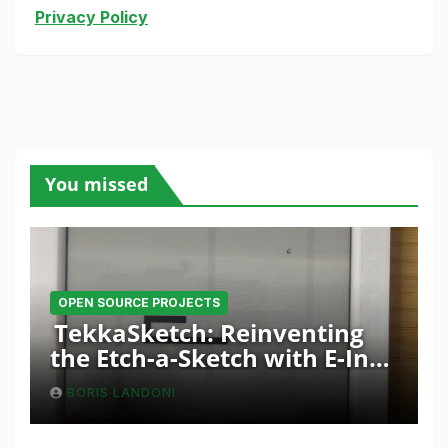
Privacy Policy
You missed
OPEN SOURCE PROJECTS
TekkaSketch: Reinventing
the Etch-a-Sketch with E-Ink
and ESP32 Innovation
BORIS LANDONI