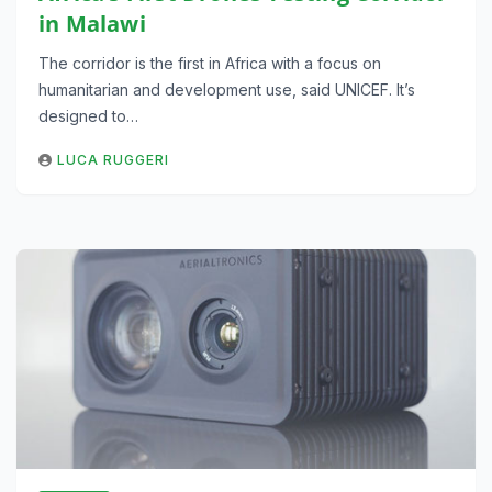
in Malawi
The corridor is the first in Africa with a focus on
humanitarian and development use, said UNICEF. It’s
designed to…
LUCA RUGGERI