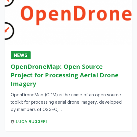
NEWS
OpenDroneMap: Open Source
Project for Processing Aerial Drone
Imagery
OpenDroneMap (ODM) is the name of an open source
toolkit for processing aerial drone imagery, developed
by members of OSGEO,…
LUCA RUGGERI