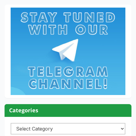
Categories
Categories