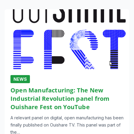
NEWS
Open Manufacturing: The New
Industrial Revolution panel from
Ouishare Fest on YouTube
A relevant panel on digital, open manufacturing has been
finally published on Ouishare TV. This panel was part of
the…