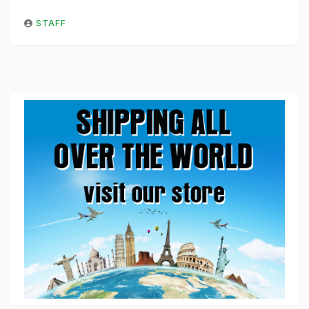
STAFF