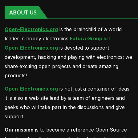
ABOUT US
Open-Electronics.org
is the brainchild of a world
leader in hobby electronics
Futura Group srl
.
Open-Electronics.org
is devoted to support
development, hacking and playing with electronics: we
share exciting open projects and create amazing
products!
Open-Electronics.org
is not just a container of ideas:
it is also a web site lead by a team of engineers and
geeks who will take part in the discussions and give
support.
Our mission
is to become a reference Open Source