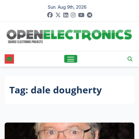
Skip
Sun. Aug 9th, 2026
to
content
Tag:
dale dougherty