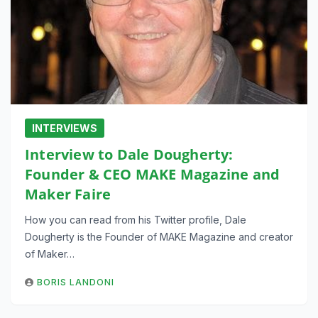
INTERVIEWS
Interview to Dale Dougherty:
Founder & CEO MAKE Magazine and
Maker Faire
How you can read from his Twitter profile, Dale
Dougherty is the Founder of MAKE Magazine and creator
of Maker…
BORIS LANDONI