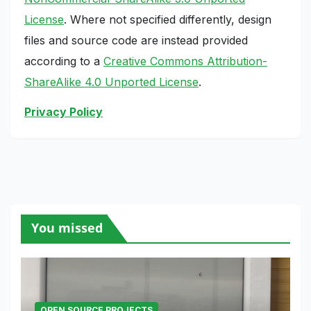
License
. Where not specified differently, design
files and source code are instead provided
according to a
Creative Commons Attribution-
ShareAlike 4.0 Unported License
.
Privacy Policy
You missed
OPEN SOURCE PROJECTS