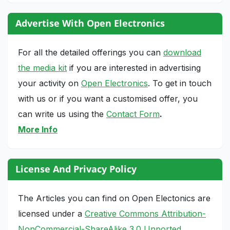
Advertise With Open Electronics
For all the detailed offerings you can
download
the media kit
if you are interested in advertising
your activity on
Open Electronics
. To get in touch
with us or if you want a customised offer, you
can write us using the
Contact Form
.
More Info
License And Privacy Policy
The Articles you can find on Open Electonics are
licensed under a
Creative Commons Attribution-
NonCommercial-ShareAlike 3.0 Unported