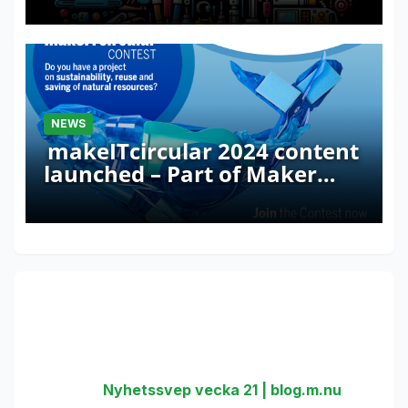
NEWS
makeITcircular 2024 content
launched – Part of Maker
Faire Rome 2024
One thought on “Microsoft and
Arduino: new partnership!”
Nyhetssvep vecka 21 | blog.m.nu