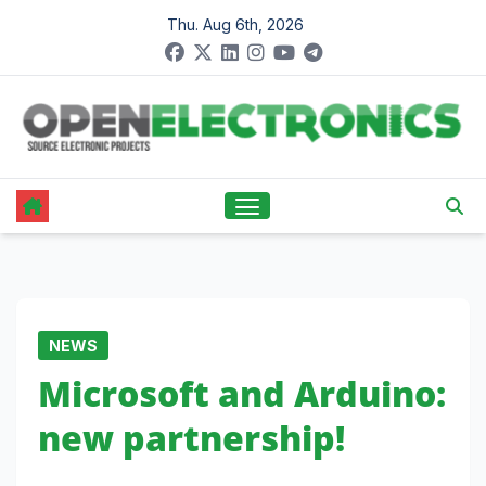
Skip
Thu. Aug 6th, 2026
to
content
NEWS
Microsoft and Arduino:
new partnership!