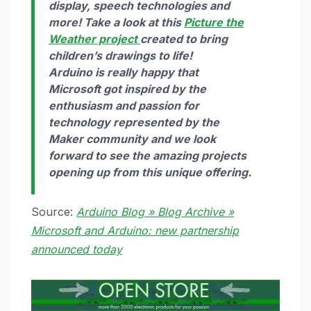
display, speech technologies and
more! Take a look at this
Picture the
Weather project
created to bring
children’s drawings to life!
Arduino is really happy that
Microsoft got inspired by the
enthusiasm and passion for
technology represented by the
Maker community and we look
forward to see the amazing projects
opening up from this unique offering.
Source:
Arduino Blog » Blog Archive »
Microsoft and Arduino: new partnership
announced today