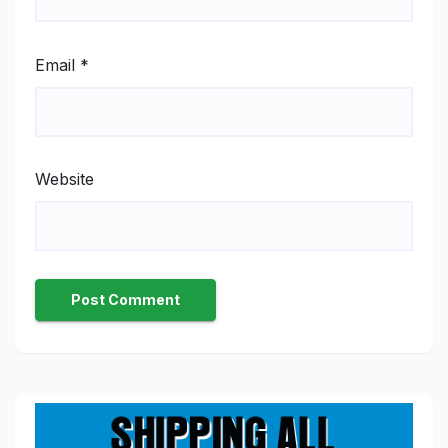
Email
*
Website