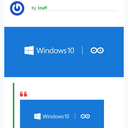
By
Staff