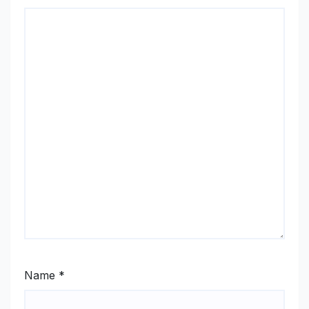
Name
*