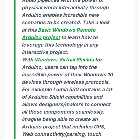
physical world interactivity through
Arduino enables incredible new
scenarios to be created. Take a look
at this
Basic Windows Remote
Arduino project
to learn how to
leverage this technology in any
interactive project.
With
Windows Virtual Shields
for
Arduino, users can tap into the
incredible power of their Windows 10
devices through wireless protocols.
For example Lumia 530 contains a lot
of Arduino Shield capabilities and
allows designers/makers to connect
all those components seamlessly.
Imagine being able to create an
Arduino project that includes GPS,
Web connectivity/parsing, touch