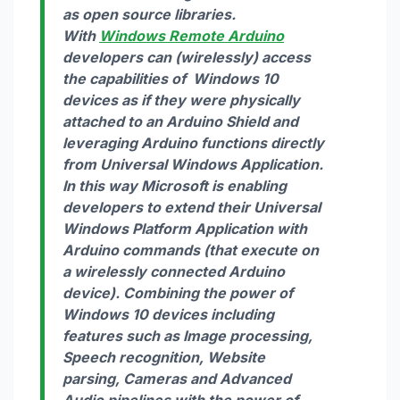
as open source libraries.
With
Windows Remote Arduino
developers can (wirelessly) access
the capabilities of Windows 10
devices as if they were physically
attached to an Arduino Shield and
leveraging Arduino functions directly
from Universal Windows Application.
In this way Microsoft is enabling
developers to extend their Universal
Windows Platform Application with
Arduino commands (that execute on
a wirelessly connected Arduino
device). Combining the power of
Windows 10 devices including
features such as Image processing,
Speech recognition, Website
parsing, Cameras and Advanced
Audio pipelines with the power of