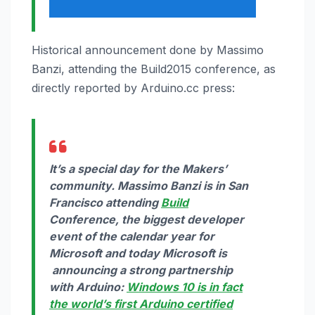
Historical announcement done by Massimo
Banzi, attending the Build2015 conference, as
directly reported by Arduino.cc press:
It’s a special day for the Makers’
community. Massimo Banzi is in San
Francisco attending
Build
Conference, the biggest developer
event of the calendar year for
Microsoft and today Microsoft is
announcing a strong partnership
with Arduino:
Windows 10
is in fact
the world’s first Arduino certified