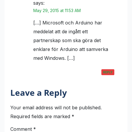
says:
May 29, 2015 at 11:53 AM
[…] Microsoft och Arduino har
meddelat att de ingått ett
partnerskap som ska göra det
enklare för Arduino att samverka
med Windows. […]
REPLY
Leave a Reply
Your email address will not be published.
Required fields are marked
*
Comment
*