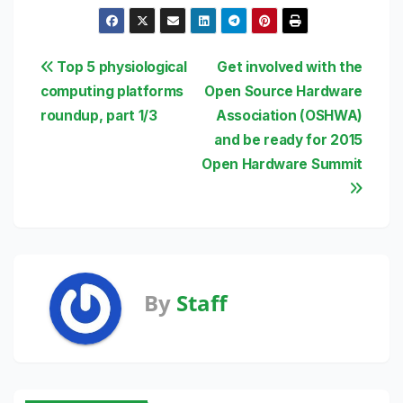
Post
Top 5 physiological
Get involved with the
computing platforms
Open Source Hardware
navigation
roundup, part 1/3
Association (OSHWA)
and be ready for 2015
Open Hardware Summit
By
Staff