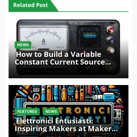
Related Post
NEWS
How to Build a Variable
Constant Current Source
with Sink Function
FEATURED
NEWS
Elettronici Entusiasti:
Inspiring Makers at Maker
Faire Rome 2024