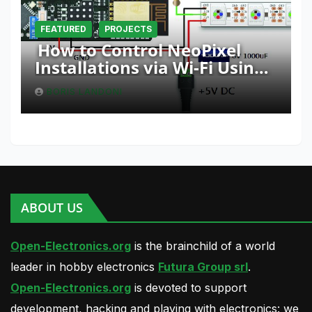
FEATURED
PROJECTS
How to Control NeoPixel
Installations via Wi-Fi Using
Fishino and NodeMCU with
BORIS LANDONI
Python
ABOUT US
Open-Electronics.org
is the brainchild of a world
leader in hobby electronics
Futura Group srl
.
Open-Electronics.org
is devoted to support
development, hacking and playing with electronics: we