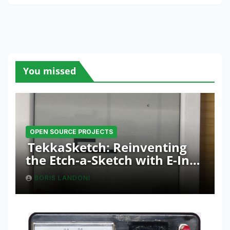
You missed
OPEN SOURCE PROJECTS
TekkaSketch: Reinventing
the Etch-a-Sketch with E-Ink
and ESP32 Innovation
BORIS LANDONI