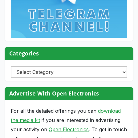
Categories
Categories
Advertise With Open Electronics
For all the detailed offerings you can
download
the media kit
if you are interested in advertising
your activity on
Open Electronics
. To get in touch