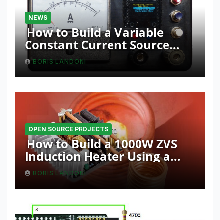
NEWS
How to Build a Variable
Constant Current Source
with Sink Function
BORIS LANDONI
OPEN SOURCE PROJECTS
How to Build a 1000W ZVS
Induction Heater Using a
Resonant RLC Circuit
BORIS LANDONI