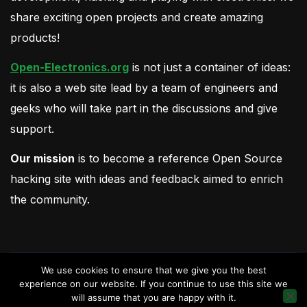
share exciting open projects and create amazing
products!
Open-Electronics.org
is not just a container of ideas:
it is also a web site lead by a team of engineers and
geeks who will take part in the discussions and give
support.
Our mission
is to become a reference Open Source
hacking site with ideas and feedback aimed to enrich
the community.
We use cookies to ensure that we give you the best
experience on our website. If you continue to use this site we
will assume that you are happy with it.