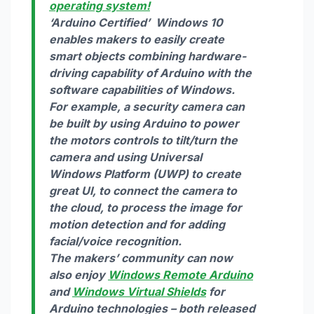
operating system!
‘
Arduino Certified’
Windows 10
enables makers to easily create
smart objects combining hardware-
driving capability of Arduino with the
software capabilities of Windows.
For example, a security camera can
be built by using Arduino to power
the motors controls to tilt/turn the
camera and using Universal
Windows Platform (UWP) to create
great UI, to connect the camera to
the cloud, to process the image for
motion detection and for adding
facial/voice recognition.
The makers’ community can now
also enjoy
Windows Remote Arduino
and
Windows Virtual Shields
for
Arduino technologies – both released