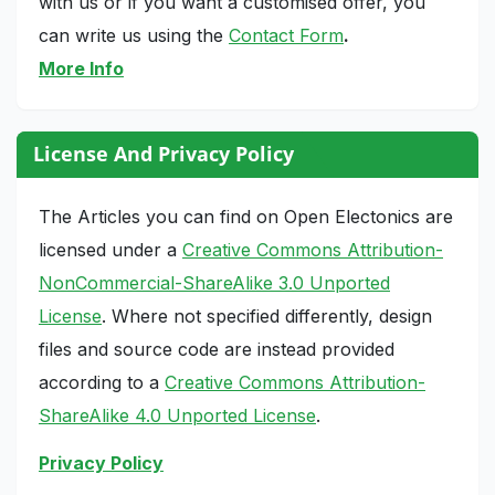
with us or if you want a customised offer, you
can write us using the
Contact Form
.
More Info
License And Privacy Policy
The Articles you can find on Open Electonics are
licensed under a
Creative Commons Attribution-
NonCommercial-ShareAlike 3.0 Unported
License
. Where not specified differently, design
files and source code are instead provided
according to a
Creative Commons Attribution-
ShareAlike 4.0 Unported License
.
Privacy Policy