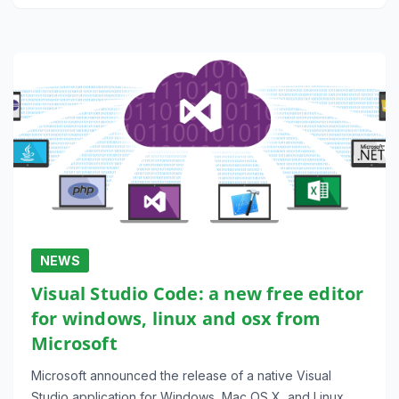
NEWS
Visual Studio Code: a new free editor
for windows, linux and osx from
Microsoft
Microsoft announced the release of a native Visual
Studio application for Windows, Mac OS X, and Linux.