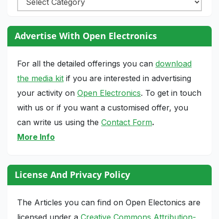
Advertise With Open Electronics
For all the detailed offerings you can
download
the media kit
if you are interested in advertising
your activity on
Open Electronics
. To get in touch
with us or if you want a customised offer, you
can write us using the
Contact Form
.
More Info
License And Privacy Policy
The Articles you can find on Open Electonics are
licensed under a
Creative Commons Attribution-