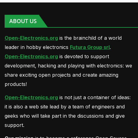
ABOUT US
Open-Electronics.org
is the brainchild of a world
leader in hobby electronics
Futura Group srl
.
Open-Electronics.org
is devoted to support
development, hacking and playing with electronics: we
share exciting open projects and create amazing
products!
Open-Electronics.org
is not just a container of ideas:
it is also a web site lead by a team of engineers and
geeks who will take part in the discussions and give
support.