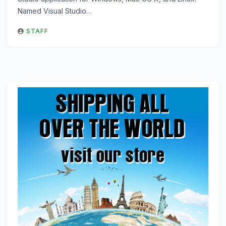
Named Visual Studio…
STAFF