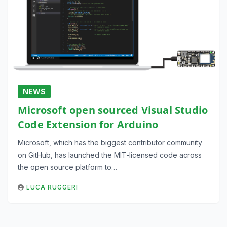
NEWS
Microsoft open sourced Visual Studio
Code Extension for Arduino
Microsoft, which has the biggest contributor community
on GitHub, has launched the MIT-licensed code across
the open source platform to…
LUCA RUGGERI