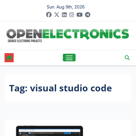
Skip
Sun. Aug 9th, 2026
to
content
Tag:
visual studio code