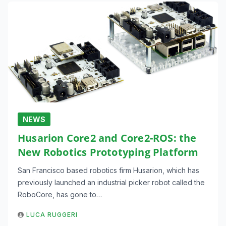
NEWS
Husarion Core2 and Core2-ROS: the
New Robotics Prototyping Platform
San Francisco based robotics firm Husarion, which has
previously launched an industrial picker robot called the
RoboCore, has gone to…
LUCA RUGGERI