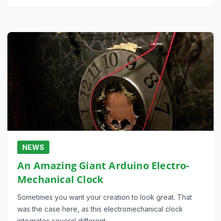
NEWS
An Amazing Giant Arduino Electro-
Mechanical Clock
Sometimes you want your creation to look great. That
was the case here, as this electromechanical clock
integrates several different…