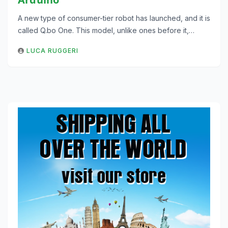
A new type of consumer-tier robot has launched, and it is
called Q.bo One. This model, unlike ones before it,…
LUCA RUGGERI