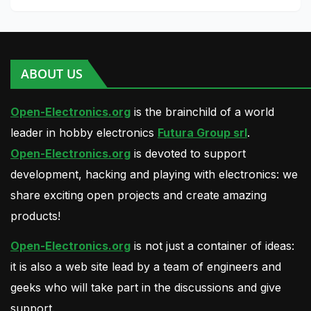
ABOUT US
Open-Electronics.org
is the brainchild of a world
leader in hobby electronics
Futura Group srl
.
Open-Electronics.org
is devoted to support
development, hacking and playing with electronics: we
share exciting open projects and create amazing
products!
Open-Electronics.org
is not just a container of ideas:
it is also a web site lead by a team of engineers and
geeks who will take part in the discussions and give
support.