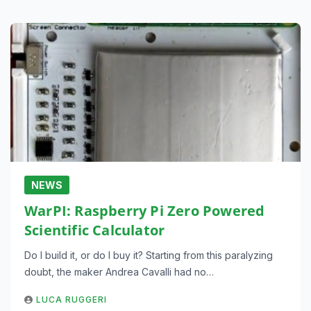
NEWS
WarPI: Raspberry Pi Zero Powered
Scientific Calculator
Do I build it, or do I buy it? Starting from this paralyzing
doubt, the maker Andrea Cavalli had no…
LUCA RUGGERI