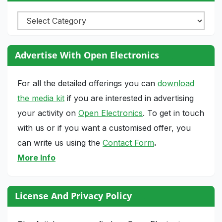
Categories
Advertise With Open Electronics
For all the detailed offerings you can
download
the media kit
if you are interested in advertising
your activity on
Open Electronics
. To get in touch
with us or if you want a customised offer, you
can write us using the
Contact Form
.
More Info
License And Privacy Policy