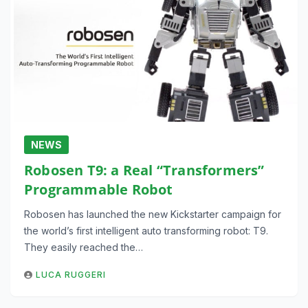
NEWS
Robosen T9: a Real “Transformers”
Programmable Robot
Robosen has launched the new Kickstarter campaign for
the world’s first intelligent auto transforming robot: T9.
They easily reached the…
LUCA RUGGERI