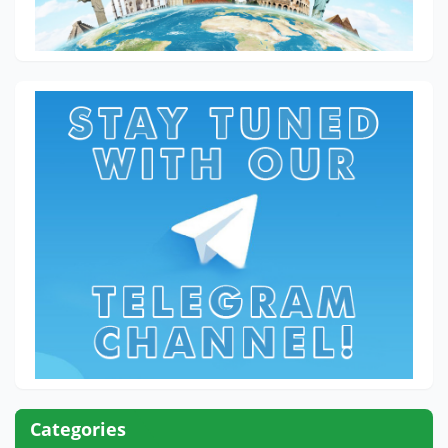
Categories