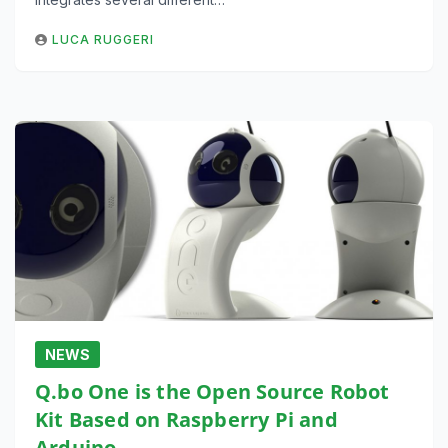
LUCA RUGGERI
NEWS
Q.bo One is the Open Source Robot
Kit Based on Raspberry Pi and
Arduino