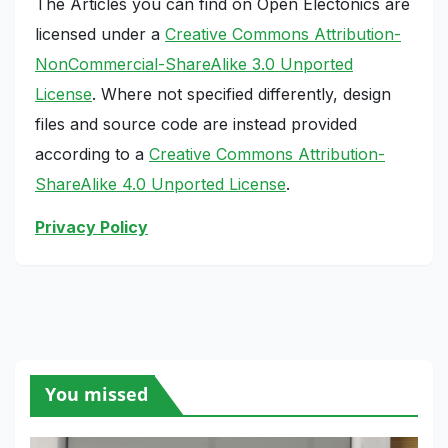
The Articles you can find on Open Electonics are
licensed under a
Creative Commons Attribution-
NonCommercial-ShareAlike 3.0 Unported
License
. Where not specified differently, design
files and source code are instead provided
according to a
Creative Commons Attribution-
ShareAlike 4.0 Unported License
.
Privacy Policy
You missed