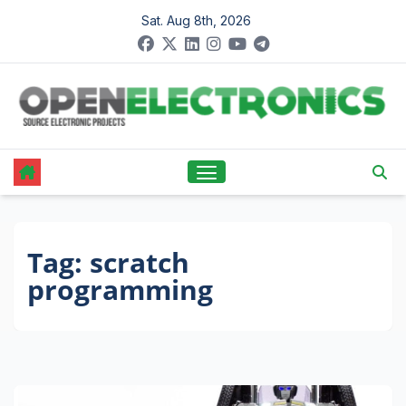
Skip
Sat. Aug 8th, 2026
to
content
Tag:
scratch
programming