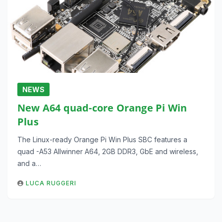
NEWS
New A64 quad-core Orange Pi Win
Plus
The Linux-ready Orange Pi Win Plus SBC features a
quad -A53 Allwinner A64, 2GB DDR3, GbE and wireless,
and a…
LUCA RUGGERI