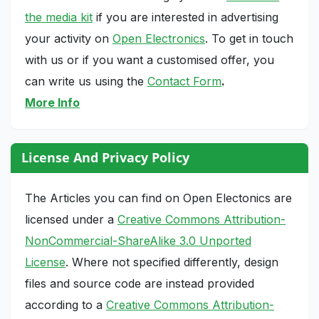
the media kit
if you are interested in advertising
your activity on
Open Electronics
. To get in touch
with us or if you want a customised offer, you
can write us using the
Contact Form
.
More Info
License And Privacy Policy
The Articles you can find on Open Electonics are
licensed under a
Creative Commons Attribution-
NonCommercial-ShareAlike 3.0 Unported
License
. Where not specified differently, design
files and source code are instead provided
according to a
Creative Commons Attribution-