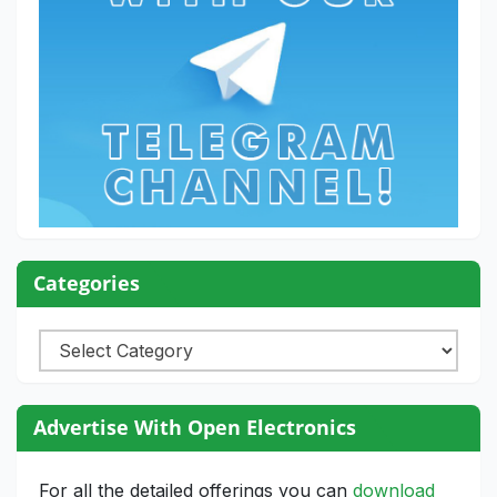
Categories
Categories
Advertise With Open Electronics
For all the detailed offerings you can
download