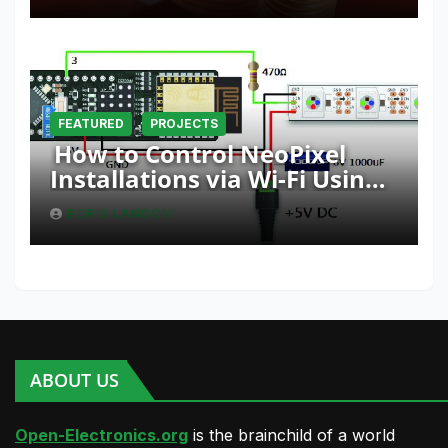
FEATURED
PROJECTS
How to Control NeoPixel
Installations via Wi-Fi Using
Fishino and NodeMCU with
BORIS LANDONI
Python
ABOUT US
Open-Electronics.org
is the brainchild of a world