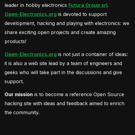
leader in hobby electronics
Futura Group srl
.
Open-Electronics.org
is devoted to support
development, hacking and playing with electronics: we
share exciting open projects and create amazing
products!
Open-Electronics.org
is not just a container of ideas:
it is also a web site lead by a team of engineers and
geeks who will take part in the discussions and give
support.
Our mission
is to become a reference Open Source
hacking site with ideas and feedback aimed to enrich
the community.