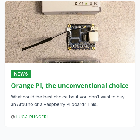
NEWS
Orange Pi, the unconventional choice
What could the best choice be if you don’t want to buy
an Arduino or a Raspberry Pi board? This…
LUCA RUGGERI