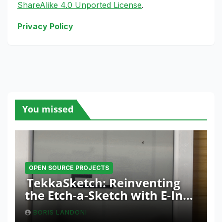
ShareAlike 4.0 Unported License
.
Privacy Policy
You missed
OPEN SOURCE PROJECTS
TekkaSketch: Reinventing
the Etch-a-Sketch with E-Ink
and ESP32 Innovation
BORIS LANDONI