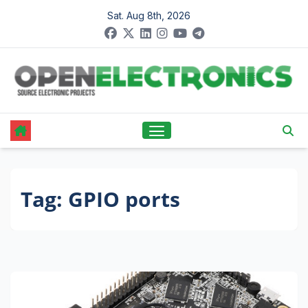
Skip
Sat. Aug 8th, 2026
to
content
Tag:
GPIO ports