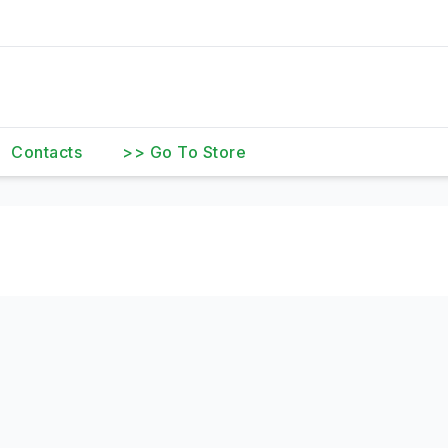
Contacts
>> Go To Store