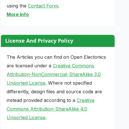
using the
Contact Form
.
More Info
License And Privacy Policy
The Articles you can find on Open Electonics
are licensed under a
Creative Commons
Attribution-NonCommercial-ShareAlike 3.0
Unported License
. Where not specified
differently, design files and source code are
instead provided according to a
Creative
Commons Attribution-ShareAlike 4.0
Unported License
.