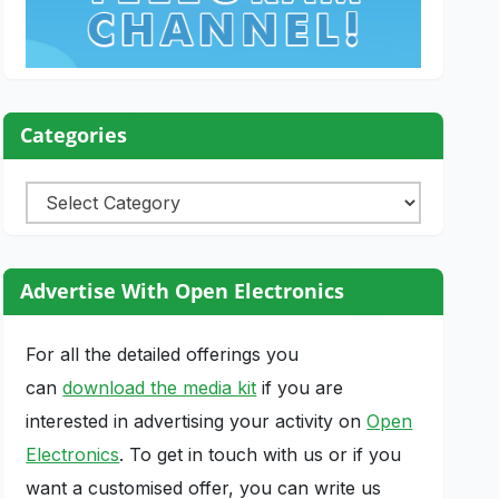
Categories
Categories
Advertise With Open Electronics
For all the detailed offerings you
can
download the media kit
if you are
interested in advertising your activity on
Open
Electronics
. To get in touch with us or if you
want a customised offer, you can write us