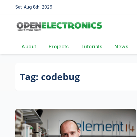
Skip
Sat. Aug 8th, 2026
to
content
About
Projects
Tutorials
News
Tag:
codebug