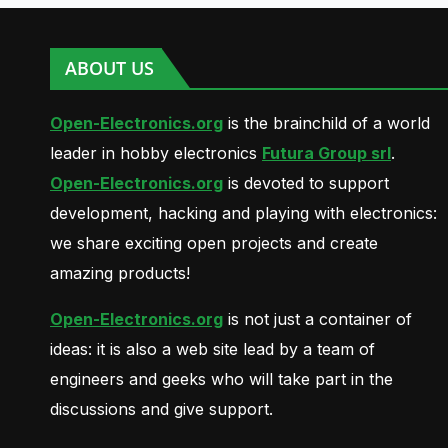
ABOUT US
Open-Electronics.org
is the brainchild of a world
leader in hobby electronics
Futura Group srl
.
Open-Electronics.org
is devoted to support
development, hacking and playing with electronics:
we share exciting open projects and create
amazing products!
Open-Electronics.org
is not just a container of
ideas: it is also a web site lead by a team of
engineers and geeks who will take part in the
discussions and give support.