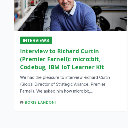
INTERVIEWS
Interview to Richard Curtin
(Premier Farnell): micro:bit,
Codebug, IBM IoT Learner Kit
We had the pleasure to interview Richard Curtin
(Global Director of Strategic Alliance, Premier
Farnell). We asked him how micro:bit,…
BORIS LANDONI