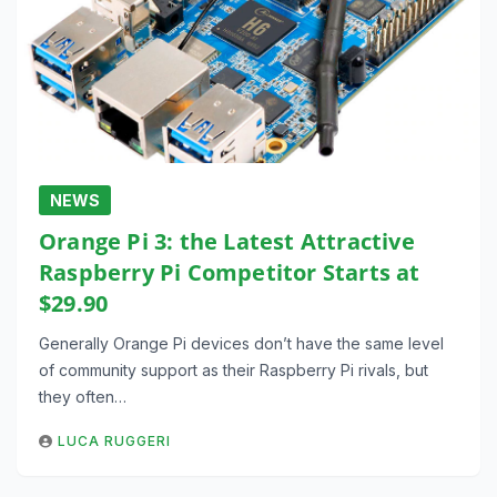
NEWS
Orange Pi 3: the Latest Attractive
Raspberry Pi Competitor Starts at
$29.90
Generally Orange Pi devices don’t have the same level
of community support as their Raspberry Pi rivals, but
they often…
LUCA RUGGERI