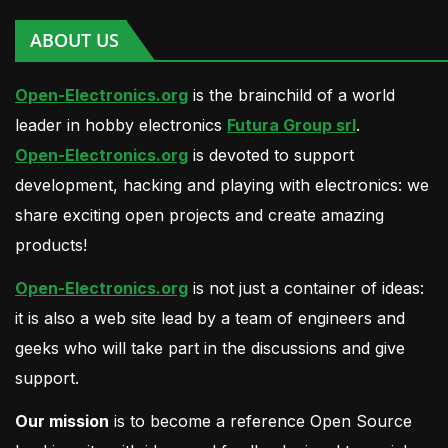
ABOUT US
Open-Electronics.org
is the brainchild of a world
leader in hobby electronics
Futura Group srl
.
Open-Electronics.org
is devoted to support
development, hacking and playing with electronics: we
share exciting open projects and create amazing
products!
Open-Electronics.org
is not just a container of ideas:
it is also a web site lead by a team of engineers and
geeks who will take part in the discussions and give
support.
Our mission
is to become a reference Open Source