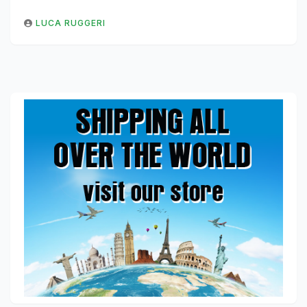
LUCA RUGGERI