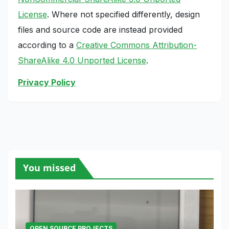
License
. Where not specified differently, design
files and source code are instead provided
according to a
Creative Commons Attribution-
ShareAlike 4.0 Unported License
.
Privacy Policy
You missed
OPEN SOURCE PROJECTS