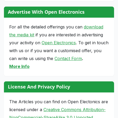
Advertise With Open Electronics
For all the detailed offerings you can
download
the media kit
if you are interested in advertising
your activity on
Open Electronics
. To get in touch
with us or if you want a customised offer, you
can write us using the
Contact Form
.
More Info
License And Privacy Policy
The Articles you can find on Open Electonics are
licensed under a
Creative Commons Attribution-
NonCommercial-ShareAlike 3.0 Unported