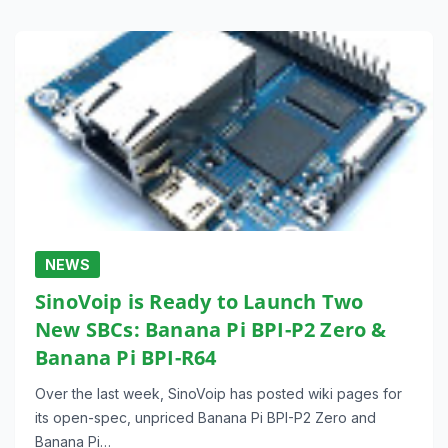
NEWS
SinoVoip is Ready to Launch Two
New SBCs: Banana Pi BPI-P2 Zero &
Banana Pi BPI-R64
Over the last week, SinoVoip has posted wiki pages for
its open-spec, unpriced Banana Pi BPI-P2 Zero and
Banana Pi…