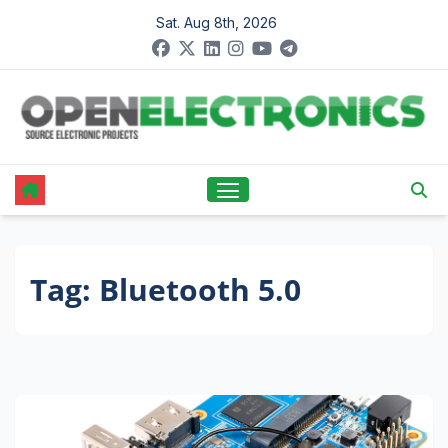
Skip
Sat. Aug 8th, 2026
to
content
Tag:
Bluetooth 5.0