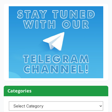
Categories
Categories