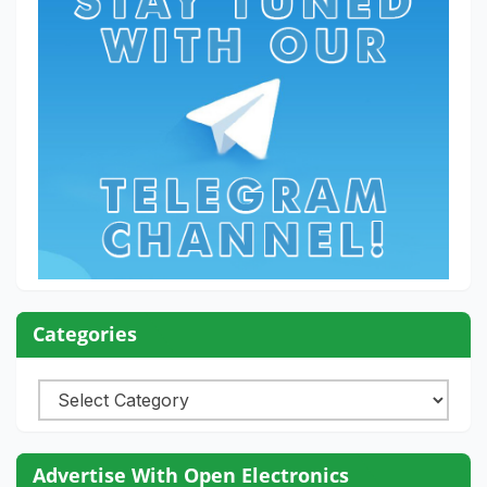
Categories
Categories
Advertise With Open Electronics