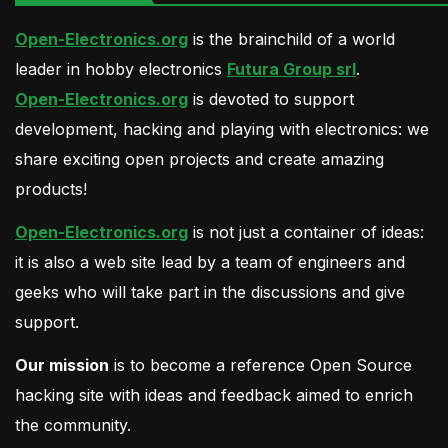
Open-Electronics.org
is the brainchild of a world
leader in hobby electronics
Futura Group srl
.
Open-Electronics.org
is devoted to support
development, hacking and playing with electronics: we
share exciting open projects and create amazing
products!
Open-Electronics.org
is not just a container of ideas:
it is also a web site lead by a team of engineers and
geeks who will take part in the discussions and give
support.
Our mission
is to become a reference Open Source
hacking site with ideas and feedback aimed to enrich
the community.