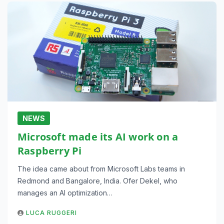
NEWS
Microsoft made its AI work on a
Raspberry Pi
The idea came about from Microsoft Labs teams in
Redmond and Bangalore, India. Ofer Dekel, who
manages an AI optimization…
LUCA RUGGERI