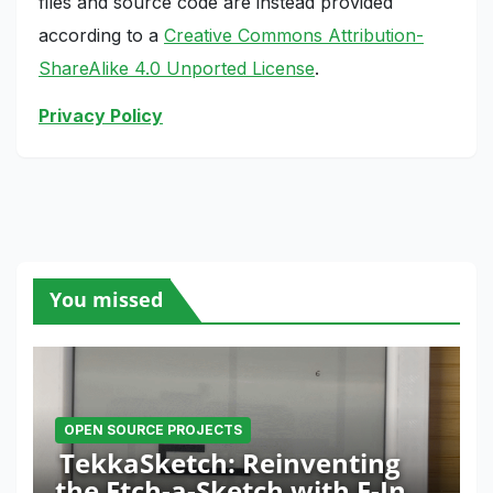
files and source code are instead provided
according to a
Creative Commons Attribution-
ShareAlike 4.0 Unported License
.
Privacy Policy
You missed
OPEN SOURCE PROJECTS
TekkaSketch: Reinventing
the Etch-a-Sketch with E-Ink