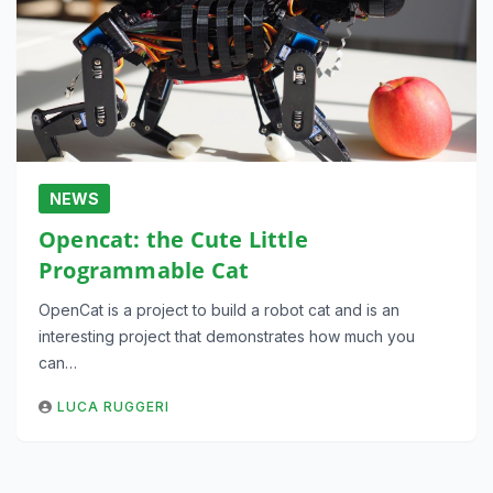
NEWS
Opencat: the Cute Little
Programmable Cat
OpenCat is a project to build a robot cat and is an
interesting project that demonstrates how much you
can…
LUCA RUGGERI