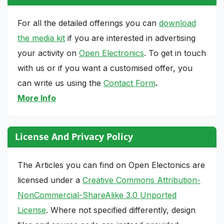
For all the detailed offerings you can
download
the media kit
if you are interested in advertising
your activity on
Open Electronics
. To get in touch
with us or if you want a customised offer, you
can write us using the
Contact Form
.
More Info
License And Privacy Policy
The Articles you can find on Open Electonics are
licensed under a
Creative Commons Attribution-
NonCommercial-ShareAlike 3.0 Unported
License
. Where not specified differently, design