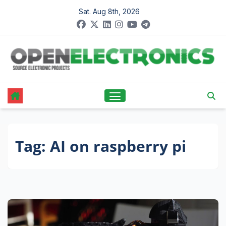
Skip
Sat. Aug 8th, 2026
to
content
Tag:
AI on raspberry pi