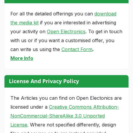
For all the detailed offerings you can
download
the media kit
if you are interested in advertising
your activity on
Open Electronics
. To get in touch
with us or if you want a customised offer, you
can write us using the
Contact Form
.
More Info
License And Privacy Policy
The Articles you can find on Open Electonics are
licensed under a
Creative Commons Attribution-
NonCommercial-ShareAlike 3.0 Unported
License
. Where not specified differently, design