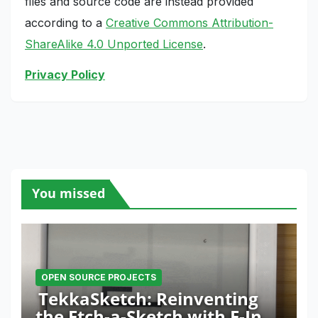
files and source code are instead provided
according to a
Creative Commons Attribution-
ShareAlike 4.0 Unported License
.
Privacy Policy
You missed
OPEN SOURCE PROJECTS
TekkaSketch: Reinventing
the Etch-a-Sketch with E-Ink