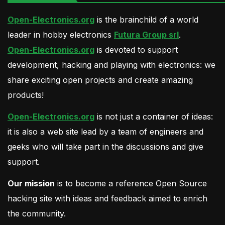
Open-Electronics.org
is the brainchild of a world
leader in hobby electronics
Futura Group srl
.
Open-Electronics.org
is devoted to support
development, hacking and playing with electronics: we
share exciting open projects and create amazing
products!
Open-Electronics.org
is not just a container of ideas:
it is also a web site lead by a team of engineers and
geeks who will take part in the discussions and give
support.
Our mission
is to become a reference Open Source
hacking site with ideas and feedback aimed to enrich
the community.