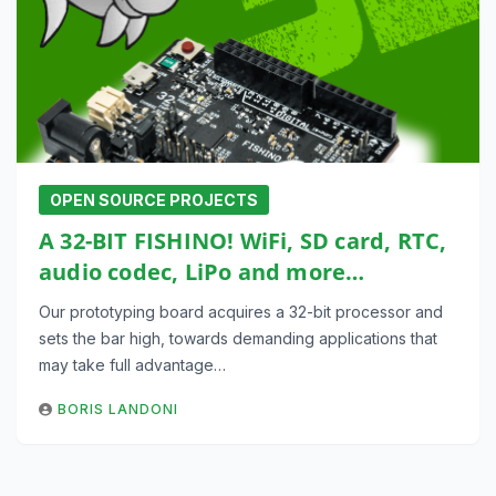
OPEN SOURCE PROJECTS
A 32-BIT FISHINO! WiFi, SD card, RTC,
audio codec, LiPo and more…
Our prototyping board acquires a 32-bit processor and
sets the bar high, towards demanding applications that
may take full advantage…
BORIS LANDONI