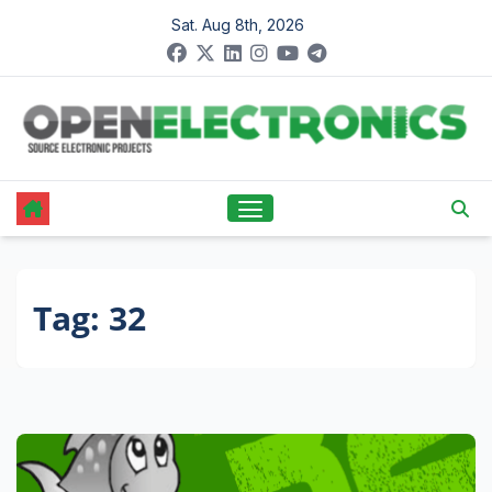
Skip
Sat. Aug 8th, 2026
to
content
Tag:
32