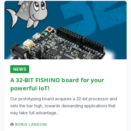
NEWS
A 32-BIT FISHINO board for your
powerful IoT!
Our prototyping board acquires a 32-bit processor and
sets the bar high, towards demanding applications that
may take full advantage…
BORIS LANDONI