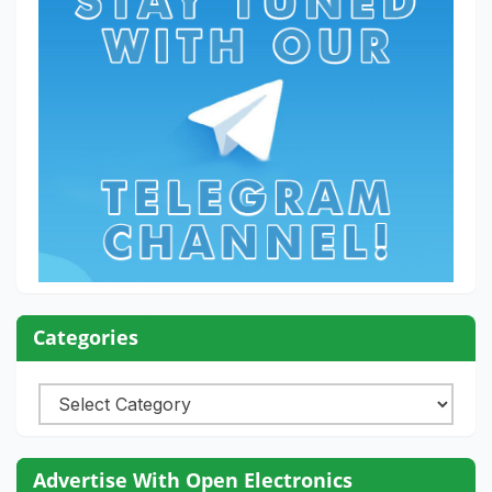
Categories
Categories
Advertise With Open Electronics