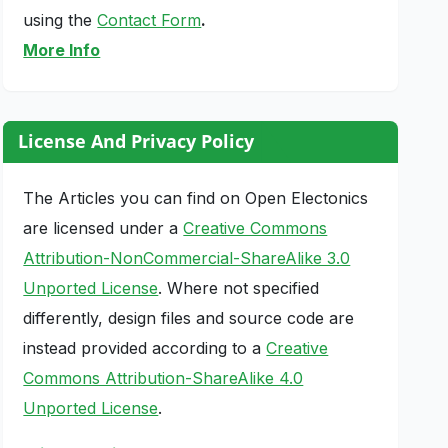
using the
Contact Form
.
More Info
License And Privacy Policy
The Articles you can find on Open Electonics
are licensed under a
Creative Commons
Attribution-NonCommercial-ShareAlike 3.0
Unported License
. Where not specified
differently, design files and source code are
instead provided according to a
Creative
Commons Attribution-ShareAlike 4.0
Unported License
.