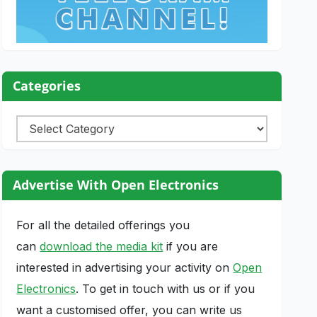
Categories
Categories
Advertise With Open Electronics
For all the detailed offerings you
can
download the media kit
if you are
interested in advertising your activity on
Open
Electronics
. To get in touch with us or if you
want a customised offer, you can write us