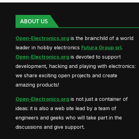
ABOUT US
Open-Electronics.org
is the brainchild of a world
leader in hobby electronics
Futura Group srl
.
Open-Electronics.org
is devoted to support
development, hacking and playing with electronics:
we share exciting open projects and create
amazing products!
Open-Electronics.org
is not just a container of
ideas: it is also a web site lead by a team of
engineers and geeks who will take part in the
discussions and give support.