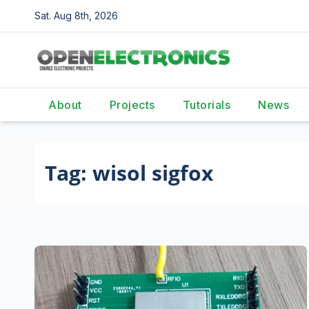
Skip
Sat. Aug 8th, 2026
to
content
About
Projects
Tutorials
News
Tag:
wisol sigfox