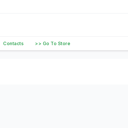
Contacts
>> Go To Store