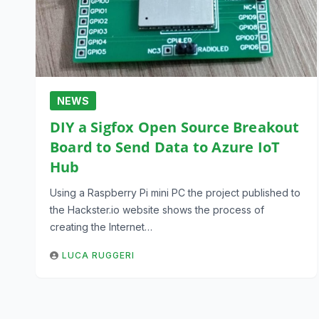
NEWS
DIY a Sigfox Open Source Breakout
Board to Send Data to Azure IoT
Hub
Using a Raspberry Pi mini PC the project published to
the Hackster.io website shows the process of
creating the Internet…
LUCA RUGGERI