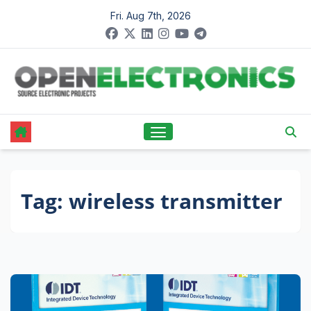
Skip
Fri. Aug 7th, 2026
to
content
Tag:
wireless transmitter