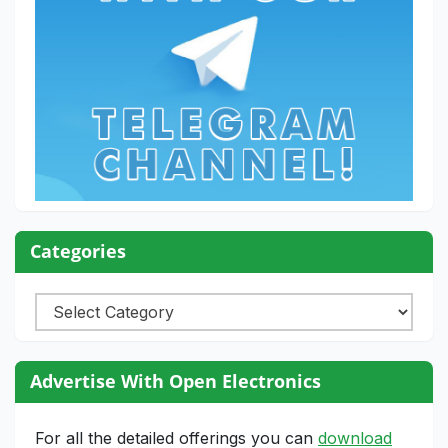
Categories
Categories
Advertise With Open Electronics
For all the detailed offerings you can
download