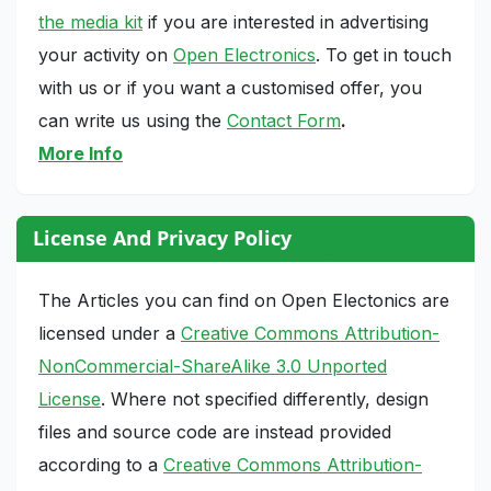
the media kit
if you are interested in advertising
your activity on
Open Electronics
. To get in touch
with us or if you want a customised offer, you
can write us using the
Contact Form
.
More Info
License And Privacy Policy
The Articles you can find on Open Electonics are
licensed under a
Creative Commons Attribution-
NonCommercial-ShareAlike 3.0 Unported
License
. Where not specified differently, design
files and source code are instead provided
according to a
Creative Commons Attribution-