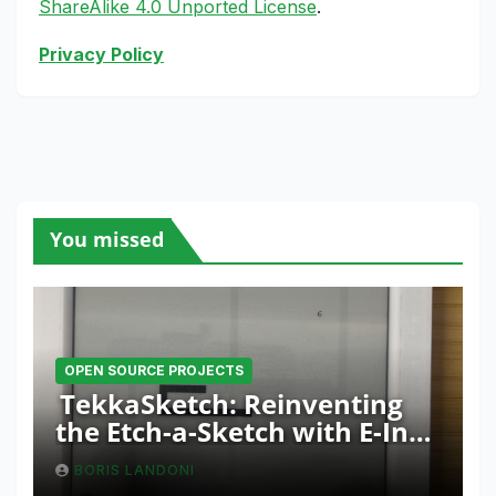
ShareAlike 4.0 Unported License
.
Privacy Policy
You missed
OPEN SOURCE PROJECTS
TekkaSketch: Reinventing
the Etch-a-Sketch with E-Ink
and ESP32 Innovation
BORIS LANDONI