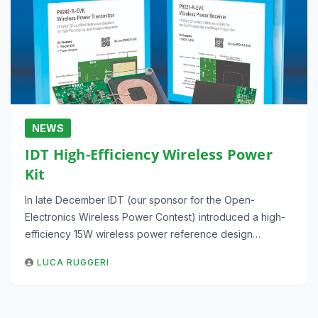
NEWS
IDT High-Efficiency Wireless Power
Kit
In late December IDT (our sponsor for the Open-
Electronics Wireless Power Contest) introduced a high-
efficiency 15W wireless power reference design…
LUCA RUGGERI