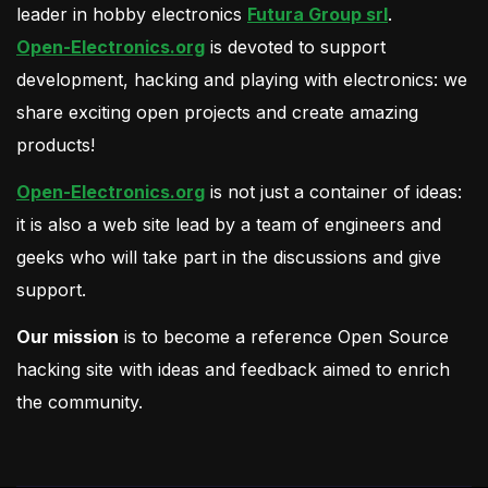
leader in hobby electronics
Futura Group srl
.
Open-Electronics.org
is devoted to support
development, hacking and playing with electronics: we
share exciting open projects and create amazing
products!
Open-Electronics.org
is not just a container of ideas:
it is also a web site lead by a team of engineers and
geeks who will take part in the discussions and give
support.
Our mission
is to become a reference Open Source
hacking site with ideas and feedback aimed to enrich
the community.