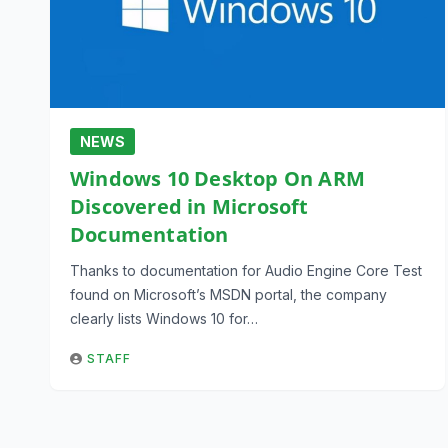
NEWS
Windows 10 Desktop On ARM
Discovered in Microsoft
Documentation
Thanks to documentation for Audio Engine Core Test
found on Microsoft’s MSDN portal, the company
clearly lists Windows 10 for…
STAFF