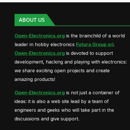
ABOUT US
Open-Electronics.org
is the brainchild of a world
leader in hobby electronics
Futura Group srl
.
Open-Electronics.org
is devoted to support
development, hacking and playing with electronics:
we share exciting open projects and create
amazing products!
Open-Electronics.org
is not just a container of
ideas: it is also a web site lead by a team of
engineers and geeks who will take part in the
discussions and give support.