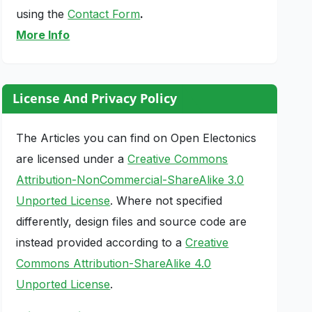
using the
Contact Form
.
More Info
License And Privacy Policy
The Articles you can find on Open Electonics
are licensed under a
Creative Commons
Attribution-NonCommercial-ShareAlike 3.0
Unported License
. Where not specified
differently, design files and source code are
instead provided according to a
Creative
Commons Attribution-ShareAlike 4.0
Unported License
.