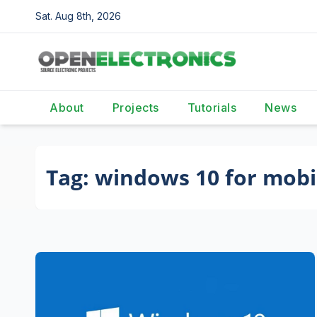
Skip
Sat. Aug 8th, 2026
to
content
About
Projects
Tutorials
News
Tag:
windows 10 for mobi