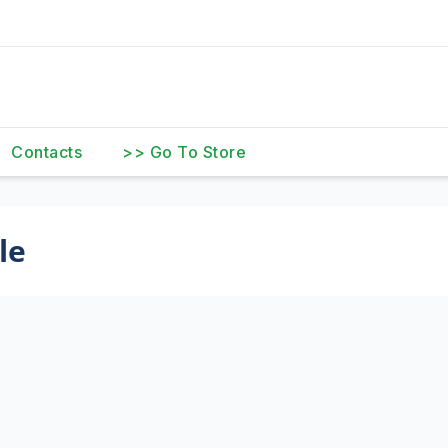
Contacts
>> Go To Store
le