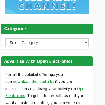
Categories
Categories
Advertise With Open Electronics
For all the detailed offerings you
can
download the media kit
if you are
interested in advertising your activity on
Open
Electronics
. To get in touch with us or if you
want a customised offer, you can write us