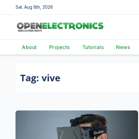
Skip
Sat. Aug 8th, 2026
to
content
About
Projects
Tutorials
News
Tag:
vive