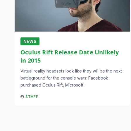
NEWS
Oculus Rift Release Date Unlikely
in 2015
Virtual reality headsets look like they will be the next
battleground for the console wars: Facebook
purchased Oculus Rift, Microsoft…
STAFF