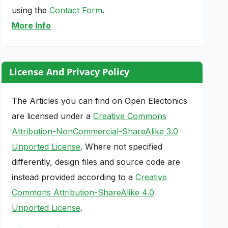
using the
Contact Form
.
More Info
License And Privacy Policy
The Articles you can find on Open Electonics
are licensed under a
Creative Commons
Attribution-NonCommercial-ShareAlike 3.0
Unported License
. Where not specified
differently, design files and source code are
instead provided according to a
Creative
Commons Attribution-ShareAlike 4.0
Unported License
.