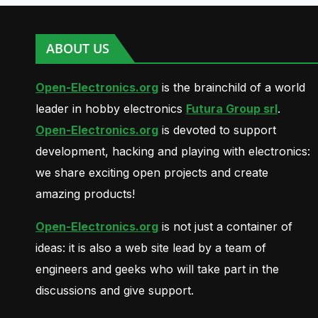
ABOUT US
Open-Electronics.org
is the brainchild of a world
leader in hobby electronics
Futura Group srl
.
Open-Electronics.org
is devoted to support
development, hacking and playing with electronics:
we share exciting open projects and create
amazing products!
Open-Electronics.org
is not just a container of
ideas: it is also a web site lead by a team of
engineers and geeks who will take part in the
discussions and give support.