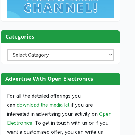
Categories
Categories
Advertise With Open Electronics
For all the detailed offerings you
can
download the media kit
if you are
interested in advertising your activity on
Open
Electronics
. To get in touch with us or if you
want a customised offer, you can write us