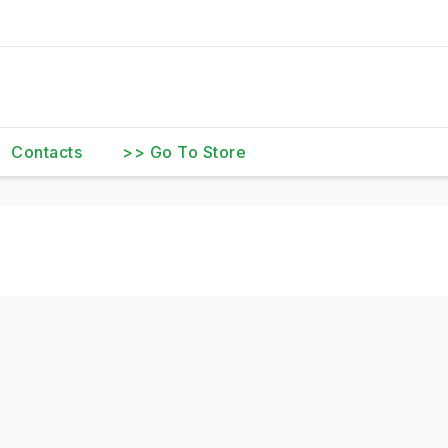
Contacts
>> Go To Store