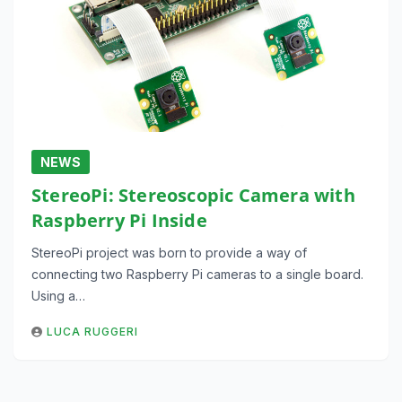
NEWS
StereoPi: Stereoscopic Camera with
Raspberry Pi Inside
StereoPi project was born to provide a way of
connecting two Raspberry Pi cameras to a single board.
Using a…
LUCA RUGGERI