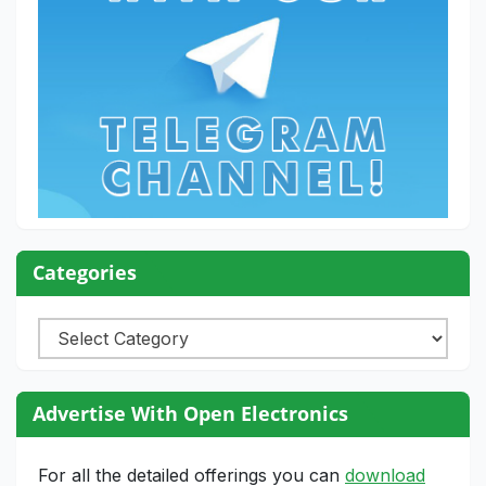
Categories
Categories
Advertise With Open Electronics
For all the detailed offerings you can
download