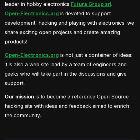
leader in hobby electronics
Futura Group srl
.
Open-Electronics.org
is devoted to support
development, hacking and playing with electronics: we
share exciting open projects and create amazing
products!
Open-Electronics.org
is not just a container of ideas:
it is also a web site lead by a team of engineers and
geeks who will take part in the discussions and give
support.
Our mission
is to become a reference Open Source
hacking site with ideas and feedback aimed to enrich
the community.