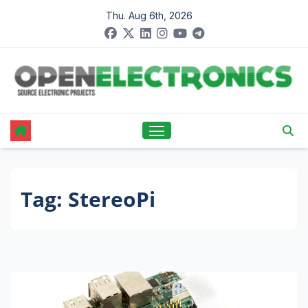
Skip
Thu. Aug 6th, 2026
to
content
Tag:
StereoPi