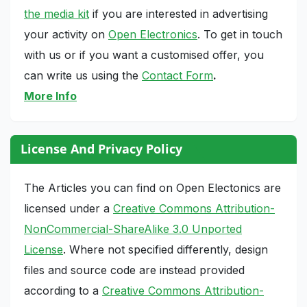
the media kit
if you are interested in advertising
your activity on
Open Electronics
. To get in touch
with us or if you want a customised offer, you
can write us using the
Contact Form
.
More Info
License And Privacy Policy
The Articles you can find on Open Electonics are
licensed under a
Creative Commons Attribution-
NonCommercial-ShareAlike 3.0 Unported
License
. Where not specified differently, design
files and source code are instead provided
according to a
Creative Commons Attribution-