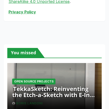
ShareAlike 4.0 Unported License
.
Privacy Policy
You missed
OPEN SOURCE PROJECTS
TekkaSketch: Reinventing
the Etch-a-Sketch with E-Ink
and ESP32 Innovation
BORIS LANDONI