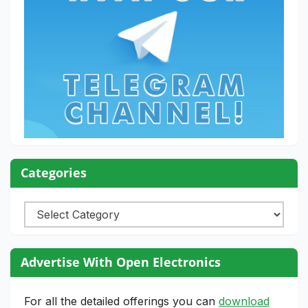
Categories
Categories
Advertise With Open Electronics
For all the detailed offerings you can
download