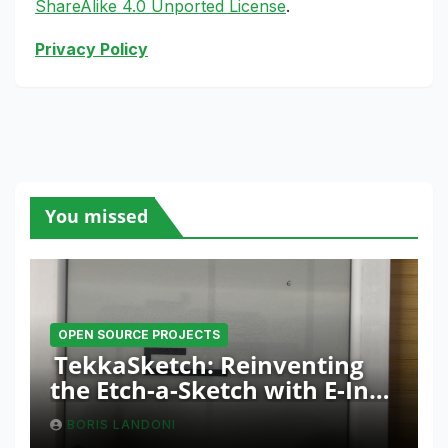
ShareAlike 4.0 Unported License
.
Privacy Policy
You missed
OPEN SOURCE PROJECTS
TekkaSketch: Reinventing
the Etch-a-Sketch with E-Ink
and ESP32 Innovation
BORIS LANDONI