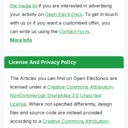
the media kit
if you are interested in advertising
your activity on
Open Electronics
. To get in touch
with us or if you want a customised offer, you
can write us using the
Contact Form
.
More Info
License And Privacy Policy
The Articles you can find on Open Electonics are
licensed under a
Creative Commons Attribution-
NonCommercial-ShareAlike 3.0 Unported
License
. Where not specified differently, design
files and source code are instead provided
according to a
Creative Commons Attribution-