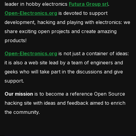
leader in hobby electronics
Futura Group srl
.
Open-Electronics.org
is devoted to support
development, hacking and playing with electronics: we
share exciting open projects and create amazing
products!
Open-Electronics.org
is not just a container of ideas:
it is also a web site lead by a team of engineers and
geeks who will take part in the discussions and give
support.
Our mission
is to become a reference Open Source
hacking site with ideas and feedback aimed to enrich
the community.