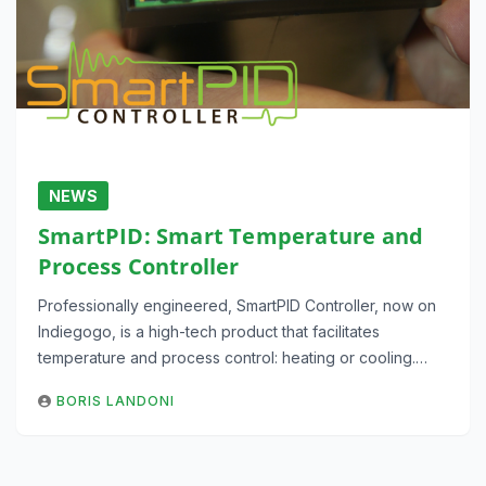
NEWS
SmartPID: Smart Temperature and
Process Controller
Professionally engineered, SmartPID Controller, now on
Indiegogo, is a high-tech product that facilitates
temperature and process control: heating or cooling.…
BORIS LANDONI