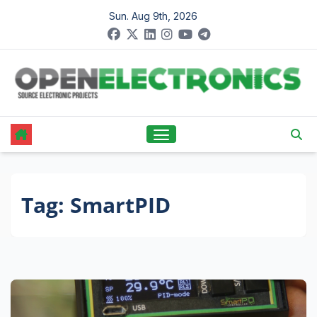
Skip
Sun. Aug 9th, 2026
to
content
Tag:
SmartPID