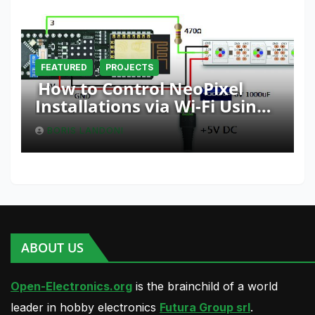
FEATURED
PROJECTS
How to Control NeoPixel
Installations via Wi-Fi Using
Fishino and NodeMCU with
BORIS LANDONI
Python
ABOUT US
Open-Electronics.org
is the brainchild of a world
leader in hobby electronics
Futura Group srl
.