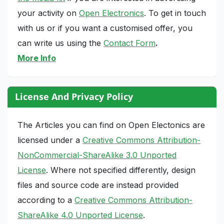
your activity on
Open Electronics
. To get in touch
with us or if you want a customised offer, you
can write us using the
Contact Form
.
More Info
License And Privacy Policy
The Articles you can find on Open Electonics are
licensed under a
Creative Commons Attribution-
NonCommercial-ShareAlike 3.0 Unported
License
. Where not specified differently, design
files and source code are instead provided
according to a
Creative Commons Attribution-
ShareAlike 4.0 Unported License
.