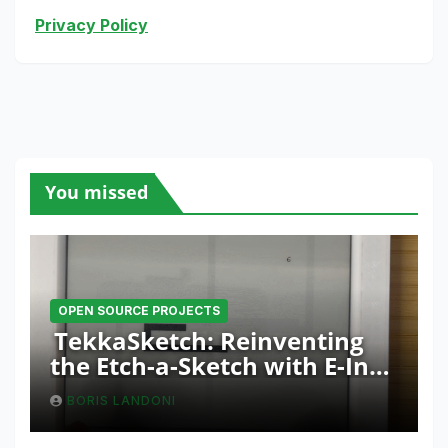
Privacy Policy
You missed
OPEN SOURCE PROJECTS
TekkaSketch: Reinventing
the Etch-a-Sketch with E-Ink
and ESP32 Innovation
BORIS LANDONI