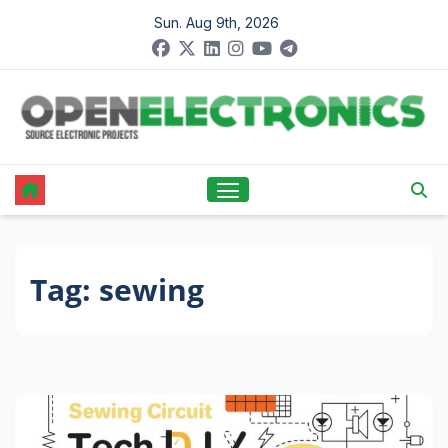
Skip
Sun. Aug 9th, 2026
to
content
Tag:
sewing