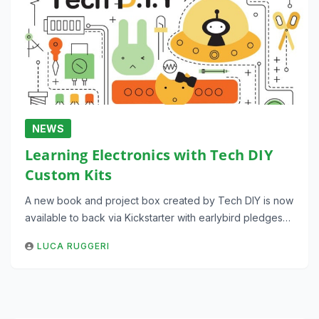
NEWS
Learning Electronics with Tech DIY
Custom Kits
A new book and project box created by Tech DIY is now
available to back via Kickstarter with earlybird pledges…
LUCA RUGGERI