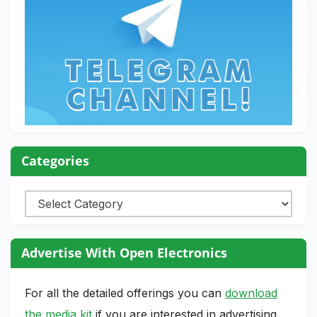
Categories
Categories
Advertise With Open Electronics
For all the detailed offerings you can
download
the media kit
if you are interested in advertising