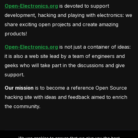
Open-Electronics.org
is devoted to support
development, hacking and playing with electronics: we
share exciting open projects and create amazing
products!
Open-Electronics.org
is not just a container of ideas:
it is also a web site lead by a team of engineers and
geeks who will take part in the discussions and give
support.
Our mission
is to become a reference Open Source
hacking site with ideas and feedback aimed to enrich
the community.