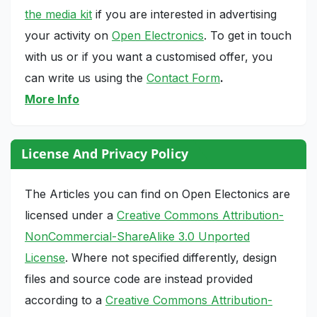
the media kit
if you are interested in advertising
your activity on
Open Electronics
. To get in touch
with us or if you want a customised offer, you
can write us using the
Contact Form
.
More Info
License And Privacy Policy
The Articles you can find on Open Electonics are
licensed under a
Creative Commons Attribution-
NonCommercial-ShareAlike 3.0 Unported
License
. Where not specified differently, design
files and source code are instead provided
according to a
Creative Commons Attribution-