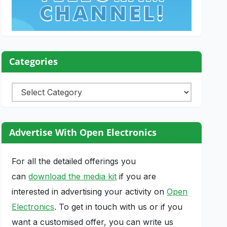
Categories
Categories
Advertise With Open Electronics
For all the detailed offerings you
can
download the media kit
if you are
interested in advertising your activity on
Open
Electronics
. To get in touch with us or if you
want a customised offer, you can write us