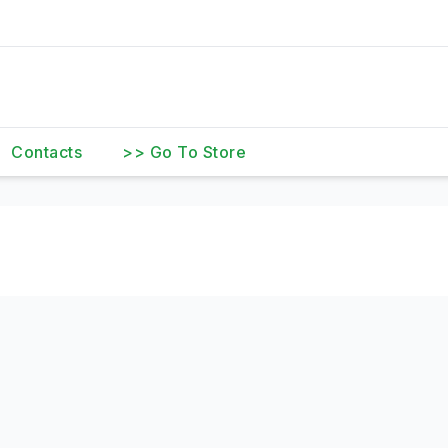
Contacts
>> Go To Store