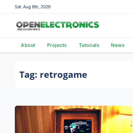
Skip
Sat. Aug 8th, 2026
to
content
About
Projects
Tutorials
News
Tag:
retrogame