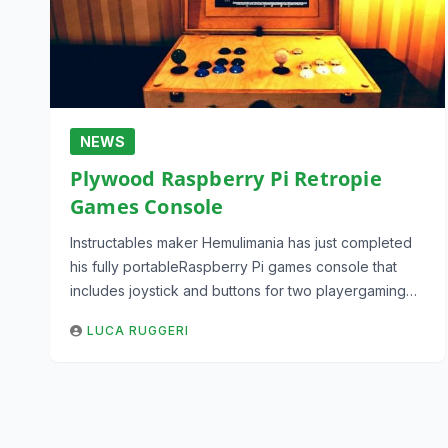
NEWS
Plywood Raspberry Pi Retropie
Games Console
Instructables maker Hemulimania has just completed
his fully portableRaspberry Pi games console that
includes joystick and buttons for two playergaming…
LUCA RUGGERI