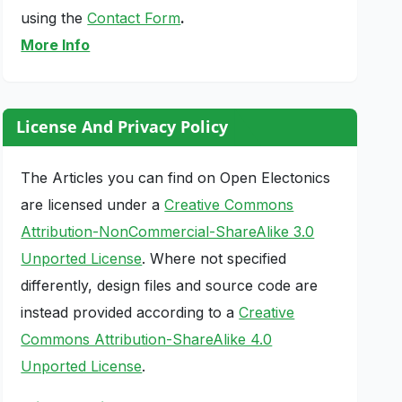
using the
Contact Form
.
More Info
License And Privacy Policy
The Articles you can find on Open Electonics
are licensed under a
Creative Commons
Attribution-NonCommercial-ShareAlike 3.0
Unported License
. Where not specified
differently, design files and source code are
instead provided according to a
Creative
Commons Attribution-ShareAlike 4.0
Unported License
.