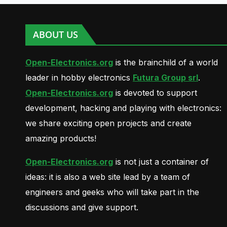
ABOUT US
Open-Electronics.org
is the brainchild of a world
leader in hobby electronics
Futura Group srl
.
Open-Electronics.org
is devoted to support
development, hacking and playing with electronics:
we share exciting open projects and create
amazing products!
Open-Electronics.org
is not just a container of
ideas: it is also a web site lead by a team of
engineers and geeks who will take part in the
discussions and give support.