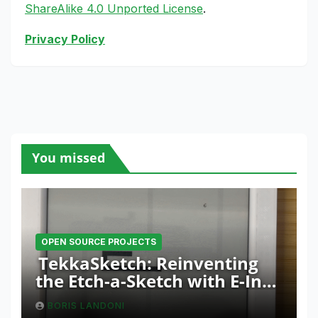
ShareAlike 4.0 Unported License
.
Privacy Policy
You missed
OPEN SOURCE PROJECTS
TekkaSketch: Reinventing
the Etch-a-Sketch with E-Ink
and ESP32 Innovation
BORIS LANDONI