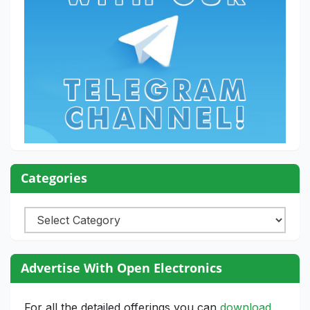
Categories
Categories
Advertise With Open Electronics
For all the detailed offerings you can
download