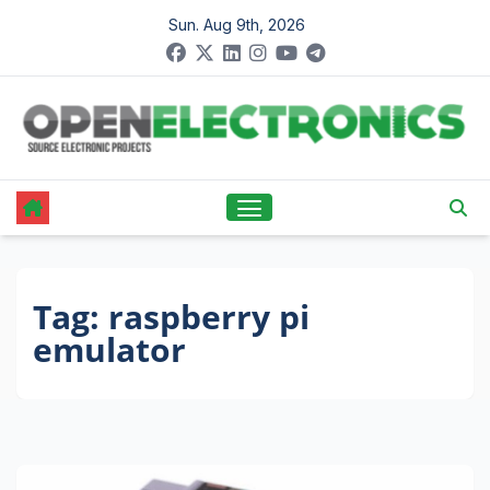
Skip
Sun. Aug 9th, 2026
to
content
Tag:
raspberry pi
emulator