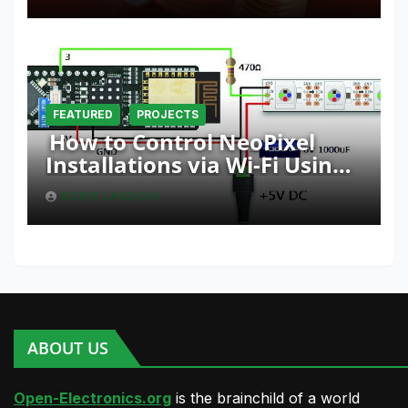
FEATURED
PROJECTS
How to Control NeoPixel
Installations via Wi-Fi Using
Fishino and NodeMCU with
BORIS LANDONI
Python
ABOUT US
Open-Electronics.org
is the brainchild of a world