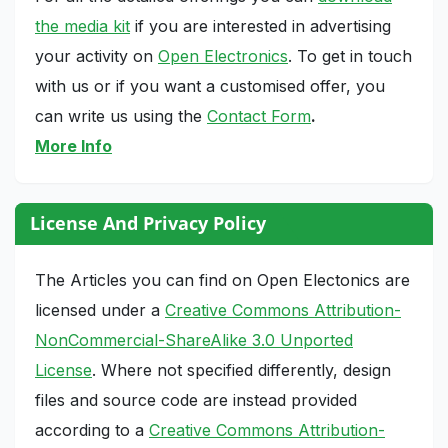
the media kit
if you are interested in advertising
your activity on
Open Electronics
. To get in touch
with us or if you want a customised offer, you
can write us using the
Contact Form
.
More Info
License And Privacy Policy
The Articles you can find on Open Electonics are
licensed under a
Creative Commons Attribution-
NonCommercial-ShareAlike 3.0 Unported
License
. Where not specified differently, design
files and source code are instead provided
according to a
Creative Commons Attribution-