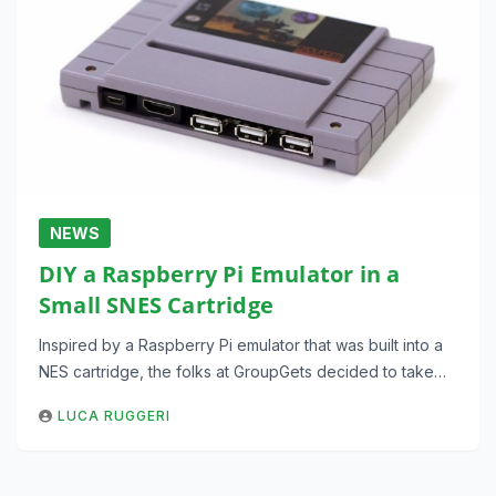
NEWS
DIY a Raspberry Pi Emulator in a
Small SNES Cartridge
Inspired by a Raspberry Pi emulator that was built into a
NES cartridge, the folks at GroupGets decided to take…
LUCA RUGGERI