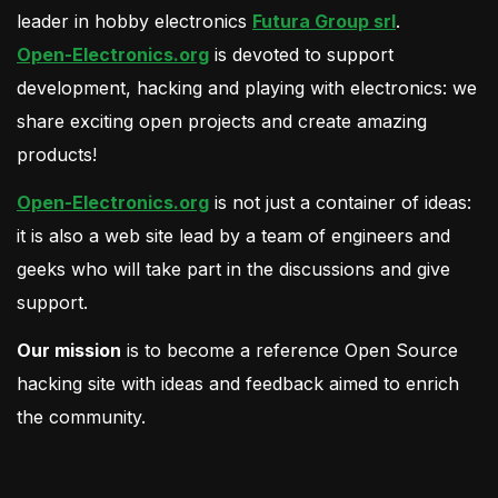
leader in hobby electronics
Futura Group srl
.
Open-Electronics.org
is devoted to support
development, hacking and playing with electronics: we
share exciting open projects and create amazing
products!
Open-Electronics.org
is not just a container of ideas:
it is also a web site lead by a team of engineers and
geeks who will take part in the discussions and give
support.
Our mission
is to become a reference Open Source
hacking site with ideas and feedback aimed to enrich
the community.