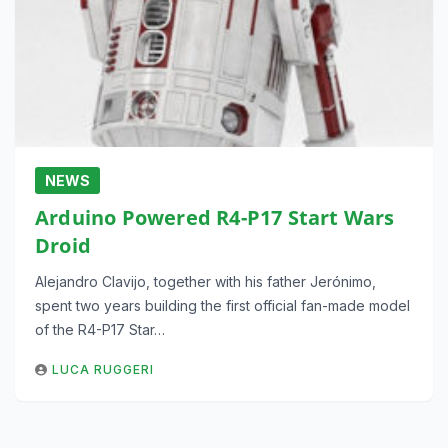
NEWS
Arduino Powered R4-P17 Start Wars
Droid
Alejandro Clavijo, together with his father Jerónimo,
spent two years building the first official fan-made model
of the R4-P17 Star…
LUCA RUGGERI