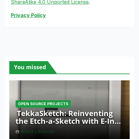
ShareAlike 4.0 Unported License
.
Privacy Policy
You missed
OPEN SOURCE PROJECTS
TekkaSketch: Reinventing
the Etch-a-Sketch with E-Ink
and ESP32 Innovation
BORIS LANDONI