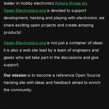
leader in hobby electronics
Futura Group srl
.
Open-Electronics.org
is devoted to support
development, hacking and playing with electronics: we
share exciting open projects and create amazing
products!
Open-Electronics.org
is not just a container of ideas:
it is also a web site lead by a team of engineers and
geeks who will take part in the discussions and give
support.
Our mission
is to become a reference Open Source
hacking site with ideas and feedback aimed to enrich
the community.