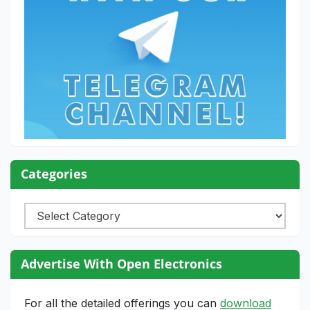
Categories
Categories
Advertise With Open Electronics
For all the detailed offerings you can
download