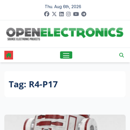
Skip
Thu. Aug 6th, 2026
to
content
Tag:
R4-P17