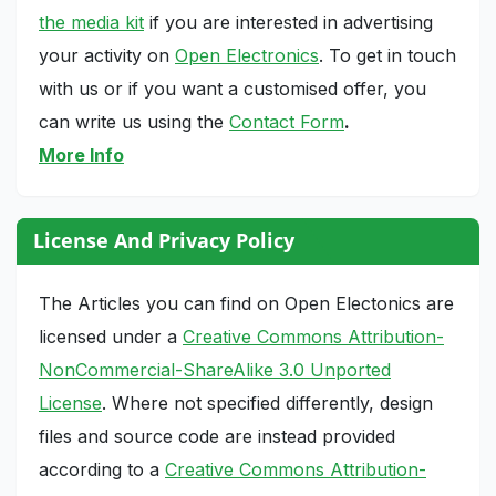
the media kit
if you are interested in advertising
your activity on
Open Electronics
. To get in touch
with us or if you want a customised offer, you
can write us using the
Contact Form
.
More Info
License And Privacy Policy
The Articles you can find on Open Electonics are
licensed under a
Creative Commons Attribution-
NonCommercial-ShareAlike 3.0 Unported
License
. Where not specified differently, design
files and source code are instead provided
according to a
Creative Commons Attribution-